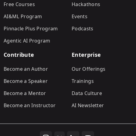
Free Courses
Hackathons
AI&ML Program
Events
Pinnacle Plus Program
Podcasts
Agentic AI Program
Contribute
Enterprise
Become an Author
Our Offerings
Become a Speaker
Trainings
Become a Mentor
Data Culture
Become an Instructor
AI Newsletter