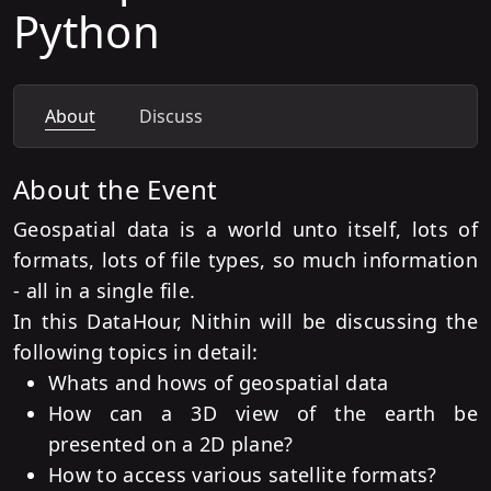
Python
About
Discuss
About the Event
Geospatial data is a world unto itself, lots of
formats, lots of file types, so much information
- all in a single file.
In this DataHour, Nithin will be discussing the
following topics in detail:
Whats and hows of geospatial data
How can a 3D view of the earth be
presented on a 2D plane?
How to access various satellite formats?