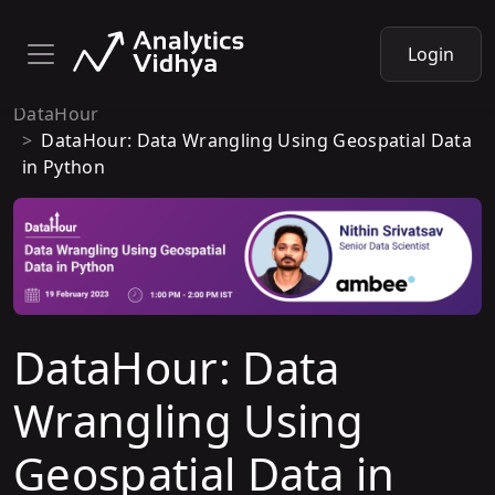
Login
DataHour
DataHour: Data Wrangling Using Geospatial Data
in Python
DataHour: Data
Wrangling Using
Geospatial Data in