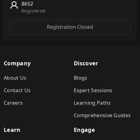
8652
Registered
Registration Closed
Company
Discover
About Us
Blogs
Contact Us
Expert Sessions
Careers
Learning Paths
Comprehensive Guides
Learn
Engage