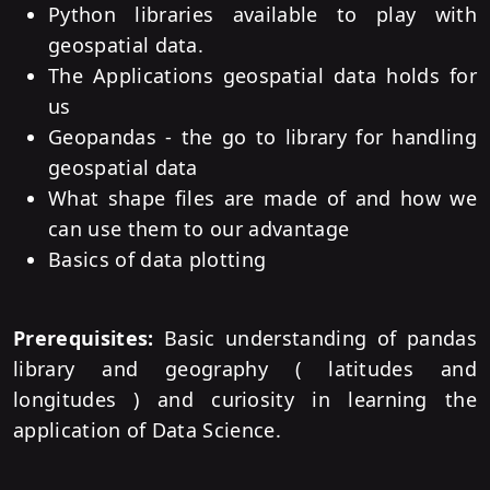
Python libraries available to play with
geospatial data.
The Applications geospatial data holds for
us
Geopandas - the go to library for handling
geospatial data
What shape files are made of and how we
can use them to our advantage
Basics of data plotting
Prerequisites:
Basic understanding of pandas
library and geography ( latitudes and
longitudes ) and curiosity in learning the
application of Data Science.