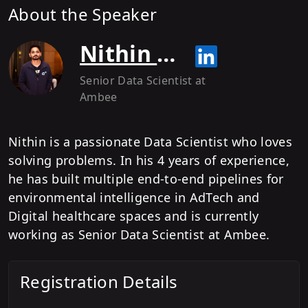
About the Speaker
Nithin Srivatsav
Senior Data Scientist
at
Ambee
Nithin is a passionate Data Scientist who loves
solving problems. In his 4 years of experience,
he has built multiple end-to-end pipelines for
environmental intelligence in AdTech and
Digital healthcare spaces and is currently
working as Senior Data Scientist at Ambee.
Registration Details