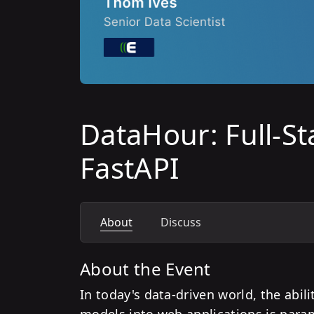
DataHour: Full-St
FastAPI
About
Discuss
About the Event
In today's data-driven world, the abil
models into web applications is par