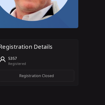
Registration Details
5357
Registered
Registration Closed