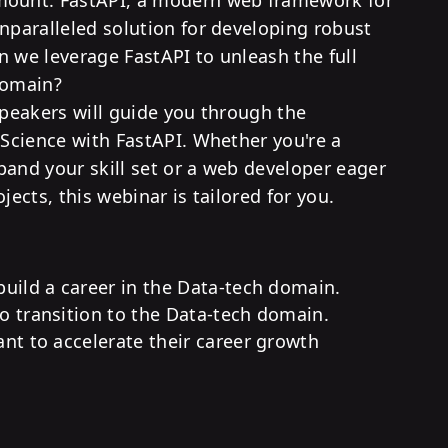
unparalleled solution for developing robust
n we leverage FastAPI to unleash the full
domain?
speakers will guide you through the
 Science with FastAPI. Whether you're a
pand your skill set or a web developer eager
jects, this webinar is tailored for you.
uild a career in the Data-tech domain.
 transition to the Data-tech domain.
nt to accelerate their career growth