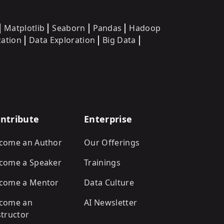
Matplotlib
Seaborn
Pandas
Hadoop
zation
Data Exploration
Big Data
ntribute
Enterprise
come an Author
Our Offerings
come a Speaker
Trainings
come a Mentor
Data Culture
come an
AI Newsletter
structor