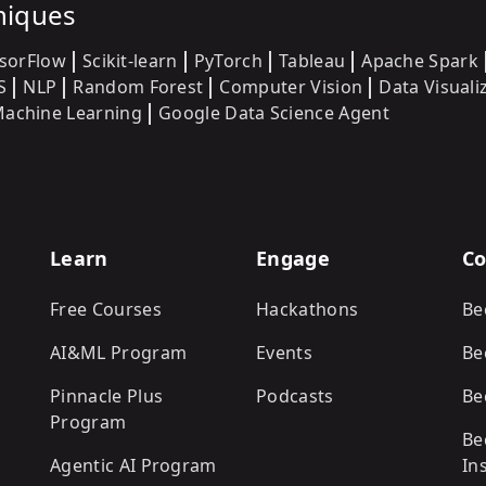
niques
sorFlow
Scikit-learn
PyTorch
Tableau
Apache Spark
S
NLP
Random Forest
Computer Vision
Data Visuali
achine Learning
Google Data Science Agent
Learn
Engage
Co
Free Courses
Hackathons
Be
AI&ML Program
Events
Be
Pinnacle Plus
Podcasts
Be
Program
Be
Agentic AI Program
In