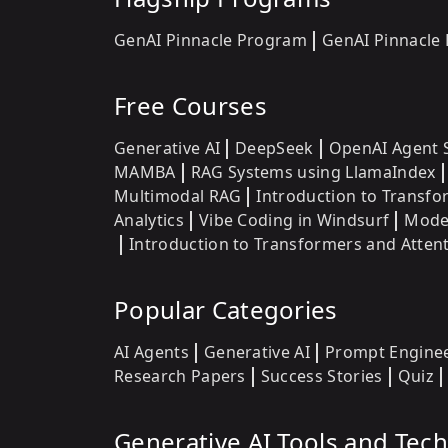
GenAI Pinnacle Program
GenAI Pinnacle
Free Courses
Generative AI
DeepSeek
OpenAI Agent 
MAMBA
RAG Systems using LlamaIndex
Multimodal RAG
Introduction to Transf
Analytics
Vibe Coding in Windsurf
Model
Introduction to Transformers and Atte
Popular Categories
AI Agents
Generative AI
Prompt Engine
Research Papers
Success Stories
Quiz
Generative AI Tools and Tec