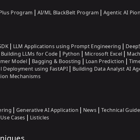
 Plus Program
AI/ML BlackBelt Program
Agentic AI Pi
SDK
LLM Applications using Prompt Engineering
DeepS
Building LLMs for Code
Python
Microsoft Excel
Mach
ormer Model
Bagging & Boosting
Loan Prediction
Time
 Deployment using FastAPI
Building Data Analyst AI Ag
ntion Mechanisms
ering
Generative AI Application
News
Technical Guide
Use Cases
Listicles
hniques