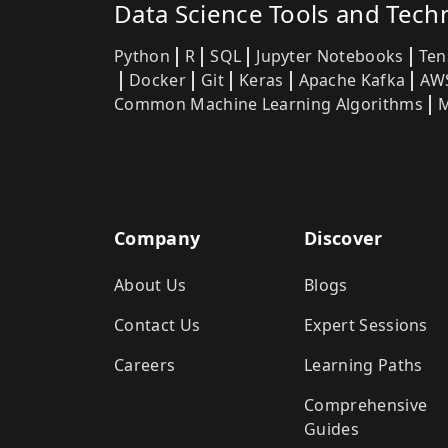
Data Science Tools and Tech
Python
R
SQL
Jupyter Notebooks
Ten
Docker
Git
Keras
Apache Kafka
AW
Common Machine Learning Algorithms
M
Company
Discover
About Us
Blogs
Contact Us
Expert Sessions
Careers
Learning Paths
Comprehensive
Guides