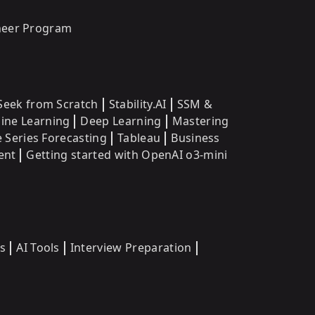
oneer Program
eek from Scratch
Stability.AI
SSM &
ine Learning
Deep Learning
Mastering
 Series Forecasting
Tableau
Business
ent
Getting started with OpenAI o3-mini
s
AI Tools
Interview Preparation