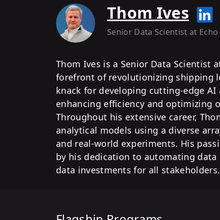
Thom Ives
Senior Data Scientist
at Echo
Thom Ives is a Senior Data Scientist a
forefront of revolutionizing shipping 
knack for developing cutting-edge AI 
enhancing efficiency and optimizing o
Throughout his extensive career, Thom
analytical models using a diverse arra
and real-world experiments. His passi
by his dedication to automating data
data investments for all stakeholders
Flagship Programs