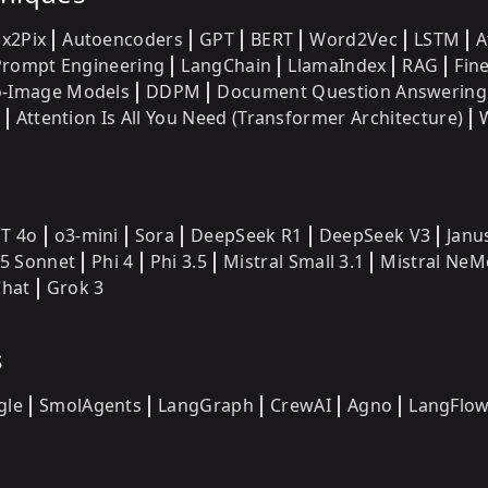
ix2Pix
Autoencoders
GPT
BERT
Word2Vec
LSTM
A
Prompt Engineering
LangChain
LlamaIndex
RAG
Fin
o-Image Models
DDPM
Document Question Answering
Attention Is All You Need (Transformer Architecture)
T 4o
o3-mini
Sora
DeepSeek R1
DeepSeek V3
Janu
.5 Sonnet
Phi 4
Phi 3.5
Mistral Small 3.1
Mistral NeM
hat
Grok 3
s
gle
SmolAgents
LangGraph
CrewAI
Agno
LangFlo