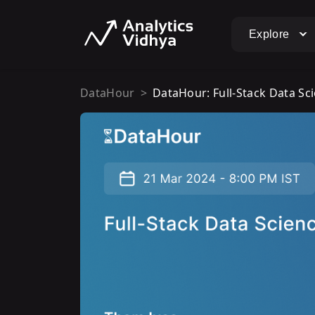
Explore
DataHour
DataHour: Full-Stack Data Sc