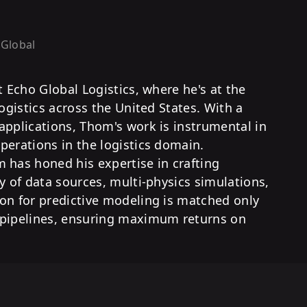
 Global
t Echo Global Logistics, where he's at the
logistics across the United States. With a
applications, Thom's work is instrumental in
perations in the logistics domain.
 has honed his expertise in crafting
y of data sources, multi-physics simulations,
on for predictive modeling is matched only
 pipelines, ensuring maximum returns on
.