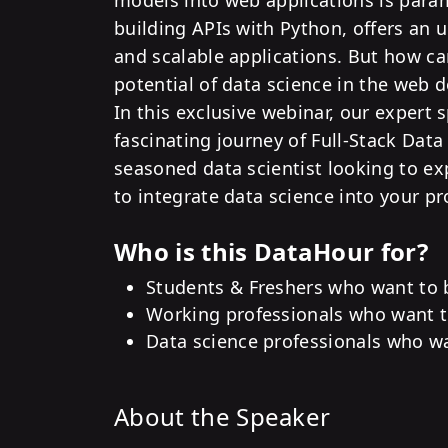
building APIs with Python, offers an 
and scalable applications. But how ca
potential of data science in the web 
In this exclusive webinar, our expert 
fascinating journey of Full-Stack Data
seasoned data scientist looking to ex
to integrate data science into your pro
Who is this DataHour for?
Students & Freshers who want to b
Working professionals who want to
Data science professionals who wa
About the Speaker