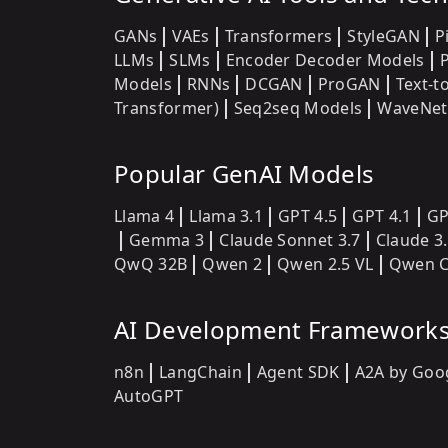
GANs
VAEs
Transformers
StyleGAN
P
LLMs
SLMs
Encoder Decoder Models
Models
RNNs
DCGAN
ProGAN
Text-t
Transformer)
Seq2seq Models
WaveNet
Popular GenAI Models
Llama 4
Llama 3.1
GPT 4.5
GPT 4.1
GP
Gemma 3
Claude Sonnet 3.7
Claude 3
QwQ 32B
Qwen 2
Qwen 2.5 VL
Qwen C
AI Development Framework
n8n
LangChain
Agent SDK
A2A by Goo
AutoGPT