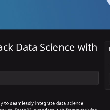
ack Data Science with
ity to seamlessly integrate data science
amount. FastAPI, a modern web framework for