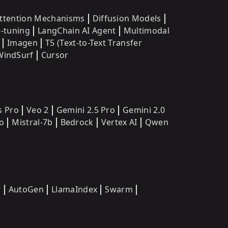
ttention Mechanisms
Diffusion Models
e-tuning
LangChain AI Agent
Multimodal
Imagen
T5 (Text-to-Text Transfer
WindSurf
Cursor
s Pro
Veo 2
Gemini 2.5 Pro
Gemini 2.0
o
Mistral-7b
Bedrock
Vertex AI
Qwen
w
AutoGen
LlamaIndex
Swarm