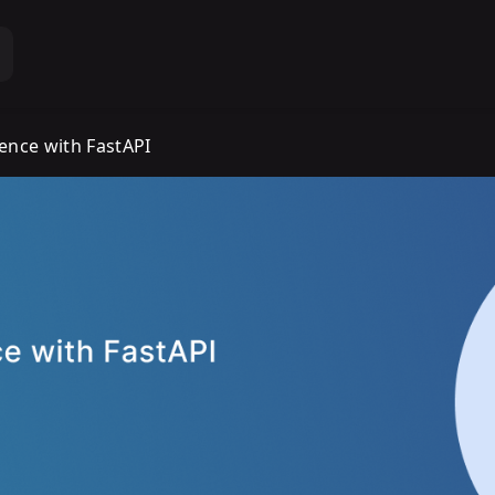
ience with FastAPI