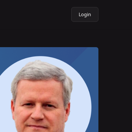
Login