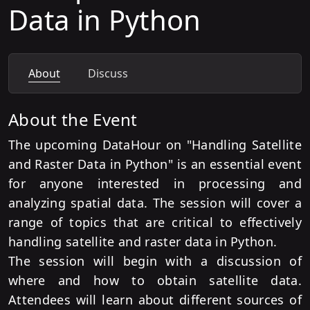
Data in Python
About
Discuss
About the Event
The upcoming DataHour on "Handling Satellite
and Raster Data in Python" is an essential event
for anyone interested in processing and
analyzing spatial data. The session will cover a
range of topics that are critical to effectively
handling satellite and raster data in Python.
The session will begin with a discussion of
where and how to obtain satellite data.
Attendees will learn about different sources of