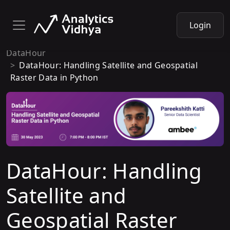
Login
DataHour
DataHour: Handling Satellite and Geospatial
Raster Data in Python
DataHour: Handling
Satellite and
Geospatial Raster