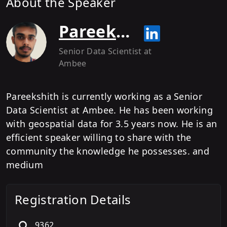
About the Speaker
Pareekshith Katti
Senior Data Scientist
at
Ambee
Pareekshith is currently working as a Senior
Data Scientist at Ambee. He has been working
with geospatial data for 3.5 years now. He is an
efficient speaker willing to share with the
community the knowledge he possesses. and
medium
Registration Details
9362