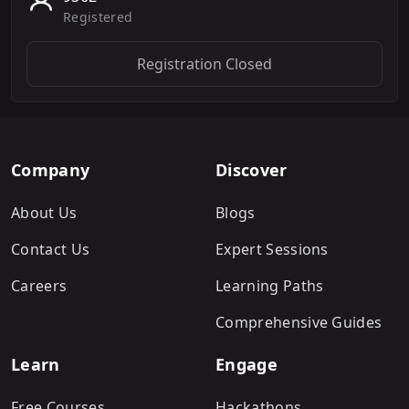
Registered
Registration Closed
Company
Discover
About Us
Blogs
Contact Us
Expert Sessions
Careers
Learning Paths
Comprehensive Guides
Learn
Engage
Free Courses
Hackathons