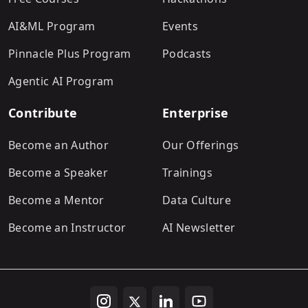
AI&ML Program
Events
Pinnacle Plus Program
Podcasts
Agentic AI Program
Contribute
Enterprise
Become an Author
Our Offerings
Become a Speaker
Trainings
Become a Mentor
Data Culture
Become an Instructor
AI Newsletter