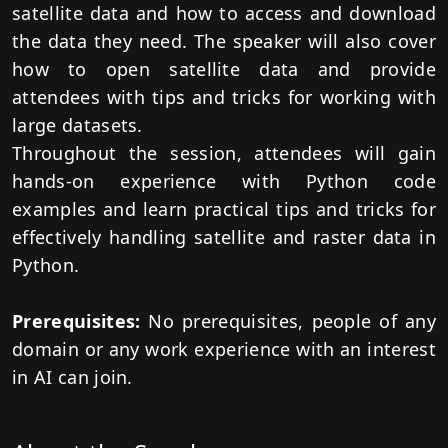
satellite data and how to access and download
the data they need. The speaker will also cover
how to open satellite data and provide
attendees with tips and tricks for working with
large datasets.
Throughout the session, attendees will gain
hands-on experience with Python code
examples and learn practical tips and tricks for
effectively handling satellite and raster data in
Python.
Prerequisites:
No prerequisites, people of any
domain or any work experience with an interest
in AI can join.