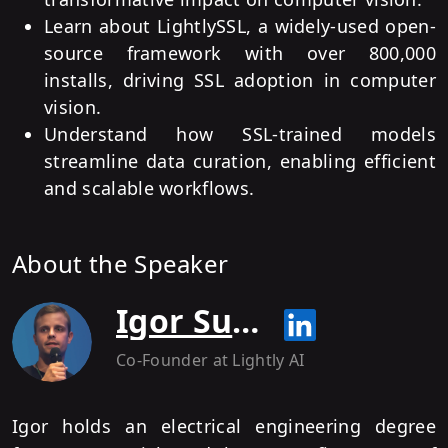
Learn about LightlySSL, a widely-used open-
source framework with over 800,000
installs, driving SSL adoption in computer
vision.
Understand how SSL-trained models
streamline data curation, enabling efficient
and scalable workflows.
About the Speaker
Igor Susmelj
Co-Founder
at Lightly AI
Igor holds an electrical engineering degree