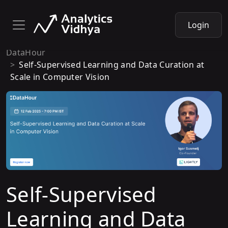
Login
DataHour
Self-Supervised Learning and Data Curation at
Scale in Computer Vision
Self-Supervised
Learning and Data