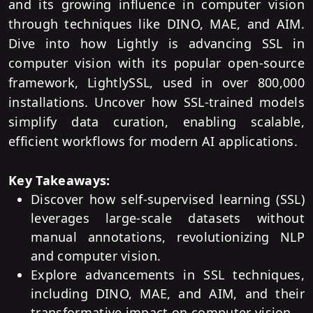
and its growing influence in computer vision
through techniques like DINO, MAE, and AIM.
Dive into how Lightly is advancing SSL in
computer vision with its popular open-source
framework, LightlySSL, used in over 800,000
installations. Uncover how SSL-trained models
simplify data curation, enabling scalable,
efficient workflows for modern AI applications.
Key Takeaways:
Discover how self-supervised learning (SSL)
leverages large-scale datasets without
manual annotations, revolutionizing NLP
and computer vision.
Explore advancements in SSL techniques,
including DINO, MAE, and AIM, and their
transformative impact on computer vision.