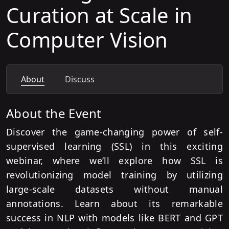
Curation at Scale in
Computer Vision
About
Discuss
About the Event
Discover the game-changing power of self-
supervised learning (SSL) in this exciting
webinar, where we’ll explore how SSL is
revolutionizing model training by utilizing
large-scale datasets without manual
annotations. Learn about its remarkable
success in NLP with models like BERT and GPT