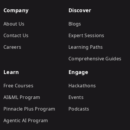
Company
Discover
About Us
Blogs
Contact Us
Expert Sessions
Careers
Learning Paths
Comprehensive Guides
Learn
Engage
Free Courses
Hackathons
AI&ML Program
Events
Pinnacle Plus Program
Podcasts
Agentic AI Program