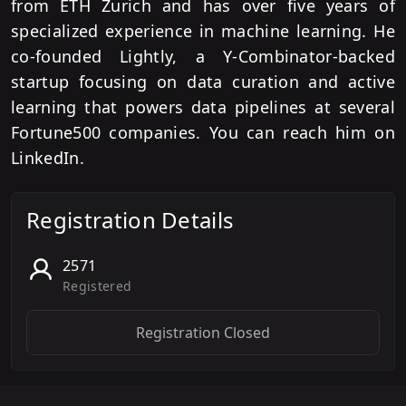
from ETH Zurich and has over five years of
specialized experience in machine learning. He
co-founded Lightly, a Y-Combinator-backed
startup focusing on data curation and active
learning that powers data pipelines at several
Fortune500 companies. You can reach him on
LinkedIn.
Registration Details
2571
Registered
Registration Closed