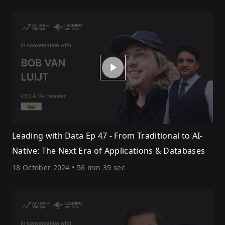
Leading with Data Ep 47 - From Traditional to AI-
Native: The Next Era of Applications & Databases
18 October 2024
•
56 min 39 sec