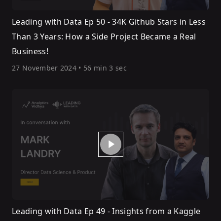
Leading with Data Ep 50 - 34K Github Stars in Less
Than 3 Years: How a Side Project Became a Real
Business!
27 November 2024
•
56 min 3 sec
Leading with Data Ep 49 - Insights from a Kaggle