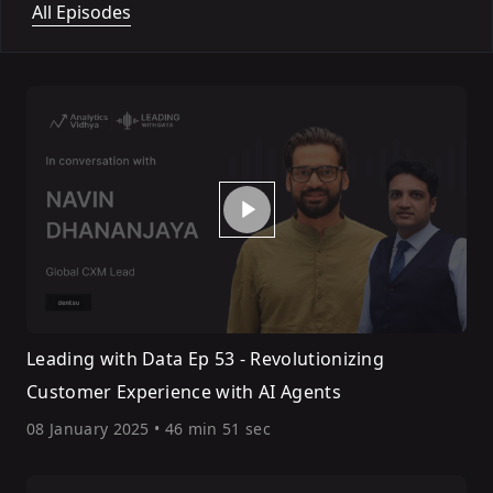
All Episodes
Leading with Data Ep 53 - Revolutionizing
Customer Experience with AI Agents
08 January 2025
•
46 min 51 sec