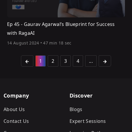
Ep 45 - Gaurav Agarwal’s Blueprint for Success
with RagaAI
14 August 2024
•
47 min 18 sec
1
2
3
4
...
Company
Discover
About Us
Blogs
Contact Us
Expert Sessions