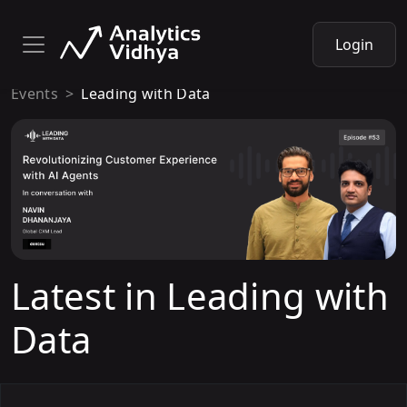
Login
Events
Leading with Data
Latest in Leading with
Data