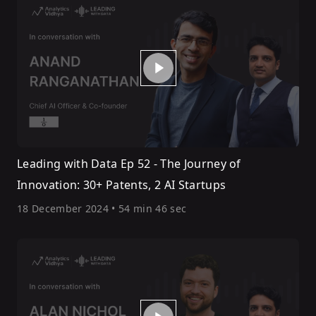
Leading with Data Ep 52 - The Journey of
Innovation: 30+ Patents, 2 AI Startups
18 December 2024
•
54 min 46 sec