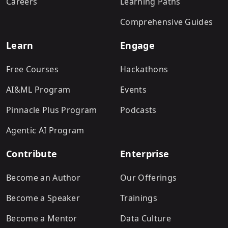
Careers
Learning Paths
Comprehensive Guides
Learn
Engage
Free Courses
Hackathons
AI&ML Program
Events
Pinnacle Plus Program
Podcasts
Agentic AI Program
Contribute
Enterprise
Become an Author
Our Offerings
Become a Speaker
Trainings
Become a Mentor
Data Culture