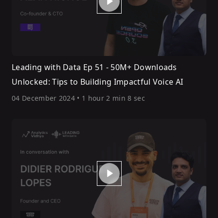
Leading with Data Ep 51 - 50M+ Downloads
Unlocked: Tips to Building Impactful Voice AI
04 December 2024
•
1 hour 2 min 8 sec