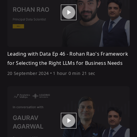
Leading with Data Ep 46 - Rohan Rao's Framework
for Selecting the Right LLMs for Business Needs
20 September 2024
•
1 hour 0 min 21 sec