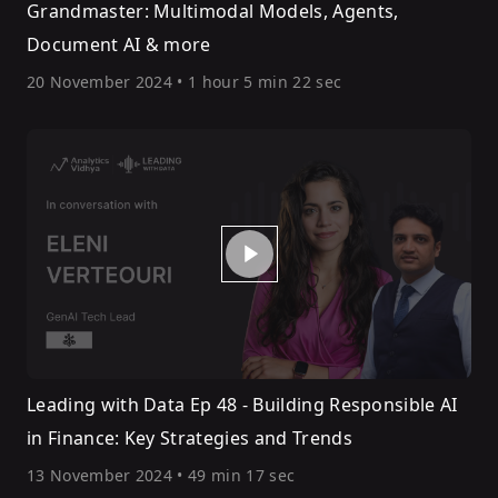
Grandmaster: Multimodal Models, Agents,
Document AI & more
20 November 2024
•
1 hour 5 min 22 sec
Leading with Data Ep 48 - Building Responsible AI
in Finance: Key Strategies and Trends
13 November 2024
•
49 min 17 sec