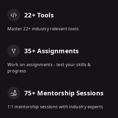
22+ Tools
Master 22+ industry relevant tools
35+ Assignments
Work on assignments - test your skills &
progress
75+ Mentorship Sessions
1:1 mentorship sessions with industry experts