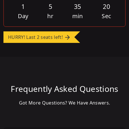
1
5
35
20
Day
hr
min
Sec
HURRY! Last 2 seats left!
Frequently Asked Questions
Got More Questions? We Have Answers.