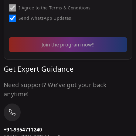
I Agree to the
Terms & Conditions
Send WhatsApp Updates
Join the program now!!
Get Expert Guidance
Need support? We've got your back
anytime!
+91-9354711240