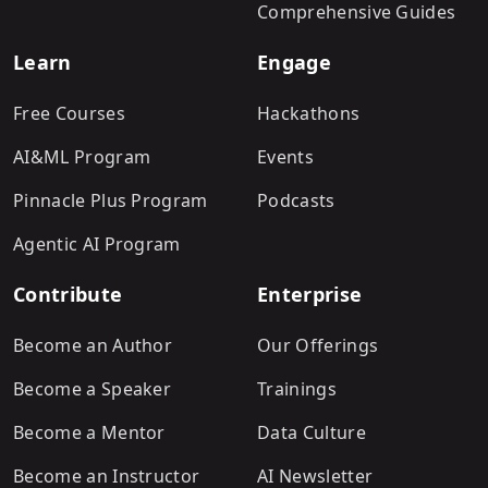
Comprehensive Guides
Learn
Engage
Free Courses
Hackathons
AI&ML Program
Events
Pinnacle Plus Program
Podcasts
Agentic AI Program
Contribute
Enterprise
Become an Author
Our Offerings
Become a Speaker
Trainings
Become a Mentor
Data Culture
Become an Instructor
AI Newsletter