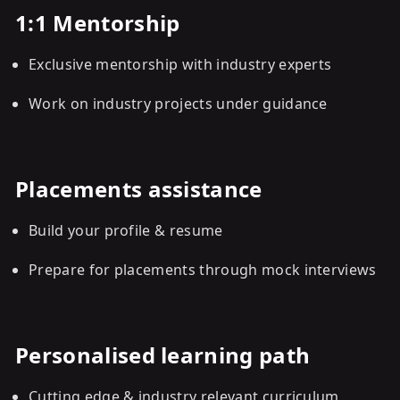
1:1 Mentorship
Exclusive mentorship with industry experts
Work on industry projects under guidance
Placements assistance
Build your profile & resume
Prepare for placements through mock interviews
Personalised learning path
Cutting edge & industry relevant curriculum