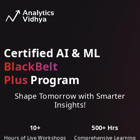
Certified AI & ML
BlackBelt
Plus
Program
Shape Tomorrow with Smarter
Insights!
10+
500+ Hrs
Hours of Live Workshops
Comprehensive Learning