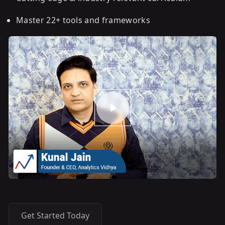
Master 22+ tools and frameworks
Get Started Today