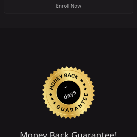
Enroll Now
Money Back Guarantee!