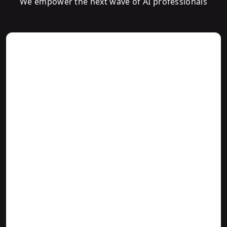
We empower the next wave of AI professionals