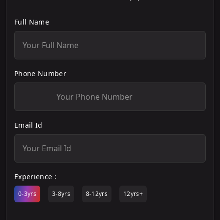
Full Name
Phone Number
Email Id
Experience :
0-3yrs
3-8yrs
8-12yrs
12yrs+