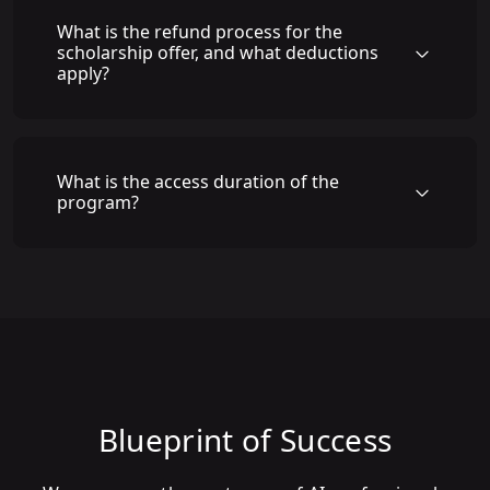
What is the refund process for the
scholarship offer, and what deductions
apply?
What is the access duration of the
program?
Blueprint of Success