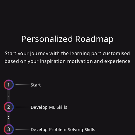
Personalized Roadmap
Start your journey with the learning part customised
based on your inspiration motivation and experience
1
Start
2
Develop ML Skills
3
Develop Problem Solving Skills