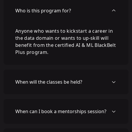
Who is this program for?
Anyone who wants to kickstart a career in
the data domain or wants to up-skill will
benefit from the certified AI & ML BlackBelt
Plus program.
When will the classes be held?
When can I book a mentorships session?