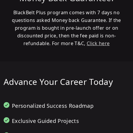
BlackBelt Plus program comes with 7 days no
questions asked Money back Guarantee. If the
program is bought in pre-launch offer or on
discounted price, then the fee paid is non-
refundable. For more T&C,
Click here
Advance Your Career Today
Personalized Success Roadmap
Exclusive Guided Projects