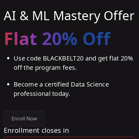
AI & ML Mastery Offer
Flat 20% Off
Use code BLACKBELT20 and get flat 20%
off the program fees.
Become a certified Data Science
professional today.
Enroll Now
Enrollment closes in