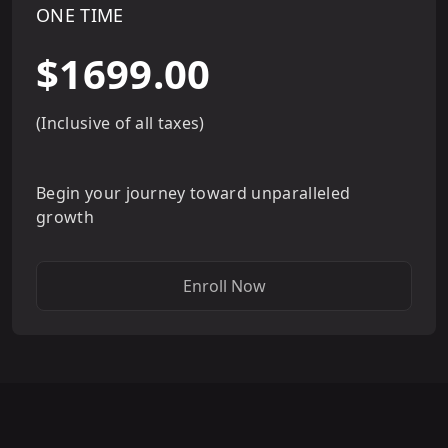
ONE TIME
$1699.00
(Inclusive of all taxes)
Begin your journey toward unparalleled
growth
Enroll Now