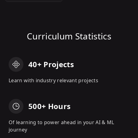
Curriculum Statistics
40+ Projects
Learn with industry relevant projects
500+ Hours
Of learning to power ahead in your AI & ML
journey