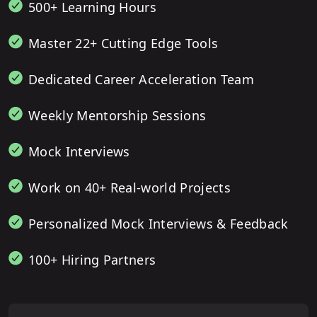
500+ Learning Hours
Master 22+ Cutting Edge Tools
Dedicated Career Acceleration Team
Weekly Mentorship Sessions
Mock Interviews
Work on 40+ Real-world Projects
Personalized Mock Interviews & Feedback
100+ Hiring Partners