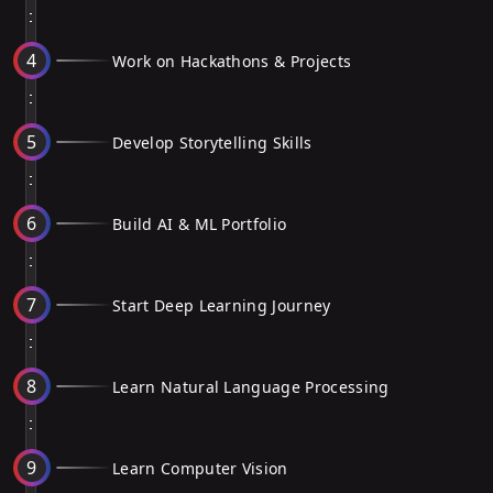
4
Work on Hackathons & Projects
5
Develop Storytelling Skills
6
Build AI & ML Portfolio
7
Start Deep Learning Journey
8
Learn Natural Language Processing
9
Learn Computer Vision