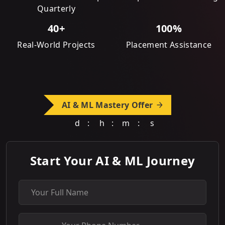
Quarterly
40+
100%
Real-World Projects
Placement Assistance
AI & ML Mastery Offer
d
:
h
:
m
:
s
Start Your AI & ML Journey