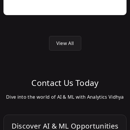
View All
Contact Us Today
Dive into the world of AI & ML with Analytics Vidhya
Discover AI & ML Opportunities