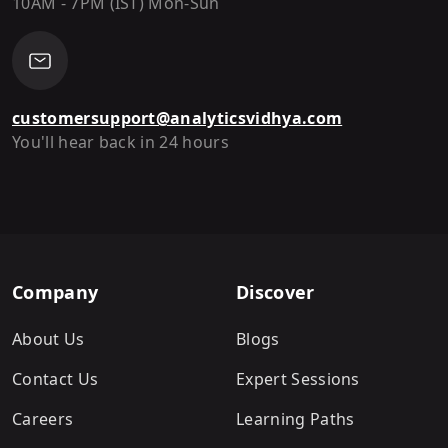
10AM - 7PM (IST) Mon-Sun
customersupport@analyticsvidhya.com
You'll hear back in 24 hours
Company
Discover
About Us
Blogs
Contact Us
Expert Sessions
Careers
Learning Paths