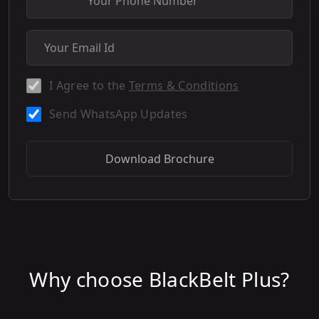
I Agree to the
Terms & Conditions
Send WhatsApp Updates
Download Brochure
Why choose BlackBelt Plus?