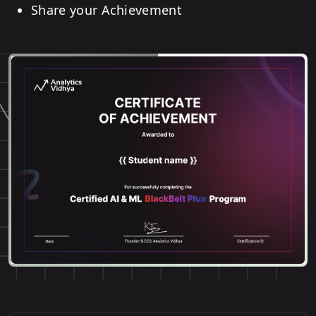
Share your Achievement