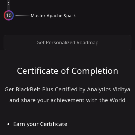
10
Master Apache Spark
Get Personalized Roadmap
Certificate of Completion
Get BlackBelt Plus Certified by Analytics Vidhya
and share your achievement with the World
Earn your Certificate