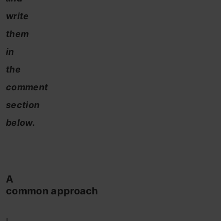
write
them
in
the
comment
section
below.
A
common approach