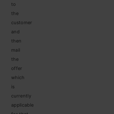
to
the
customer
and
then
mail
the
offer
which
is
currently
applicable