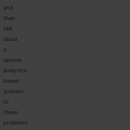
and
then
talk
about
a
sample
analytics
based
solution
to
these
problems.