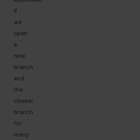
if
we
open
a
new
branch
and
the
closest
branch
for
many