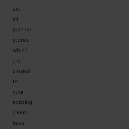
out
all
partner
stores
which
are
closest
to
your
existing
client
base