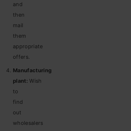
and
then
mail
them
appropriate
offers.
Manufacturing
plant:
Wish
to
find
out
wholesalers