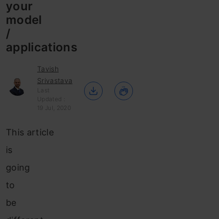
your
model
/
applications
Tavish
Srivastava
Last
Updated :
19 Jul, 2020
This article
is
going
to
be