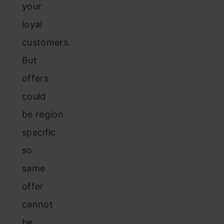
your
loyal
customers.
But
offers
could
be region
specific
so
same
offer
cannot
be