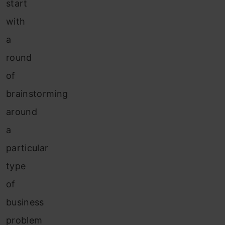
start
with
a
round
of
brainstorming
around
a
particular
type
of
business
problem