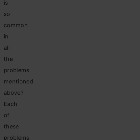
is
so
common
in
all
the
problems
mentioned
above?
Each
of
these
problems