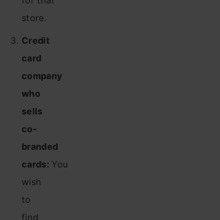
for that
store.
Credit
card
company
who
sells
co-
branded
cards:
You
wish
to
find