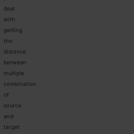
deal
with
getting
the
distance
between
multiple
combination
of
source
and
target