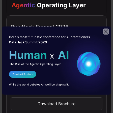
Agentic
Operating Layer
of
a
method
DataHack Summit 2026
to
do
the
same
using
I Agree to the
Terms & Conditions
your
Send WhatsApp Updates
currently
available
Download Brochure
data