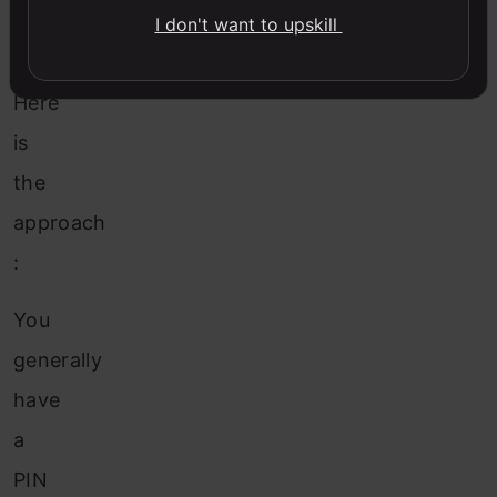
and
I don't want to upskill
resources?
Here
is
the
approach
:
You
generally
have
a
PIN