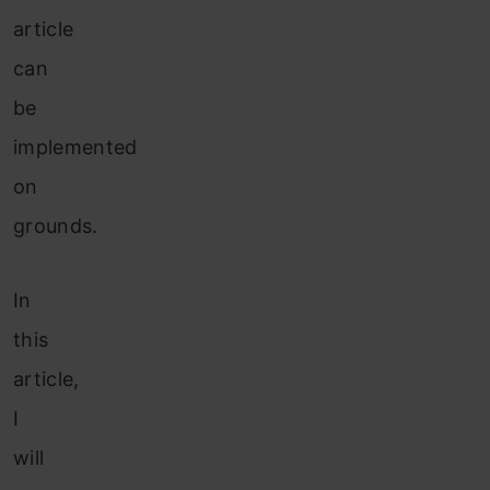
article
can
be
implemented
on
grounds.
In
this
article,
I
will