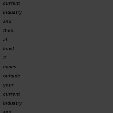
current
industry
and
then
at
least
2
cases
outside
your
current
industry
and