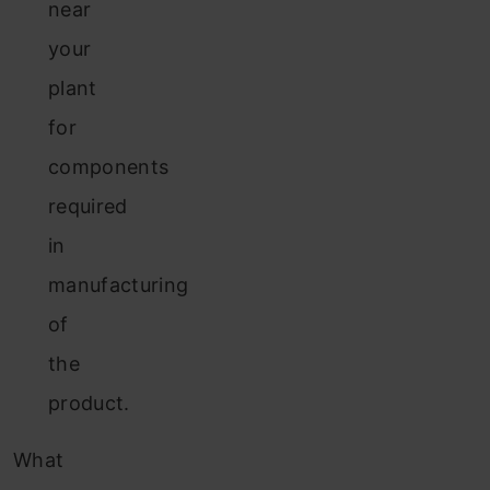
near
your
plant
for
components
required
in
manufacturing
of
the
product.
What