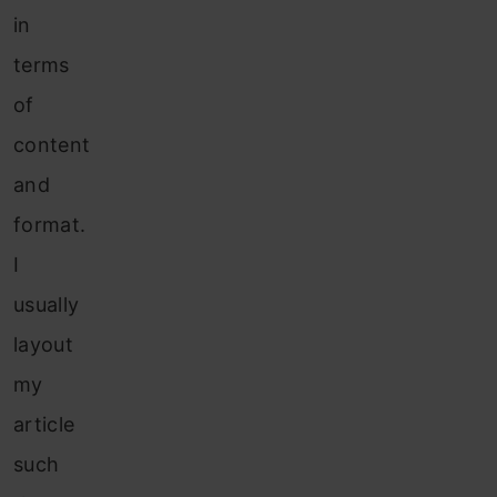
in
terms
of
content
and
format.
I
usually
layout
my
article
such