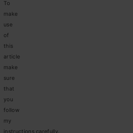
To
make
use
of
this
article
make
sure
that
you
follow
my
instructions carefully.