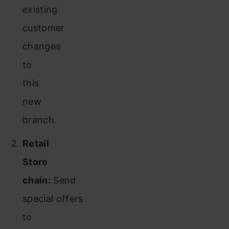
existing
customer
changes
to
this
new
branch.
Retail
Store
chain:
Send
special offers
to