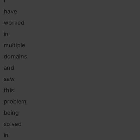
I
have
worked
in
multiple
domains
and
saw
this
problem
being
solved
in