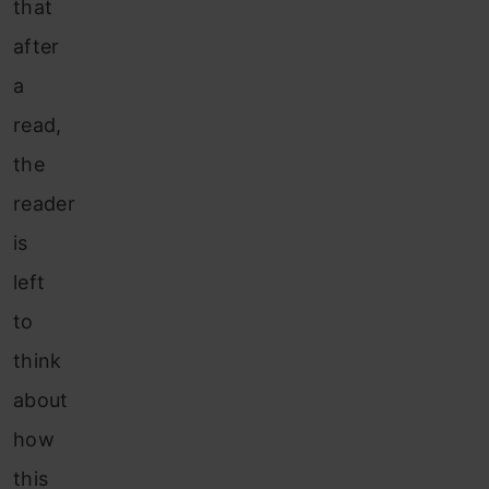
that
after
a
read,
the
reader
is
left
to
think
about
how
this