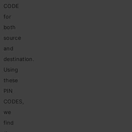
CODE
for
both
source
and
destination.
Using
these
PIN
CODES,
we
find