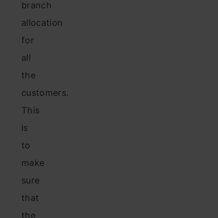
branch
allocation
for
all
the
customers.
This
is
to
make
sure
that
the