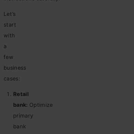
Let’s
start
with
a
few
business
cases:
Retail
bank:
Optimize
primary
bank