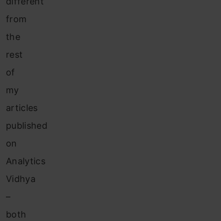
different
from
the
rest
of
my
articles
published
on
Analytics
Vidhya
–
both