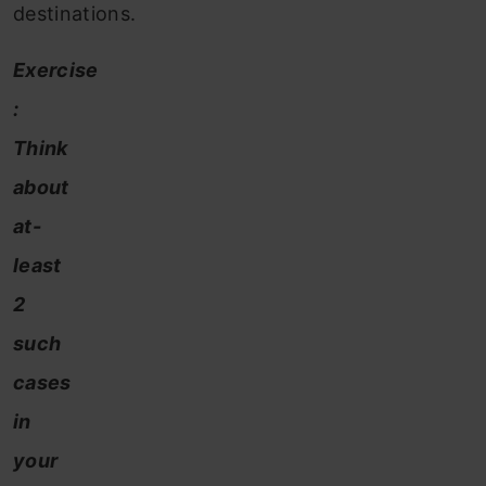
destinations.
Exercise
:
Think
about
at-
least
2
such
cases
in
your