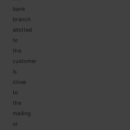
bank
branch
allotted
to
the
customer
is
close
to
the
mailing
or