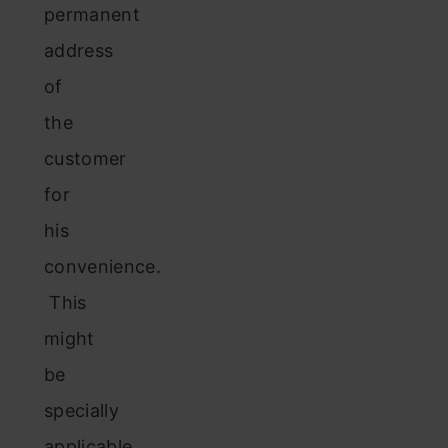
permanent
address
of
the
customer
for
his
convenience.
This
might
be
specially
applicable,