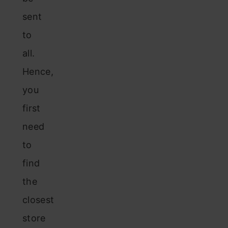
sent
to
all.
Hence,
you
first
need
to
find
the
closest
store