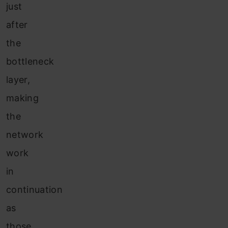
just
after
the
bottleneck
layer,
making
the
network
work
in
continuation
as
those