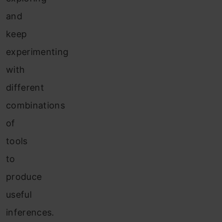
and
keep
experimenting
with
different
combinations
of
tools
to
produce
useful
inferences.