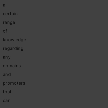
a
certain
range
of
knowledge
regarding
any
domains
and
promoters
that
can