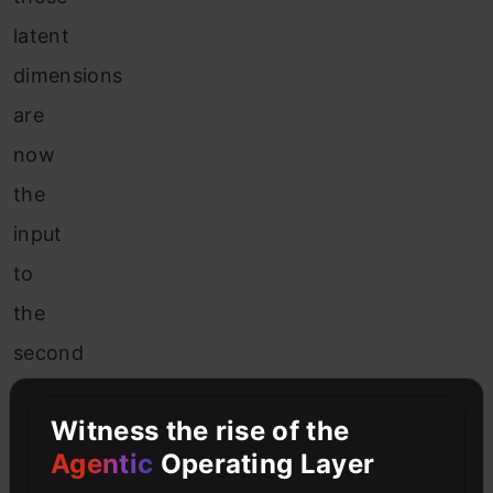
latent
dimensions
are
now
the
input
to
the
second
network,
Witness the rise of the
also
Agentic
Operating Layer
known