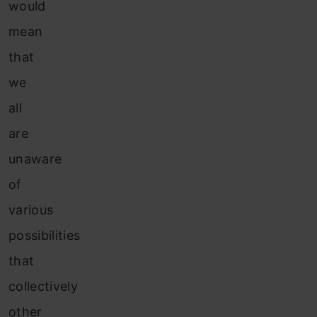
would
mean
that
we
all
are
unaware
of
various
possibilities
that
collectively
other