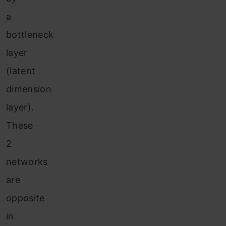
a
bottleneck
layer
(latent
dimension
layer).
These
2
networks
are
opposite
in