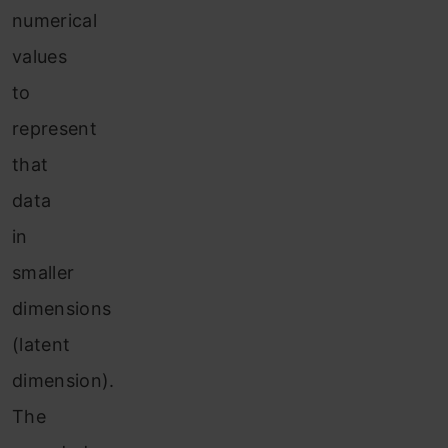
numerical
values
to
represent
that
data
in
smaller
dimensions
(latent
dimension).
The