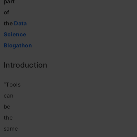
part
of
the
Data
Science
Blogathon
Introduction
“Tools
can
be
the
same