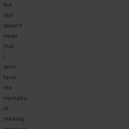
But
this
doesn’t
mean
that
I
don’t
favor
the
mentality
of
thinking