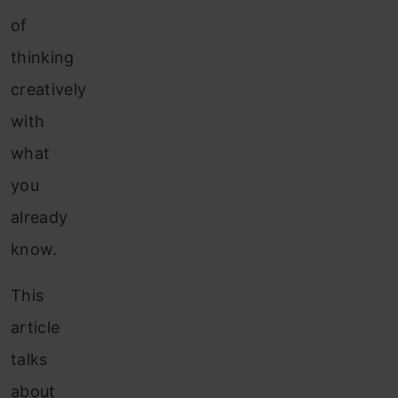
of
thinking
creatively
with
what
you
already
know.
This
article
talks
about