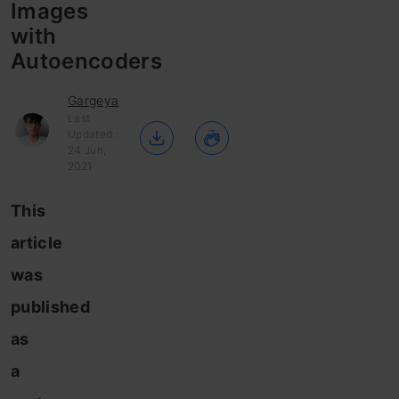
Images
with
Autoencoders
Gargeya
Last
Updated :
24 Jun,
2021
This
article
was
published
as
a