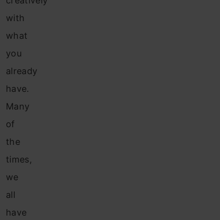
creatively
with
what
you
already
have.
Many
of
the
times,
we
all
have