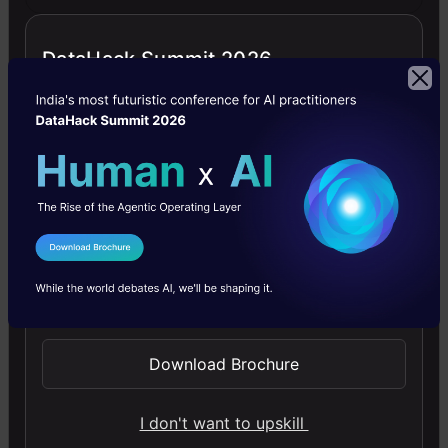
as
Decoder.
DataHack Summit 2026
Here
is
how
a
basic
I Agree to the
Terms & Conditions
Autoencoder
Send WhatsApp Updates
network
looks
Download Brochure
like:
I don't want to upskill
Autoencoder