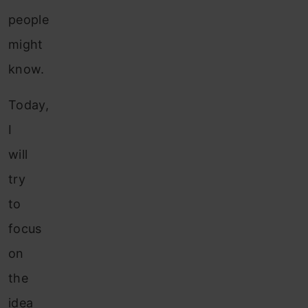
people
might
know.
Today,
I
will
try
to
focus
on
the
idea