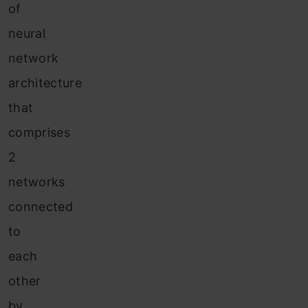
of
neural
network
architecture
that
comprises
2
networks
connected
to
each
other
by