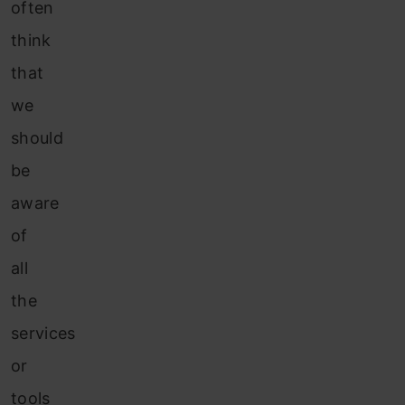
often
think
that
we
should
be
aware
of
all
the
services
or
tools