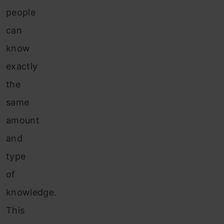
people
can
know
exactly
the
same
amount
and
type
of
knowledge.
This