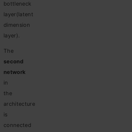
bottleneck
layer(latent
dimension
layer).
The
second
network
in
the
architecture
is
connected