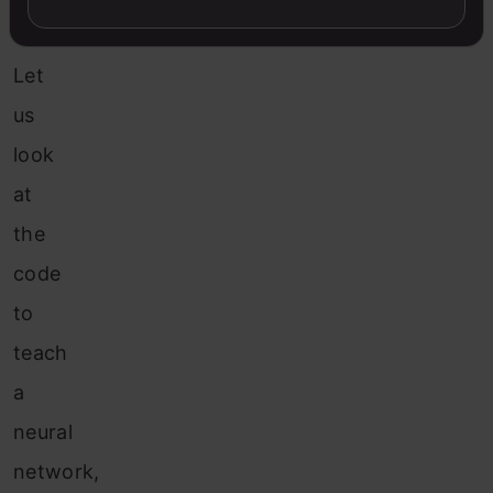
Network
Let
us
look
at
the
code
to
teach
a
neural
network,