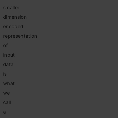
smaller
dimension
encoded
representation
of
input
data
is
what
we
call
a