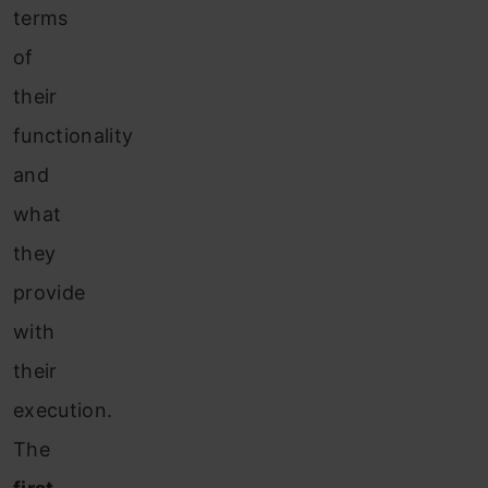
terms
of
their
functionality
and
what
they
provide
with
their
execution.
The