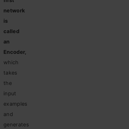
first
network
is
called
an
Encoder,
which
takes
the
input
examples
and
generates