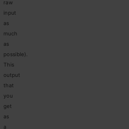
raw
input
as
much
as
possible).
This
output
that
you
get
as
a