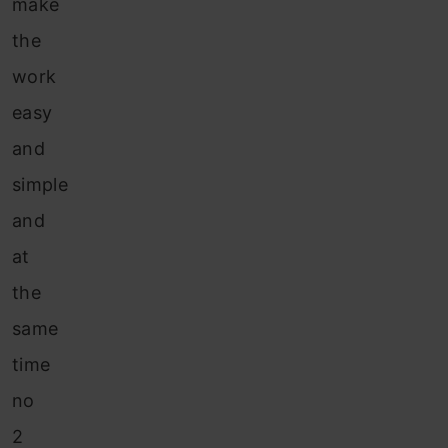
make
the
work
easy
and
simple
and
at
the
same
time
no
2