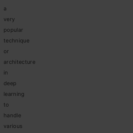
a
very
popular
technique
or
architecture
in
deep
learning
to
handle
various