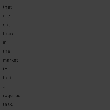
that
are
out
there
in
the
market
to
fulfill
a
required
task.