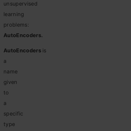
unsupervised
learning
problems:
AutoEncoders.
AutoEncoders
is
a
name
given
to
a
specific
type