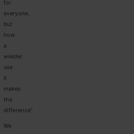
for
everyone,
but
how
a
wielder
use
it
makes
the
difference”
We