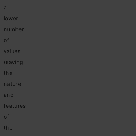
a
lower
number
of
values
(saving
the
nature
and
features
of
the