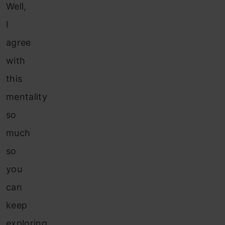
Well,
I
agree
with
this
mentality
so
much
so
you
can
keep
exploring