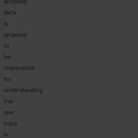
encoded
data
is
targeted
to
be
responsible
for
understanding
the
raw
input
in