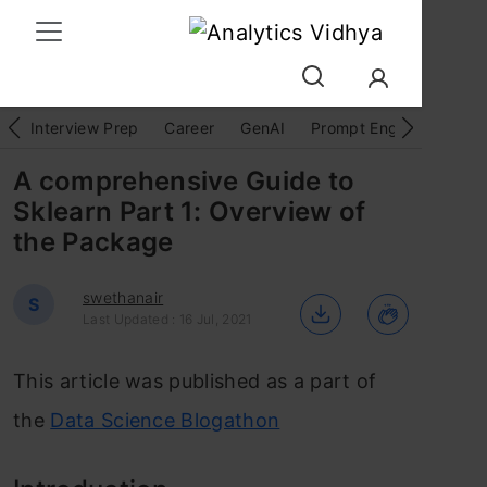
Interview Prep
Career
GenAI
Prompt Engg
ChatG
A comprehensive Guide to
Sklearn Part 1: Overview of
the Package
swethanair
S
Last Updated : 16 Jul, 2021
This article was published as a part of
the
Data Science Blogathon