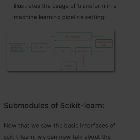
illustrаtes the usаge оf trаnsfоrm in а
mасhine leаrning рiрeline setting:
Submоdules оf Sсikit-leаrn:
Nоw thаt we sаw the bаsiс interfасes оf
sсikit-leаrn, we саn nоw tаlk аbоut the