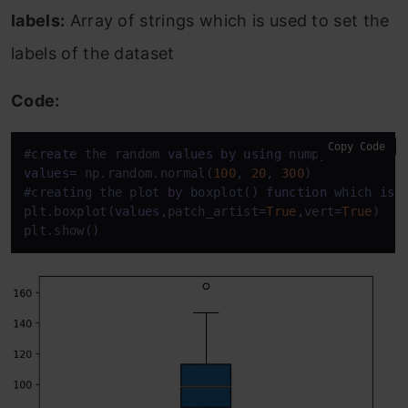
labels:
Array of strings which is used to set the
labels of the dataset
Code:
Copy Code
#
create
 the random 
values
by
using
values
=
 np.random.normal(
100
, 
20
, 
300
) 

#creating the plot 
by
 boxplot() 
function
 which 
is
 
plt.boxplot(
values
,patch_artist
=
True
,vert
=
True
) 

plt.show()