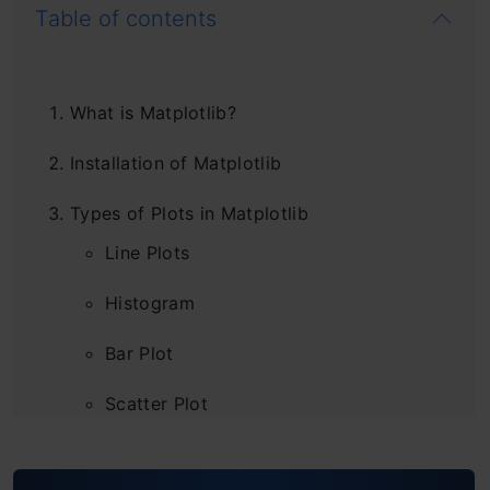
Table of contents
What is Matplotlib?
Installation of Matplotlib
Types of Plots in Matplotlib
Line Plots
Histogram
Bar Plot
Scatter Plot
Pie Chart