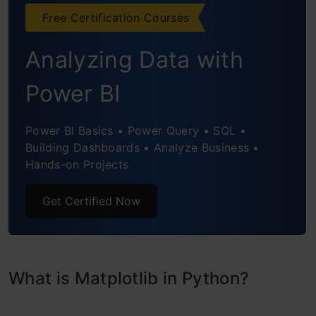
Box Plot
Free Certification Courses
Area Chart
Analyzing Data with
Word Cloud
Power BI
3-D Graphs
Power BI Basics • Power Query • SQL •
Conclusion
Building Dashboards • Analyze Business •
Hands-on Projects
Get Certified Now
What is Matplotlib in Python?