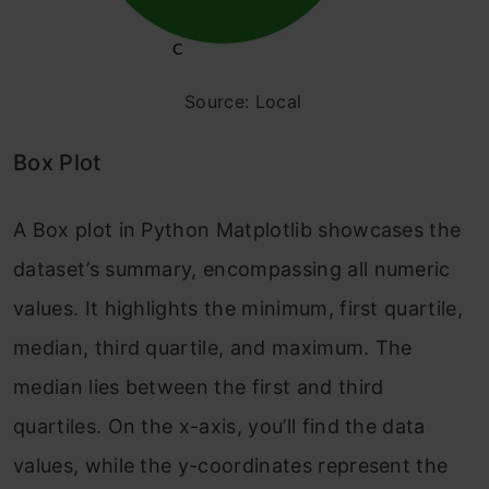
Source: Local
Box Plot
A Box plot in Python Matplotlib showcases the
dataset’s summary, encompassing all numeric
values. It highlights the minimum, first quartile,
median, third quartile, and maximum. The
median lies between the first and third
quartiles. On the x-axis, you’ll find the data
values, while the y-coordinates represent the