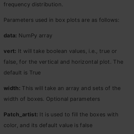
frequency distribution.
Parameters used in box plots are as follows:
data:
NumPy array
vert:
It will take boolean values, i.e., true or
false, for the vertical and horizontal plot. The
default is True
width:
This will take an array and sets of the
width of boxes. Optional parameters
Patch_artist:
It is used to fill the boxes with
color, and its default value is false