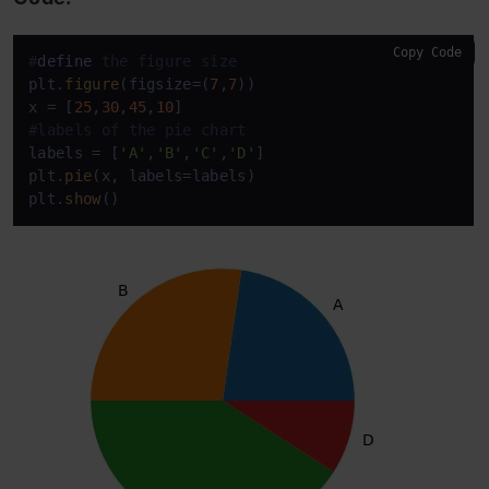
Copy Code
#
define
 the figure size
plt.
figure
(figsize=(
7
,
7
))

x = [
25
,
30
,
45
,
10
#labels of the pie chart
labels = [
'A'
,
'B'
,
'C'
,
'D'
] 

plt.
pie
(x, labels=labels)

plt.
show
()