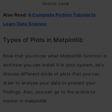
Source: Local
Also Read:
A Complete Python Tutorial to
Learn Data Science
Types of Plots in Matplotlib
Now that you know what Matplotlib function is
and how you can install it in your system, let’s
discuss different kinds of plots that you can
draw to analyze your data or present your
findings. Also, you can go to the article to
master in matplotlib