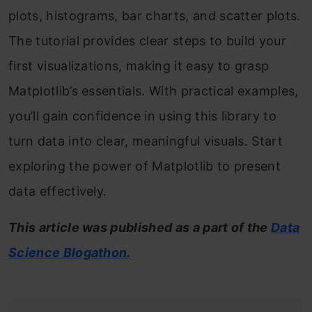
plots, histograms, bar charts, and scatter plots.
The tutorial provides clear steps to build your
first visualizations, making it easy to grasp
Matplotlib’s essentials. With practical examples,
you’ll gain confidence in using this library to
turn data into clear, meaningful visuals. Start
exploring the power of Matplotlib to present
data effectively.
This article was published as a part of the
Data
Science
Blogathon.