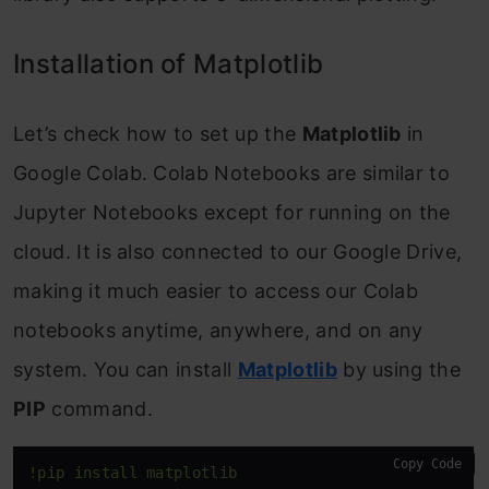
Installation of Matplotlib
Let’s check how to set up the
Matplotlib
in
Google Colab. Colab Notebooks are similar to
Jupyter Notebooks except for running on the
cloud. It is also connected to our Google Drive,
making it much easier to access our Colab
notebooks anytime, anywhere, and on any
system. You can install
Matplotlib
by using the
PIP
command.
Copy Code
!pip install matplotlib