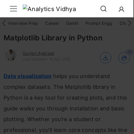
Interview Prep
Career
GenAI
Prompt Engg
ChatG
Matplotlib Library in Python
77
Gunjan Agarwal
Last Updated : 15 Apr, 2025
Data visualization
helps you understand
complex datasets. The Matplotlib library in
Python is a key tool for creating plots, and this
guide walks you through installation and basic
plotting. Whether you’re a student or
professional, you’ll learn core concepts like line