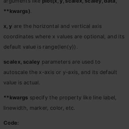
arguments like
plot(x, y, scalex, scaley, data,
**kwargs)
.
x, y
are the horizontal and vertical axis
coordinates where x values are optional, and its
default value is range(len(y)).
scalex, scaley
parameters are used to
autoscale the x-axis or y-axis, and its default
value is actual.
**kwargs
specify the property like line label,
linewidth, marker, color, etc.
Code: