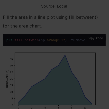
Source: Local
Fill the area in a line plot using fill_between()
for the area chart.
Copy Code
plt
.fill_between
(np.
arange
(
12
), turnover, color=
"t