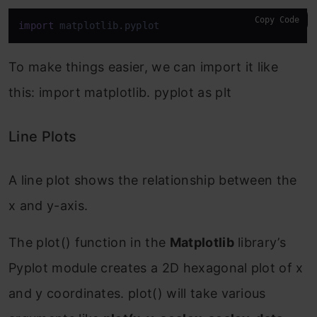
Copy Code
import
 matplotlib.pyplot
To make things easier, we can import it like
this: import matplotlib. pyplot as plt
Line Plots
A line plot shows the relationship between the
x and y-axis.
The plot() function in the
Matplotlib
library’s
Pyplot module creates a 2D hexagonal plot of x
and y coordinates. plot() will take various