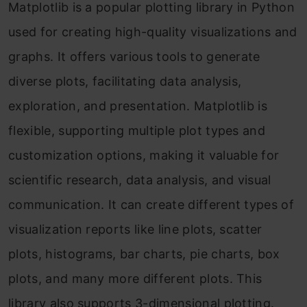
Matplotlib is a popular plotting library in Python
used for creating high-quality visualizations and
graphs. It offers various tools to generate
diverse plots, facilitating data analysis,
exploration, and presentation. Matplotlib is
flexible, supporting multiple plot types and
customization options, making it valuable for
scientific research, data analysis, and visual
communication. It can create different types of
visualization reports like line plots, scatter
plots, histograms, bar charts, pie charts, box
plots, and many more different plots. This
library also supports 3-dimensional plotting.