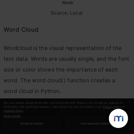
Source: Local
Word Cloud
Wordcloud is the visual representation of the
text data. Words are usually single, and the font
size or color shows the importance of each
word. The word cloud() function creates a
word cloud in Python.
We use cookies essential for this site to function well. Please click to help us improve its
The word cloud
()
will take various arguments
usefulness with additional cookies. Learn about our use of cookies in our
Privacy Policy
&
Cookies Policy
.
Show details
like:
Accept all cookies
Use necessary cookies
width:
set the width of the canvas .default 400