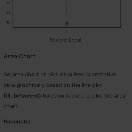
Source: Local
Area Chart
An area chart or plot visualizes quantitative
data graphically based on the line plot.
fill_between()
function is used to plot the area
chart.
Parameter: