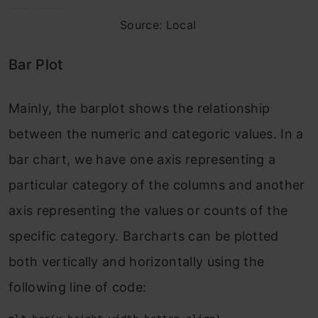
Source: Local
Bar Plot
Mainly, the barplot shows the relationship
between the numeric and categoric values. In a
bar chart, we have one axis representing a
particular category of the columns and another
axis representing the values or counts of the
specific category. Barcharts can be plotted
both vertically and horizontally using the
following line of code: