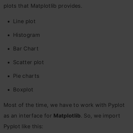
plots that Matplotlib provides.
Line plot
Histogram
Bar Chart
Scatter plot
Pie charts
Boxplot
Most of the time, we have to work with Pyplot
as an interface for
Matplotlib
. So, we import
Pyplot like this: