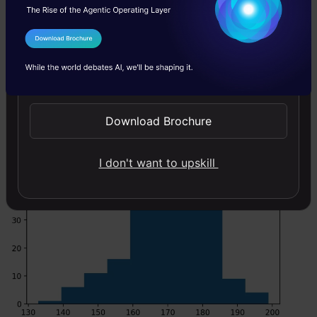
Code:
I Agree to the
Terms & Conditions
Copy Code
#draw random samples from random distributions.
Send WhatsApp Updates
#plot histograms
plt.hist(x) plt.show()
Download Brochure
I don't want to upskill