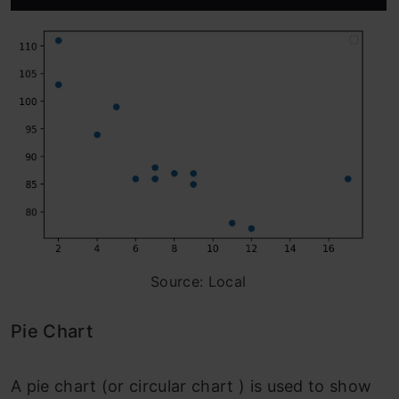
Source: Local
Pie Chart
A pie chart (or circular chart ) is used to show