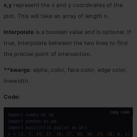
x,y
represent the x and y coordinates of the
plot. This will take an array of length n.
Interpolate
is a boolean value and is optional. If
true, interpolate between the two lines to find
the precise point of intersection.
**kwargs
: alpha, color, face color, edge color,
linewidth.
Code:
Copy Code
import
 numpy 
as
import
 pandas 
as
import
 matplotlib.pyplot 
as
 plt 

y = [
2
, 
7
, 
14
, 
17
, 
20
, 
27
, 
30
, 
38
, 
25
, 
18
, 
6
, 
1