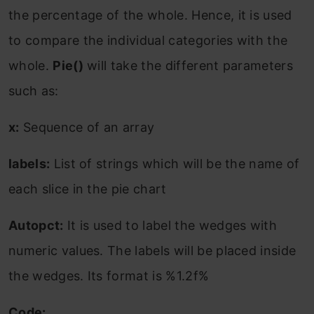
the percentage of the whole. Hence, it is used
to compare the individual categories with the
whole.
Pie()
will take the different parameters
such as:
x:
Sequence of an array
labels:
List of strings which will be the name of
each slice in the pie chart
Autopct:
It is used to label the wedges with
numeric values. The labels will be placed inside
the wedges. Its format is %1.2f%
Code: