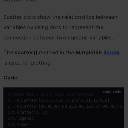
Scatter plots show the relationships between
variables by using dots to represent the
connection between two numeric variables.
The
scatter()
method in the
Matplotlib
library
is used for plotting.
Code:
Copy Code
#create the x and y axis coordinates
x = np.array([5,7,8,7,2,17,2,9,4,11,12,9,6]) 

y = np.array([99,86,87,88,111,86,103,87,94,78,77,85
plt.scatter(x, y)

plt.legend() 

plt.show()