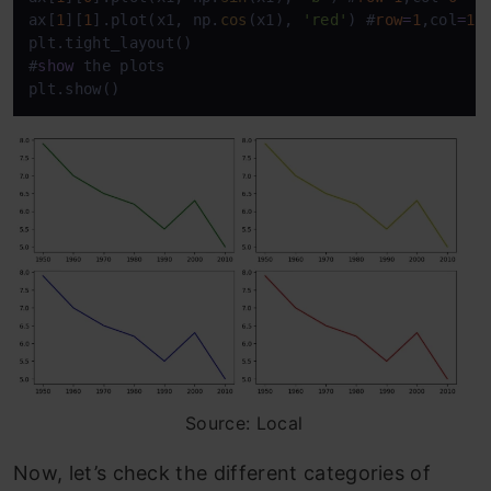
ax[
1
][
1
].plot(x1, np.
cos
(x1), 
'red'
) #
row
=
1
,col
=
1
plt.tight_layout() 

#
show
 the plots

plt.show()
Source: Local
Now, let’s check the different categories of