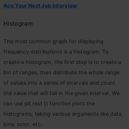
Ace Your Next Job Interview
Histogram
The most common graph for displaying
frequency distributions is a histogram. To
create a histogram, the first step is to create a
bin of ranges, then distribute the whole range
of values into a series of intervals and count
the value that will fall in the given interval. We
can use plt.Hist () function plots the
histograms, taking various arguments like data,
bins, color, etc.