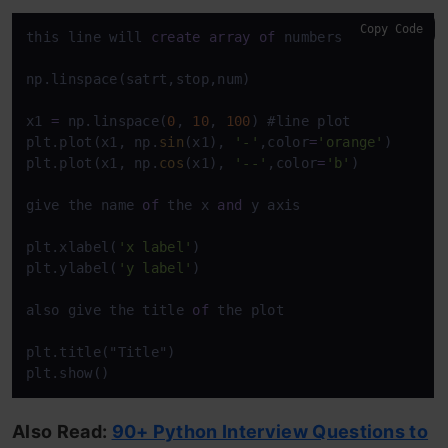
Copy Code
this line will 
create
array
of
 numbers 
between
1
t
np.linspace(satrt,stop,num)

x1 
=
 np.linspace(
0
, 
10
, 
100
) #line plot

plt.plot(x1, np.
sin
(x1), 
'-'
,color
=
'orange'
)

plt.plot(x1, np.
cos
(x1), 
'--'
,color
=
'b'
)

give the name 
of
 the x 
and
 y axis

plt.xlabel(
'x label'
)

plt.ylabel(
'y label'
)

also give the title 
of
 the plot

plt.title("Title")

plt.show()
Also Read:
90+ Python Interview Questions to