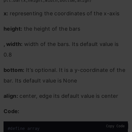
plt.bar(x,height,width,bottom,align)
x:
representing the coordinates of the x-axis
height:
the height of the bars
, width:
width of the bars. Its default value is
0.8
bottom:
It’s optional. It is a y-coordinate of the
bar. Its default value is None
align:
center, edge its default value is center
Code:
Copy Code