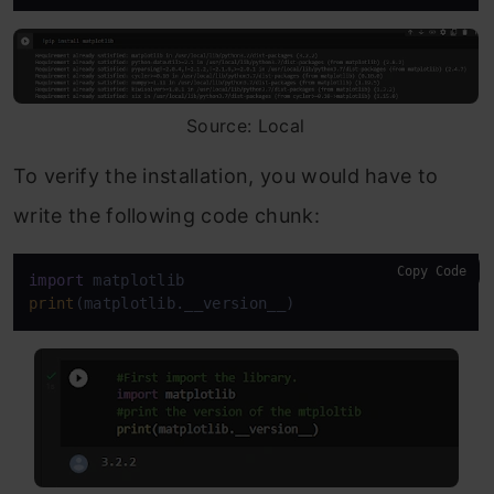
Source: Local
To verify the installation, you would have to
write the following code chunk:
Copy Code
import
print
(matplotlib.__version__)