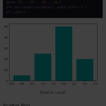
data
= [
5.
 , 
25.
 , 
50.
 , 
20.
] 

plt.bar(range(len(
data
)), 
data
,color=
'c'
) 

plt.show()
Source: Local
Scatter Plot