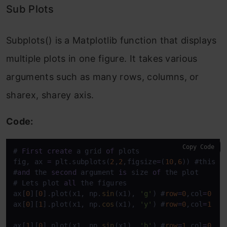
Sub Plots
Subplots() is a Matplotlib function that displays
multiple plots in one figure. It takes various
arguments such as many rows, columns, or
sharex, sharey axis.
Code:
Copy Code
# 
First
create
 a grid 
of
 plots

fig, ax 
=
 plt.subplots(
2
,
2
,figsize
=
(
10
,
6
)) #this w
#
and
 the 
second
 argument 
is
 size 
of
 the plot 

# Lets plot 
all
 the figures 

ax[
0
][
0
].plot(x1, np.
sin
(x1), 
'g'
) #
row
=
0
,col
=
0
ax[
0
][
1
].plot(x1, np.
cos
(x1), 
'y'
) #
row
=
0
,col
=
1
ax[
1
][
0
].plot(x1, np.
sin
(x1), 
'b'
) #
row
=
1
,col
=
0