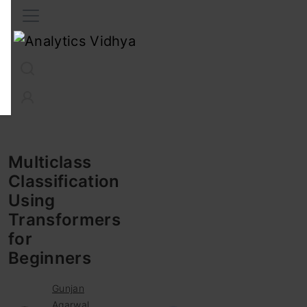
Interview Prep
Career
GenAI
Prompt Engg
ChatG
Multiclass
Classification
Using
Transformers
for
Beginners
Gunjan
Agarwal