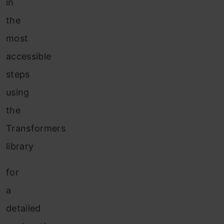
in
the
most
accessible
steps
using
the
Transformers
library
for
a
detailed