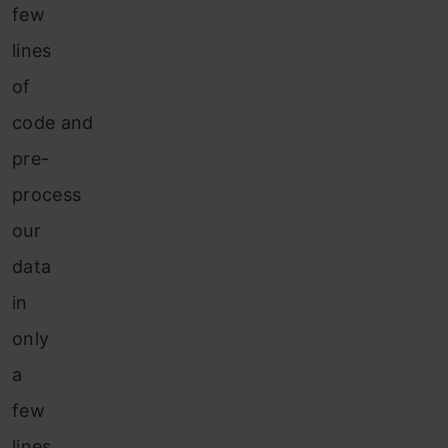
few
lines
of
code and
pre-
process
our
data
in
only
a
few
lines