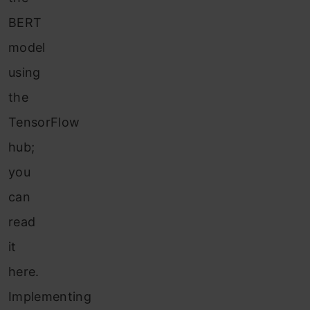
BERT
model
using
the
TensorFlow
hub;
you
can
read
it
here.
Implementing