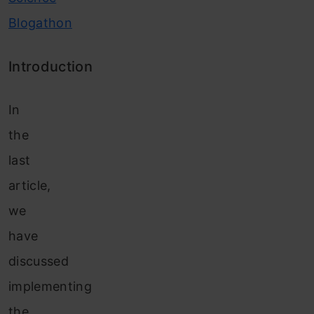
Blogathon
Introduction
In
the
last
article,
we
have
discussed
implementing
the