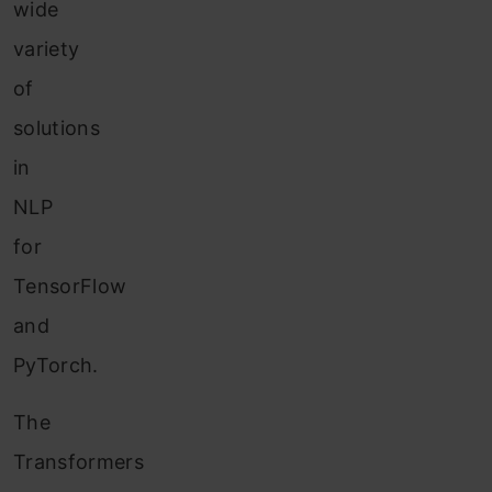
wide
variety
of
solutions
in
NLP
for
TensorFlow
and
PyTorch.
The
Transformers