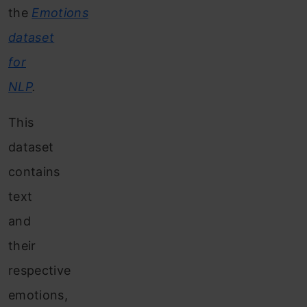
the
Emotions
dataset
for
NLP
.
This
dataset
contains
text
and
their
respective
emotions,