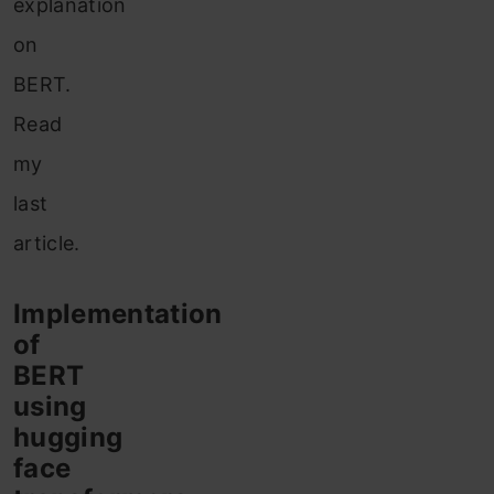
explanation
on
BERT.
Read
my
last
article.
Implementation
of
BERT
using
hugging
face