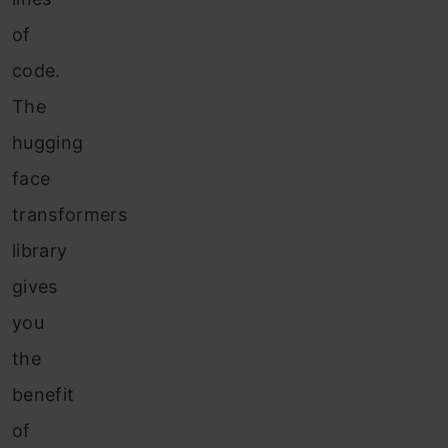
of
code.
The
hugging
face
transformers
library
gives
you
the
benefit
of