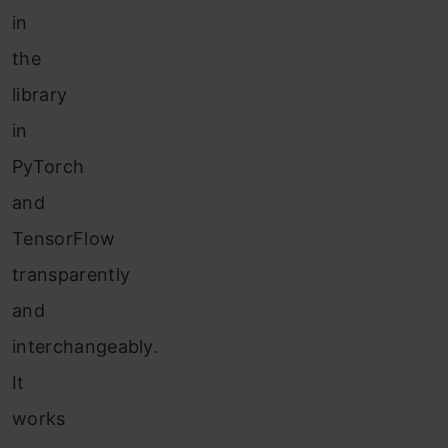
in
the
library
in
PyTorch
and
TensorFlow
transparently
and
interchangeably.
It
works