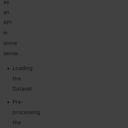
as
an
API
in
some
sense.
Loading
the
Dataset
Pre-
processing
the