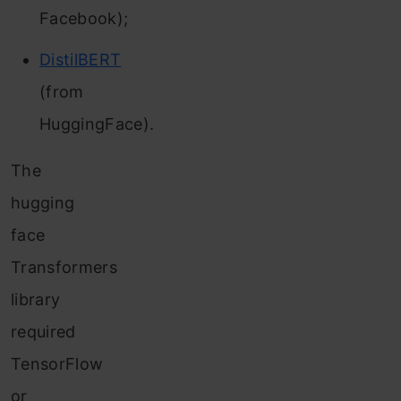
Facebook);
DistilBERT
(from
HuggingFace).
The
hugging
face
Transformers
library
required
TensorFlow
or