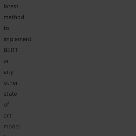
latest
method
to
implement
BERT
or
any
other
state
of
art
model