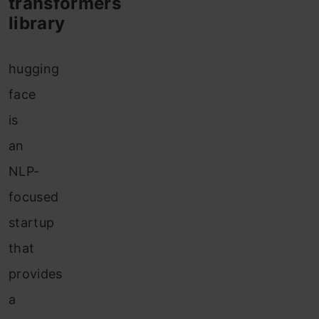
transformers
library
hugging
face
is
an
NLP-
focused
startup
that
provides
a