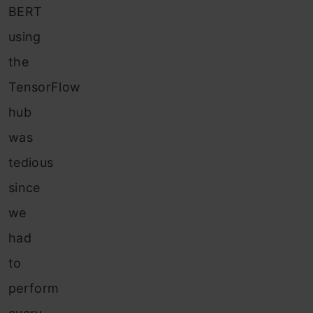
BERT
using
the
TensorFlow
hub
was
tedious
since
we
had
to
perform