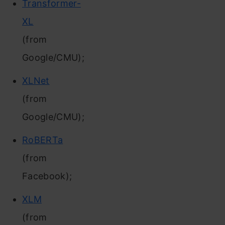
Transformer-
XL
(from
Google/CMU);
XLNet
(from
Google/CMU);
RoBERTa
(from
Facebook);
XLM
(from