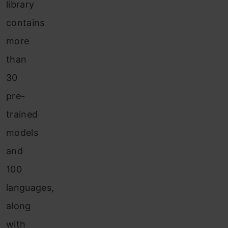
library
contains
more
than
30
pre-
trained
models
and
100
languages,
along
with