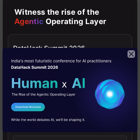
into
Categorical
Witness the rise of the
data
Agentic
Operating Layer
Mapping
DataHack Summit 2026
sentiments
label
with
some
numbers
using
I Agree to the
Terms & Conditions
a
Send WhatsApp Updates
python