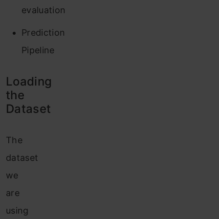
evaluation
Prediction
Pipeline
Loading
the
Dataset
The
dataset
we
are
using