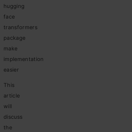
hugging
face
transformers
package
make
implementation
easier
This
article
will
discuss
the