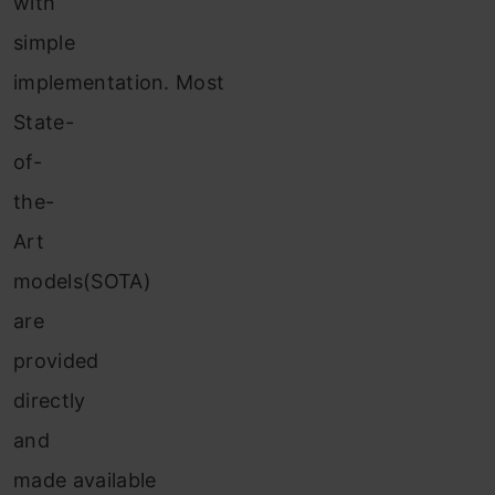
with
simple
implementation. Most
State-
of-
the-
Art
models(SOTA)
are
provided
directly
and
made available