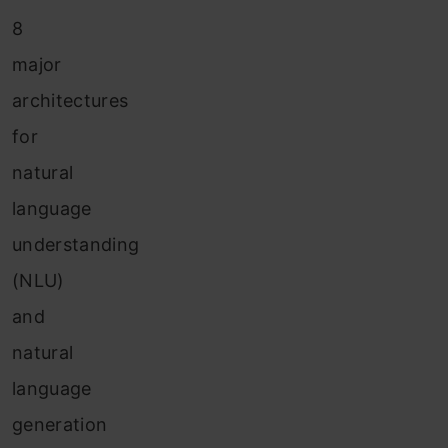
8
major
architectures
for
natural
language
understanding
(NLU)
and
natural
language
generation