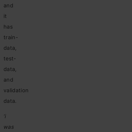
and
it
has
train-
data,
test-
data,
and
validation
data.
‘i
was