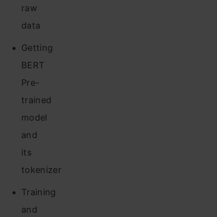
raw
data
Getting
BERT
Pre-
trained
model
and
its
tokenizer
Training
and