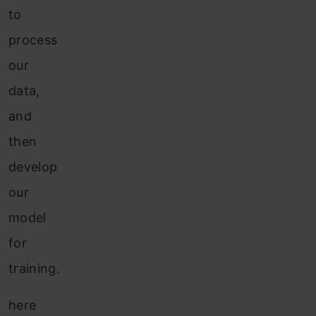
to
process
our
data,
and
then
develop
our
model
for
training.
here