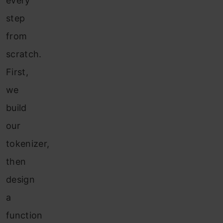
every
step
from
scratch.
First,
we
build
our
tokenizer,
then
design
a
function