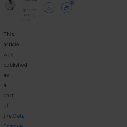
5
Last
Updated
: 16 Oct,
2024
This
article
was
published
as
a
part
of
the
Data
Science