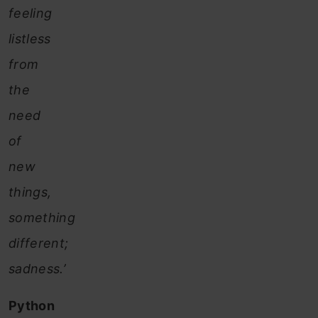
feeling
listless
from
the
need
of
new
things,
something
different;
sadness.’
Python