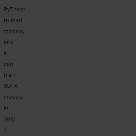
PyTorch
to load
models,
and
it
can
train
SOTA
models
in
only
a