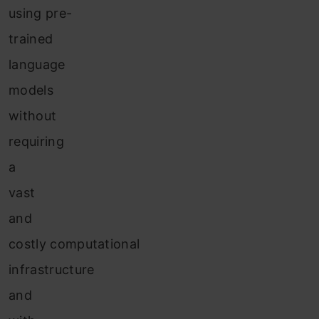
using pre-
trained
language
models
without
requiring
a
vast
and
costly computational
infrastructure
and