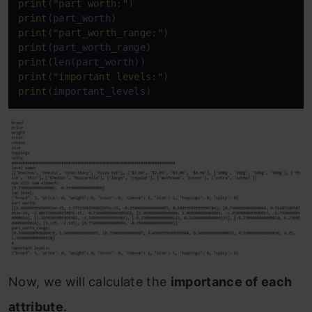
print
(
"part worth:"
print
print
(
"part_worth_range:"
print
print
print
(
"important levels:"
print
(important_levels)
Now, we will calculate the
importance of each
attribute.