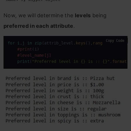
Now, we will determine the
levels
being
preferred in each attribute
.
Copy Code
for
i
,
j
in
zip
(attrib_level.
keys
(),
range
(
0
,
len
(con
#print
(i)

#level_name
[j]
print
(
"Preferred level in {} is :: {}"
.
format
(