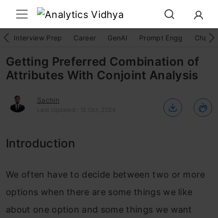
Interview Prep
Career
GenAI
Prompt Engg
ChatG
Getting Preferred Combination of
Attributes With Conjoint Analysis
Sachin
Last Updated : 12 Oct, 2024
Introduction
We often have to decide between two or more
options when there are some things we like
about one option and some things we want