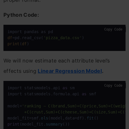
Python Code:
Copy Code
df
=pd.read_csv(
'pizza_data.csv'
print
(
df
)
We will now estimate each attribute level’s
effects using
Linear Regression Model
.
Copy Code
import statsmodels.api 
as
 sm

import statsmodels.formula.api 
as
 smf

model=
'ranking ~ C(brand,Sum)+C(price,Sum)+C(weight
       +C(crust,Sum)+C(cheese,Sum)+C(size,Sum)+C(t
model_fit=smf.
ols
(model,data=df).
fit
print
(model_fit.
summary
())