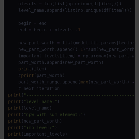
    nlevels 
=
 len(list(np.unique(df[item])))

    level_name.append(list(np.unique(df[item])))

    begin 
=
 end

    end 
=
 begin 
+
 nlevels 
-
1
    new_part_worth 
=
 list(model_fit.params[begin:en
    new_part_worth.append((
-
1
)
*
sum(new_part_worth))
    important_levels[item] 
=
 np.argmax(new_part_wor
    part_worth.append(new_part_worth)

print
(item)

    #
print
(part_worth)

    part_worth_range.append(
max
(new_part_worth) 
-
print
(
"-------------------------------------------
print
(
"level name:"
print
print
(
"npw with sum element:"
print
print
(
"imp level:"
print