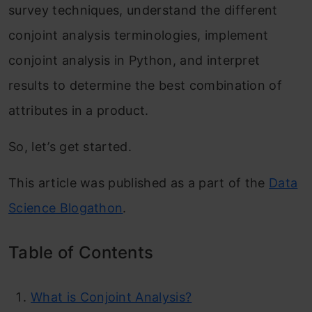
survey techniques, understand the different
conjoint analysis terminologies, implement
conjoint analysis in Python, and interpret
results to determine the best combination of
attributes in a product.
So, let’s get started.
This article was published as a part of the
Data
Science Blogathon
.
Table of Contents
What is Conjoint Analysis?