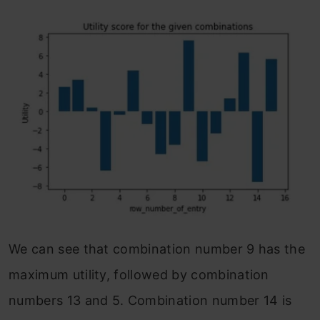
We can see that combination number 9 has the
maximum utility, followed by combination
numbers 13 and 5. Combination number 14 is