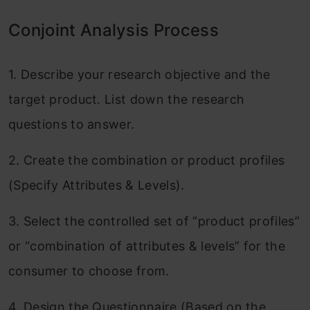
Conjoint Analysis Process
1. Describe your research objective and the
target product. List down the research
questions to answer.
2. Create the combination or product profiles
(Specify Attributes & Levels).
3. Select the controlled set of “product profiles”
or “combination of attributes & levels” for the
consumer to choose from.
4. Design the Questionnaire (Based on the