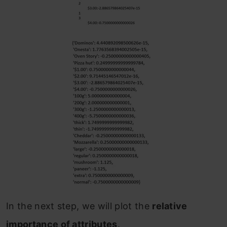
In the next step, we will plot the
relative
importance of attributes
.