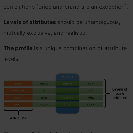
correlations (price and brand are an exception).
Levels of attributes
should be unambiguous,
mutually exclusive, and realistic.
The profile
is a unique combination of attribute
levels.