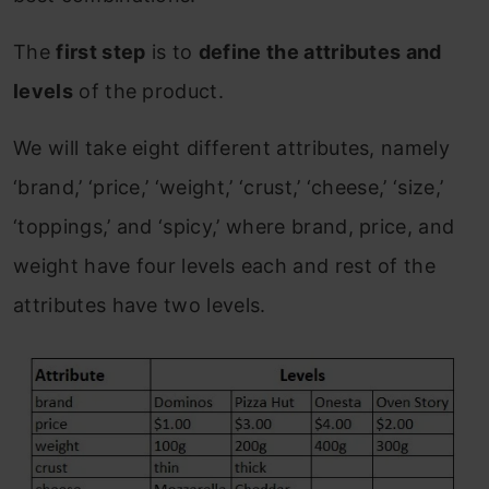
The
first step
is to
define the attributes and
levels
of the product.
We will take eight different attributes, namely
‘brand,’ ‘price,’ ‘weight,’ ‘crust,’ ‘cheese,’ ‘size,’
‘toppings,’ and ‘spicy,’ where brand, price, and
weight have four levels each and rest of the
attributes have two levels.