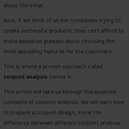
about the other.
Now, if we think of all the companies trying to
create successful products, they can’t afford to
make educated guesses about choosing the
most appealing features for the customers.
This is where a proven approach called
conjoint analysis
comes in.
This article will take us through the essential
concepts of conjoint analysis. We will learn how
to prepare a conjoint design, know the
difference between different conjoint analysis