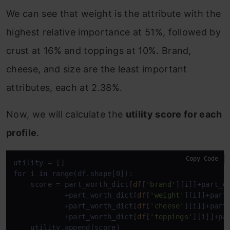
We can see that weight is the attribute with the
highest relative importance at 51%, followed by
crust at 16% and toppings at 10%. Brand,
cheese, and size are the least important
attributes, each at 2.38%.
Now, we will calculate the
utility score for each
profile
.
Copy Code
for
 i 
in
 range(df.shape[0]):

    score = part_worth_dict[
df
[
'brand'
][i]]+part_w
            +part_worth_dict[
df
[
'weight'
][i]]+part
            +part_worth_dict[
df
[
'cheese'
][i]]+part
            +part_worth_dict[
df
[
'toppings'
][i]]+pa
    utility.append(score)
