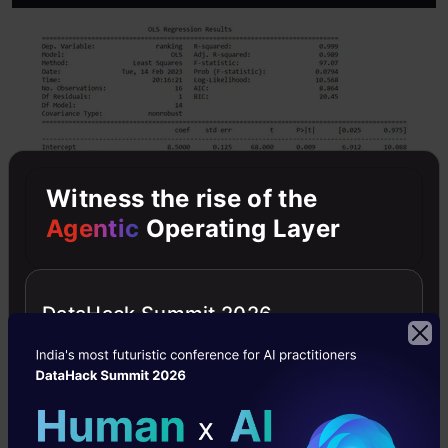
Witness the rise of the
Agentic
Operating Layer
DataHack Summit 2026
We can analyze the model’s fitness using
parameters like R-squared, p-values, etc. The
coefficients of each attribute level define its