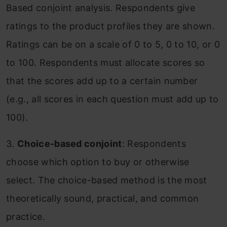
Based conjoint analysis. Respondents give
ratings to the product profiles they are shown.
Ratings can be on a scale of 0 to 5, 0 to 10, or 0
to 100. Respondents must allocate scores so
that the scores add up to a certain number
(e.g., all scores in each question must add up to
100).
3.
Choice-based conjoint
: Respondents
choose which option to buy or otherwise
select. The choice-based method is the most
theoretically sound, practical, and common
practice.