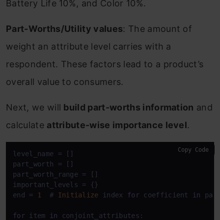
Battery Life 10%, and Color 10%.
Part-Worths/Utility values
: The amount of
weight an attribute level carries with a
respondent. These factors lead to a product’s
overall value to consumers.
Next, we will
build part-worths information
and
calculate
attribute-wise importance level
.
Copy Code
level_name 
=
 []

part_worth 
=
 []

part_worth_range 
=
 []

important_levels 
=
 {}

end 
=
1
  # 
Initialize
 index 
for
 coefficient 
in
 para
for
 item 
in
 conjoint_attributes:
