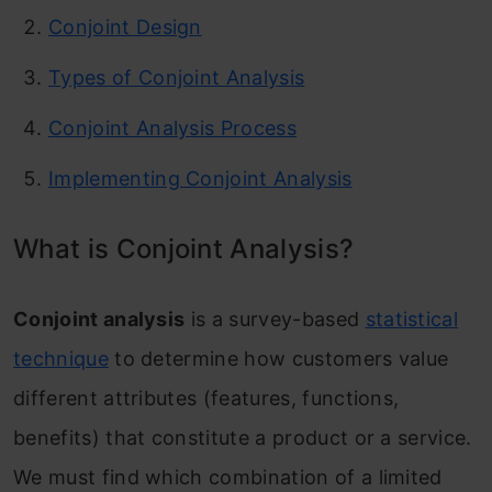
Conjoint Design
Types of Conjoint Analysis
Conjoint Analysis Process
Implementing Conjoint Analysis
What is Conjoint Analysis?
Conjoint analysis
is a survey-based
statistical
technique
to determine how customers value
different attributes (features, functions,
benefits) that constitute a product or a service.
We must find which combination of a limited