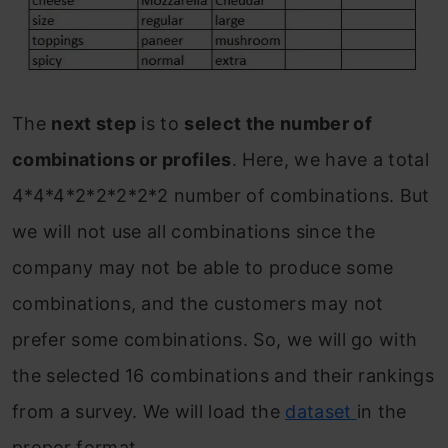
The
next step
is to
select the number of
combinations or profiles
. Here, we have a total
4*4*4*2*2*2*2*2 number of combinations. But
we will not use all combinations since the
company may not be able to produce some
combinations, and the customers may not
prefer some combinations. So, we will go with
the selected 16 combinations and their rankings
from a survey. We will load the
dataset
in the
proper format.