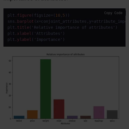
Copy Code
plt
.figure
(figsize=(
10
,
5
))

sns
.barplot
(x=conjoint_attributes,y=attribute_impor
plt
.title
('Relative importance of attributes')

plt
.xlabel
('Attributes')

plt
.ylabel
('Importance')