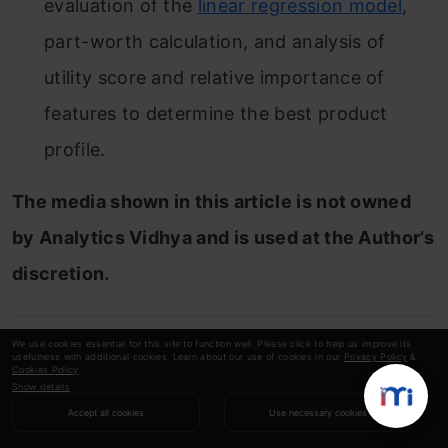
evaluation of the
linear regression model
,
part-worth calculation, and analysis of
utility score and relative importance of
features to determine the best product
profile.
The media shown in this article is not owned
by Analytics Vidhya and is used at the Author’s
discretion.
We use cookies essential for this site to function well. Please click to help us improve its
Sachin
usefulness with additional cookies. Learn about our use of cookies in our
Privacy Policy
&
Cookies Policy
.
Show details
Accept all cookies
Use necessary cookies
I am an MBA (Business Analytics) student.