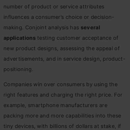
number of product or service attributes
influences a consumer’s choice or decision-
making. Conjoint analysis has
several
applications
testing customer acceptance of
new product designs, assessing the appeal of
advertisements, and in service design, product-
positioning.
Companies win over consumers by using the
right features and charging the right price. For
example, smartphone manufacturers are
packing more and more capabilities into these
tiny devices, with billions of dollars at stake, if