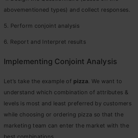
abovementioned types) and collect responses.
5. Perform conjoint analysis
6. Report and Interpret results
Implementing Conjoint Analysis
Let’s take the example of
pizza
. We want to
understand which combination of attributes &
levels is most and least preferred by customers
while choosing or ordering pizza so that the
marketing team can enter the market with the
best combinations.