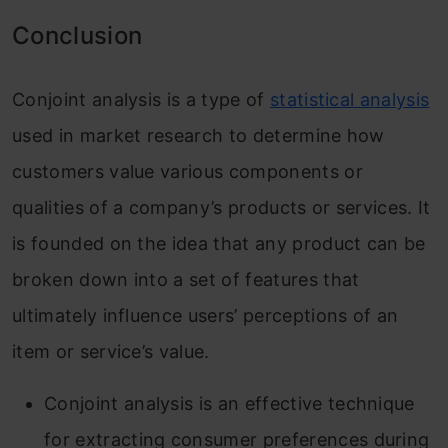
Conclusion
Conjoint analysis is a type of
statistical analysis
used in market research to determine how
customers value various components or
qualities of a company’s products or services. It
is founded on the idea that any product can be
broken down into a set of features that
ultimately influence users’ perceptions of an
item or service’s value.
Conjoint analysis is an effective technique
for extracting consumer preferences during