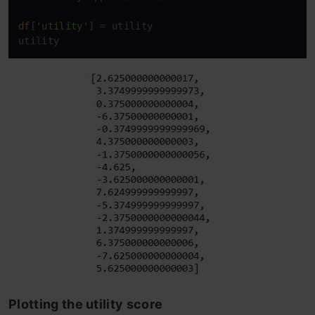
df
[
'utility'
] = utility

utility
Plotting the utility score