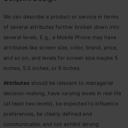
We can describe a product or service in terms
of several attributes further broken down into
several levels. E.g., a Mobile Phone may have
attributes like screen size, color, brand, price,
and so on, and levels for screen size maybe 5
inches, 5.5 inches, or 6 inches.
Attributes
should be relevant to managerial
decision-making, have varying levels in real life
(at least two levels), be expected to influence
preferences, be clearly defined and
communicable, and not exhibit strong