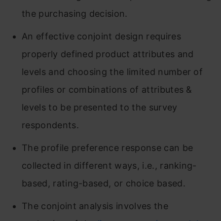
the purchasing decision.
An effective conjoint design requires
properly defined product attributes and
levels and choosing the limited number of
profiles or combinations of attributes &
levels to be presented to the survey
respondents.
The profile preference response can be
collected in different ways, i.e., ranking-
based, rating-based, or choice based.
The conjoint analysis involves the