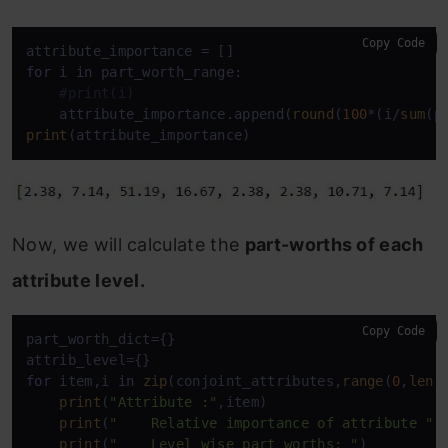
Copy Code
for
 i 
in
 part_worth_range:

#print(i)
    attribute_importance.append(
round
(
100
*(i/
sum
(p
print
(attribute_importance)
Now, we will calculate the
part-worths of each
attribute level.
Copy Code
part_worth_dict={}

for
 item,i 
in
zip
(conjoint_attributes,
range
(
0
,
len
(
print
(
"Attribute :"
,item)

print
(
"    Relative importance of attribute "
,
print
(
"    Level wise part worths: "
)
