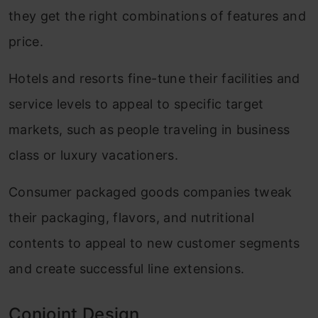
they get the right combinations of features and
price.
Hotels and resorts fine-tune their facilities and
service levels to appeal to specific target
markets, such as people traveling in business
class or luxury vacationers.
Consumer packaged goods companies tweak
their packaging, flavors, and nutritional
contents to appeal to new customer segments
and create successful line extensions.
Conjoint Design