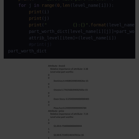
for
 j 
in
range
(
0
,
len
(level_name[i])):

print
(i)

print
(j)

print
(
"          {}:{}"
.
format
(level_name[i
        part_worth_dict[level_name[i][j]]=part_wort
        attrib_level[item]=(level_name[i])

#print(j)
part_worth_dict