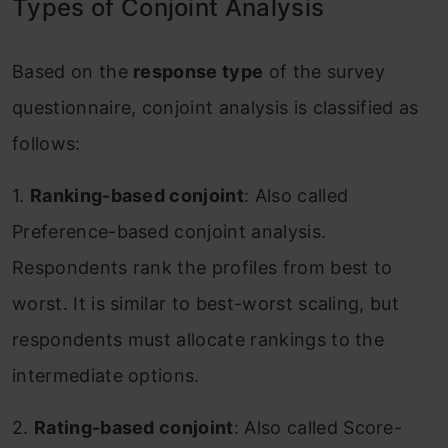
Types of Conjoint Analysis
Based on the
response type
of the survey
questionnaire, conjoint analysis is classified as
follows:
1.
Ranking-based conjoint
: Also called
Preference-based conjoint analysis.
Respondents rank the profiles from best to
worst. It is similar to best-worst scaling, but
respondents must allocate rankings to the
intermediate options.
2.
Rating-based conjoint
: Also called Score-