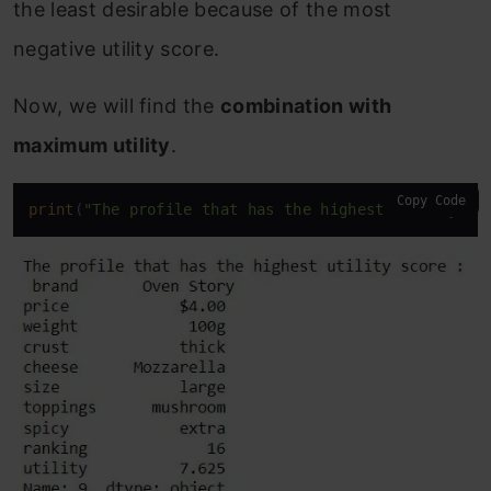
the least desirable because of the most
negative utility score.
Now, we will find the
combination with
maximum utility
.
Copy Code
print
(
"The profile that has the highest utility sc