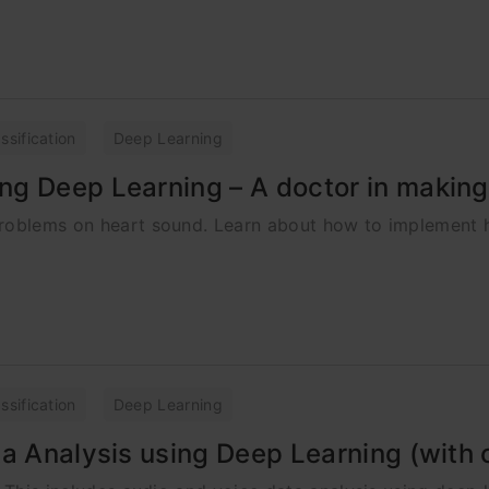
ssification
Deep Learning
ng Deep Learning – A doctor in makin
problems on heart sound. Learn about how to implement 
ssification
Deep Learning
ta Analysis using Deep Learning (with 