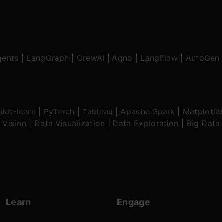
gents
|
LangGraph
|
CrewAI
|
Agno
|
LangFlow
|
AutoGen
ikit-learn
|
PyTorch
|
Tableau
|
Apache Spark
|
Matplotli
 Vision
|
Data Visualization
|
Data Exploration
|
Big Data
Learn
Engage