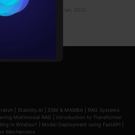
020
Aravind Pai
07 Jan, 2025
rochure
to upskill
ratch
|
Stability.AI
|
SSM & MAMBA
|
RAG Systems
ering Multimodal RAG
|
Introduction to Transformer
ing in Windsurf
|
Model Deployment using FastAPI
|
ion Mechanisms