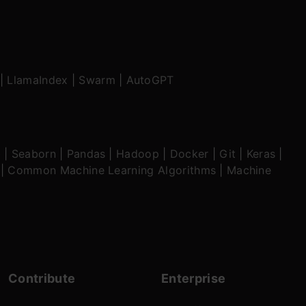
|
LlamaIndex
|
Swarm
|
AutoGPT
b
|
Seaborn
|
Pandas
|
Hadoop
|
Docker
|
Git
|
Keras
|
|
Common Machine Learning Algorithms
|
Machine
Contribute
Enterprise