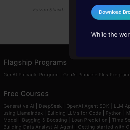
Faizan Shaikh
27 Aug, 2021
Aravin
75+ AI talks: Real
industry insights
Flagship Programs
GenAI Pinnacle Program
|
GenAI Pinnacle Plus Program
Free Courses
Generative AI
|
DeepSeek
|
OpenAI Agent SDK
|
LLM Ap
using LlamaIndex
|
Building LLMs for Code
|
Python
|
M
Model
|
Bagging & Boosting
|
Loan Prediction
|
Time Se
Building Data Analyst AI Agent
|
Getting started with 