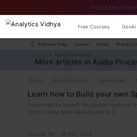
India's Most Futur
Free Courses
GenAI 
Interview Prep
Career
GenAI
Prompt E
Home
Audio Processing
More articles in Audio Proce
Audio
Audio Processing
Intermediate
Learn how to Build your own S
Fascinated by speech recognition systems? He
Python using deep learning and NLP.
Aravind Pai
16 Oct, 2024