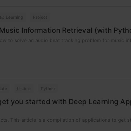
ep Learning
Project
Music Information Retrieval (with Pyt
 how to solve an audio beat tracking problem for music i
iate
Listicle
Python
get you started with Deep Learning Ap
cts. This article is a compilation of applications to get s