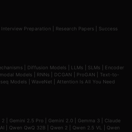
|
Interview Preparation
|
Research Papers
|
Success
echanisms
|
Diffusion Models
|
LLMs
|
SLMs
|
Encoder
imodal Models
|
RNNs
|
DCGAN
|
ProGAN
|
Text-to-
seq Models
|
WaveNet
|
Attention Is All You Need
 2
|
Gemini 2.5 Pro
|
Gemini 2.0
|
Gemma 3
|
Claude
AI
|
Qwen QwQ 32B
|
Qwen 2
|
Qwen 2.5 VL
|
Qwen