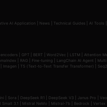
tive AI Application
|
News
|
Technical Guides
|
AI Tools
oencoders
|
GPT
|
BERT
|
Word2Vec
|
LSTM
|
Attention M
amaIndex
|
RAG
|
Fine-tuning
|
LangChain AI Agent
|
Mult
|
Imagen
|
T5 (Text-to-Text Transfer Transformer)
|
Seq2
ni
|
Sora
|
DeepSeek R1
|
DeepSeek V3
|
Janus Pro
|
Veo
l Small 3.1
|
Mistral NeMo
|
Mistral-7b
|
Bedrock
|
Vertex 