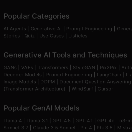
Popular Categories
AI Agents
|
Generative AI
|
Prompt Engineering
|
Genera
Stories
|
Quiz
|
Use Cases
|
Listicles
Generative AI Tools and Techniques
GANs
|
VAEs
|
Transformers
|
StyleGAN
|
Pix2Pix
|
Aut
Decoder Models
|
Prompt Engineering
|
LangChain
|
Ll
Image Models
|
DDPM
|
Document Question Answering
(Transformer Architecture)
|
WindSurf
|
Cursor
Popular GenAI Models
Llama 4
|
Llama 3.1
|
GPT 4.5
|
GPT 4.1
|
GPT 4o
|
o3-mi
Sonnet 3.7
|
Claude 3.5 Sonnet
|
Phi 4
|
Phi 3.5
|
Mistra