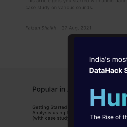
This article gets you started with audio data
case study on various sounds.
Faizan Shaikh
27 Aug, 2021
Witness the r
Agentic
Oper
Four days that w
Popular in Audio Processing
career
10+ workshops: Bui
expert guidance
Getting Started with Audio Data
Learn
Analysis using Deep Learning
Speec
(with case study)
Pytho
45+ hack sessions:
problems, solved 