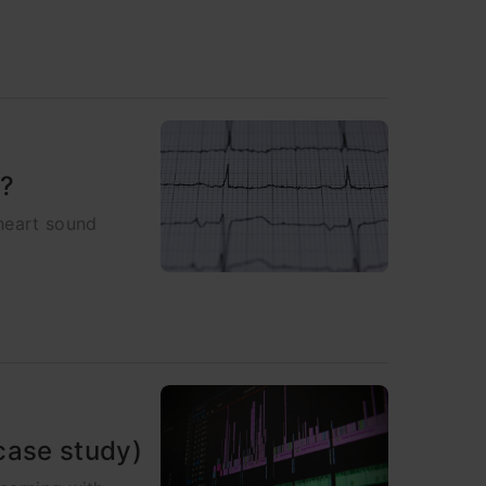
g?
heart sound
case study)