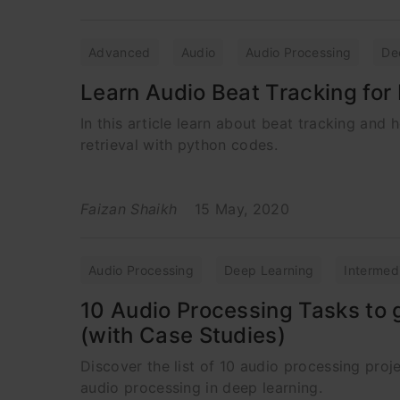
Advanced
Audio
Audio Processing
De
Learn Audio Beat Tracking for 
In this article learn about beat tracking and
retrieval with python codes.
Faizan Shaikh
15 May, 2020
Audio Processing
Deep Learning
Intermed
10 Audio Processing Tasks to 
(with Case Studies)
Discover the list of 10 audio processing proje
audio processing in deep learning.