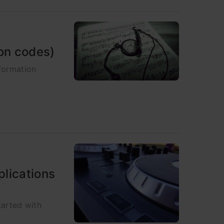
hon codes)
nformation
plications
tarted with