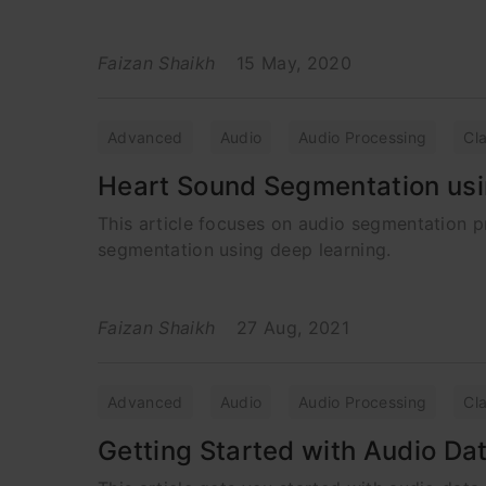
Faizan Shaikh
15 May, 2020
Advanced
Audio
Audio Processing
Cla
Heart Sound Segmentation usi
This article focuses on audio segmentation 
segmentation using deep learning.
Faizan Shaikh
27 Aug, 2021
Advanced
Audio
Audio Processing
Cla
Getting Started with Audio Da