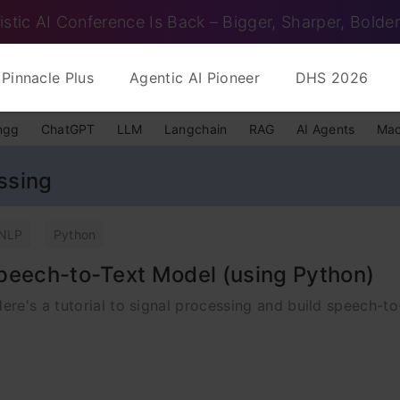
istic AI Conference Is Back – Bigger, Sharper, Bolder
Pinnacle Plus
Agentic AI Pioneer
DHS 2026
ngg
ChatGPT
LLM
Langchain
RAG
AI Agents
Mac
ssing
NLP
Python
peech-to-Text Model (using Python)
re's a tutorial to signal processing and build speech-to