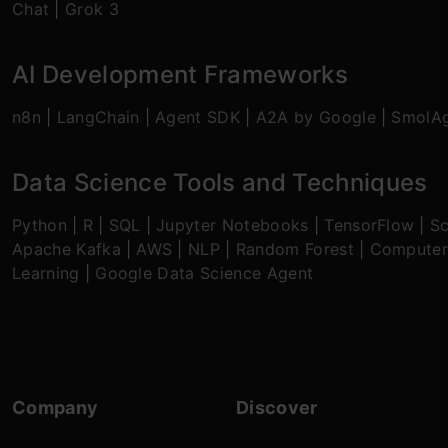
Chat
|
Grok 3
AI Development Frameworks
n8n
|
LangChain
|
Agent SDK
|
A2A by Google
|
SmolA
Data Science Tools and Techniques
Python
|
R
|
SQL
|
Jupyter Notebooks
|
TensorFlow
|
Sc
Apache Kafka
|
AWS
|
NLP
|
Random Forest
|
Computer
Learning
|
Google Data Science Agent
Company
Discover