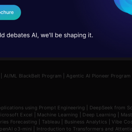
d Pai
16 Oct, 2024
Faizan Shaikh
15 May, 2
 case studies and
Download B
I don't want 
|
AI/ML BlackBelt Program
|
Agentic AI Pioneer Program
plications using Prompt Engineering
|
DeepSeek from Sc
icrosoft Excel
|
Machine Learning
|
Deep Learning
|
Mast
ries Forecasting
|
Tableau
|
Business Analytics
|
Vibe Cod
OpenAI o3-mini
|
Introduction to Transformers and Attent