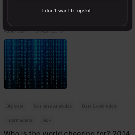
Creating actionable insights is critical for a good
I don't want to upskill
analysis. This article illustrate the use of actionable
insights through a analytics case study in cricket.
Kunal Jain
13 Apr, 2015
Big data
Business Analytics
Data Exploration
Intermediate
NLP
Who is the world cheering for? 2014