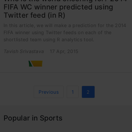
FIFA WC winner predicted using
Twitter feed (in R)
In this article, we will make a prediction for the 2014
FIFA winner using Twitter feeds on each of the
shortlisted team using R analytics tool.
Tavish Srivastava
17 Apr, 2015
Previous
1
2
Popular in Sports