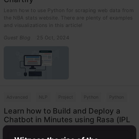
Learn how to use Python for scraping web data from
the NBA stats website. There are plenty of examples
and visualizations in this article!
Guest Blog
25 Oct, 2024
Advanced
NLP
Project
Python
Python
Learn how to Build and Deploy a
Chatbot in Minutes using Rasa (IPL
Case Study!)