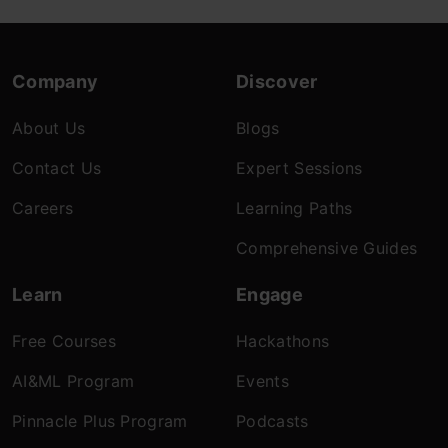
Company
Discover
About Us
Blogs
Contact Us
Expert Sessions
Careers
Learning Paths
Comprehensive Guides
Learn
Engage
Free Courses
Hackathons
AI&ML Program
Events
Pinnacle Plus Program
Podcasts