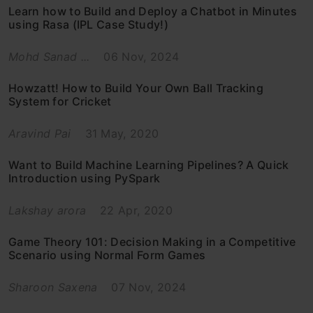
Learn how to Build and Deploy a Chatbot in Minutes
using Rasa (IPL Case Study!)
Mohd Sanad ...
06 Nov, 2024
Howzatt! How to Build Your Own Ball Tracking
System for Cricket
Aravind Pai
31 May, 2020
Want to Build Machine Learning Pipelines? A Quick
Introduction using PySpark
Lakshay arora
22 Apr, 2020
Game Theory 101: Decision Making in a Competitive
Scenario using Normal Form Games
Sharoon Saxena
07 Nov, 2024