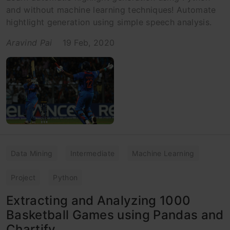
and without machine learning techniques! Automate
hightlight generation using simple speech analysis.
Aravind Pai
19 Feb, 2020
Data Mining
Intermediate
Machine Learning
Project
Python
Extracting and Analyzing 1000
Basketball Games using Pandas and
Chartify