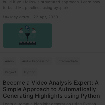
build if you follow a structured approach. Learn how
to build ML pipelines using pyspark.
Lakshay arora
22 Apr, 2020
Audio
Audio Processing
Intermediate
Project
Python
Become a Video Analysis Expert: A
Simple Approach to Automatically
Generating Highlights using Python
Learn automatic highlight generation using Python