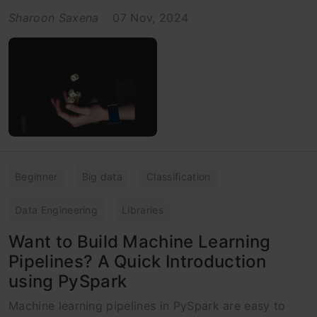
Sharoon Saxena
07 Nov, 2024
Beginner
Big data
Classification
Data Engineering
Libraries
Want to Build Machine Learning
Pipelines? A Quick Introduction
using PySpark
Machine learning pipelines in PySpark are easy to