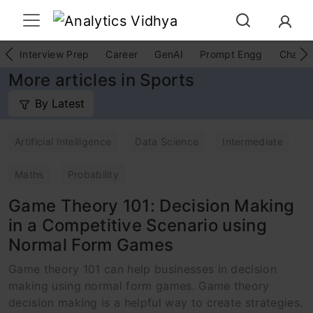
Interview Prep
Career
GenAI
Prompt Engg
ChatG
More articles in Sports
By Latest
Artificial Intelligence
Data Science
Intermediate
Maths
Probability
Game Theory 101: Decision Making
in a Competitive Scenario using
Normal Form Games
Game theory 101 can help businesses in decision
making using normal form games. Game theory
decision making is a helpful way to create strategies.