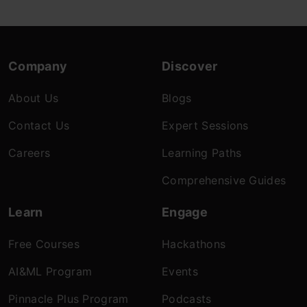
Company
Discover
About Us
Blogs
Contact Us
Expert Sessions
Careers
Learning Paths
Comprehensive Guides
Learn
Engage
Free Courses
Hackathons
AI&ML Program
Events
Pinnacle Plus Program
Podcasts