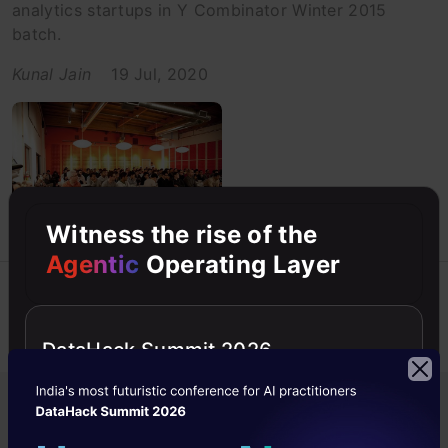
analytics startups in Y Combinator Winter 2015
batch.
Kunal Jain
19 Jul, 2020
Witness the rise of the
Agentic
Operating Layer
Previous
1
2
3
DataHack Summit 2026
Popular in Startups