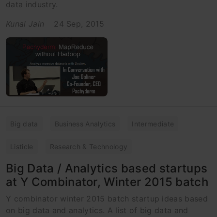
data industry.
Kunal Jain
24 Sep, 2015
Big data
Business Analytics
Intermediate
Listicle
Research & Technology
Big Data / Analytics based startups
at Y Combinator, Winter 2015 batch
Y combinator winter 2015 batch startup ideas based
on big data and analytics. A list of big data and