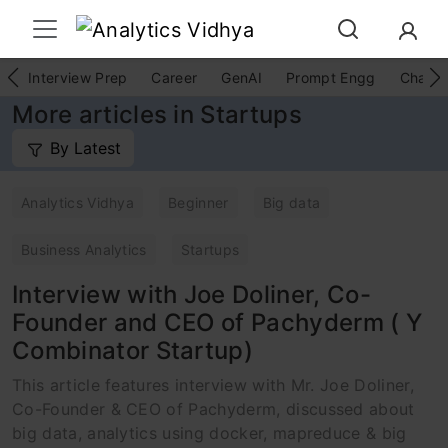
Interview Prep
Career
GenAI
Prompt Engg
ChatG
More articles in Startups
By Latest
Analytics Vidhya
Beginner
Big data
Business Analytics
Startups
Interview with Joe Doliner, Co-
Founder and CEO of Pachyderm ( Y
Combinator Startup)
This article features interview with Mr. Joe Doliner,
Co-Founder & CEO of Pachyderm, discussed about
big data, analytics using docker, mapreduce & big