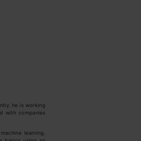
tly, he is working
ed with companies
 machine learning.
he basics using an