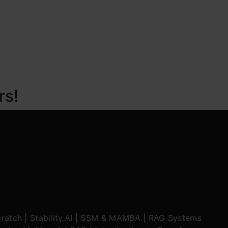
rs!
ratch
|
Stability.AI
|
SSM & MAMBA
|
RAG Systems