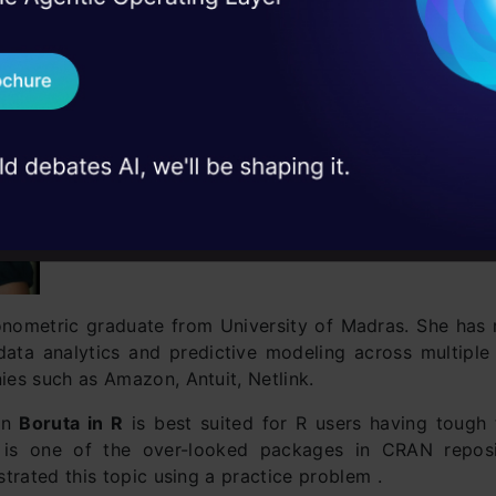
 Real engineering
on stage
Send WhatsApp Updat
 case studies and
Download B
I don't want 
nometric graduate from University of Madras. She has
data analytics and predictive modeling across multipl
es such as Amazon, Antuit, Netlink.
 on
Boruta in R
is best suited for R users having tough 
a is one of the over-looked packages in CRAN reposi
trated this topic using a practice problem .