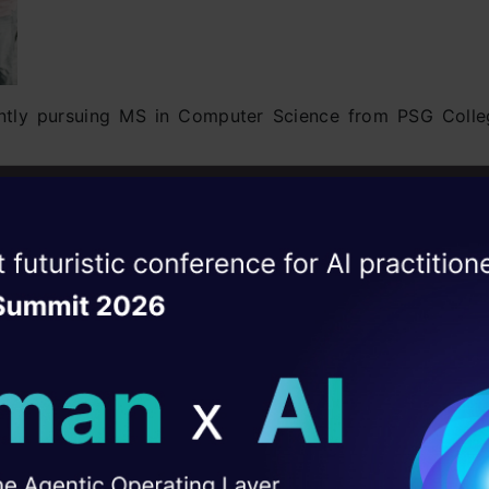
ently pursuing MS in Computer Science from PSG Colle
 closely related with Text Mining. His article on
Topic 
ole concept in a structured manner. Also, he has
rpose.
ise of the
DataHack Summit 
 Voucher worth INR 3000
ating Layer
ion:
Click Here
ill reshape your AI
sanna on Linkedin –
Click Here
ld AI solutions under
I Agree to the
Terms & 