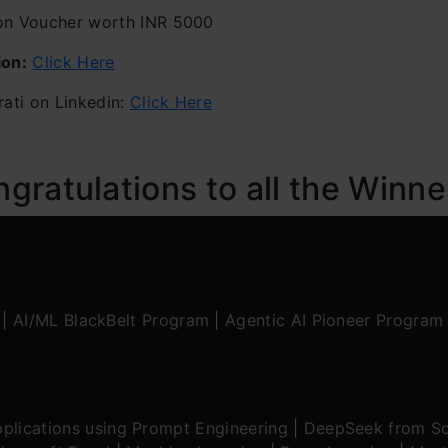
 Voucher worth INR 5000
ion:
Click Here
ati on Linkedin:
Click Here
ratulations to all the Winne
|
AI/ML BlackBelt Program
|
Agentic AI Pioneer Program
plications using Prompt Engineering
|
DeepSeek from Sc