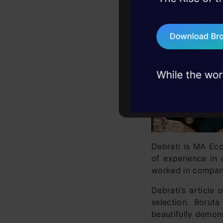
45+ hack sessions:
Rank 1
problems, solved 
Debarati Dutta
75+ AI talks: Real
industry insights
Debrati is MA Eco
of experience in 
worked in compani
Debrati’s article
selection. Borut
beautifully demons