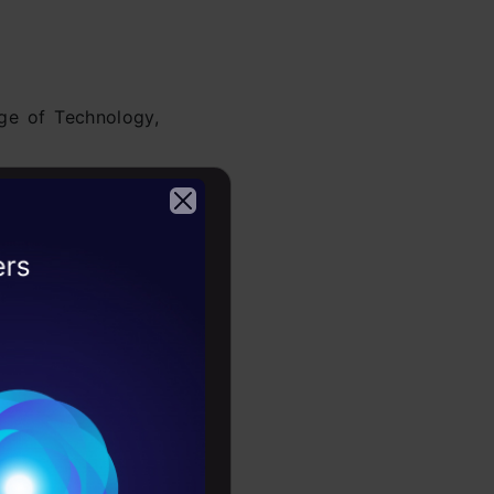
ge of Technology,
Modeling
precisely
 used Python for
2026
Conditions