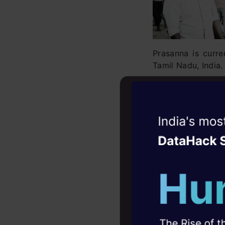
Prasanna is curr
Tamil Nadu, India.
Topic Modeling is
explains the wh
demonstration pu
Witness the r
Prize Won:
Amazon
Agentic
Oper
Winning Submiss
Four days that w
Connect with Pra
career
10+ workshops: Bui
expert guidance