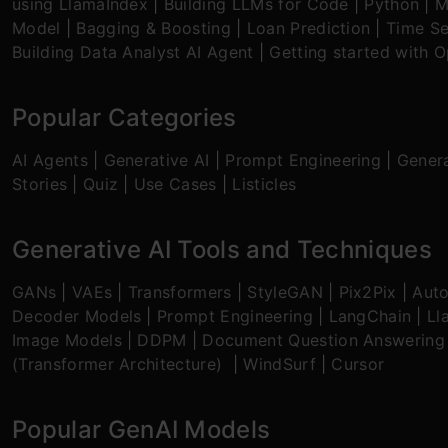
using LlamaIndex
|
Building LLMs for Code
|
Python
|
M
Model
|
Bagging & Boosting
|
Loan Prediction
|
Time Se
Building Data Analyst AI Agent
|
Getting started with 
Popular Categories
AI Agents
|
Generative AI
|
Prompt Engineering
|
Genera
Stories
|
Quiz
|
Use Cases
|
Listicles
Generative AI Tools and Techniques
GANs
|
VAEs
|
Transformers
|
StyleGAN
|
Pix2Pix
|
Aut
Decoder Models
|
Prompt Engineering
|
LangChain
|
Ll
Image Models
|
DDPM
|
Document Question Answering
(Transformer Architecture)
|
WindSurf
|
Cursor
Popular GenAI Models