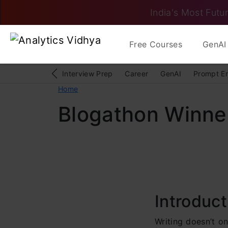
India's Most Futur
Free Courses
GenAI 
Interview Prep
Career
GenAI
Prompt E
Home
Blogathon Winne
Introduct
Writing doesn’t o