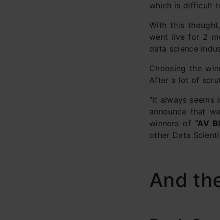
which is difficult 
With this though
went live for 2 m
data science indus
Choosing the winn
After a lot of scr
“It always seems i
announce that we 
winners of
“AV B
other Data Scienti
And th