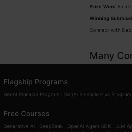
Prize Won:
Amazon
Winning Submiss
Connect with Debr
Many Cong
Flagship Programs
GenAI Pinnacle Program
|
GenAI Pinnacle Plus Program
Free Courses
Generative AI
|
DeepSeek
|
OpenAI Agent SDK
|
LLM Ap