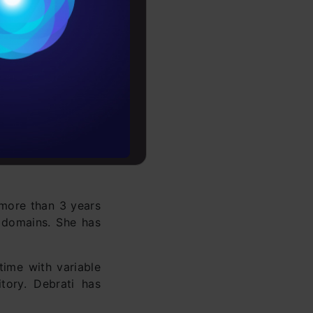
es
rochure
to upskill
 more than 3 years
e domains. She has
time with variable
tory. Debrati has