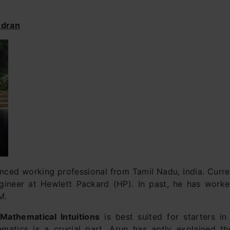
ndran
nced working professional from Tamil Nadu, India. Curren
gineer at Hewlett Packard (HP). In past, he has work
M.
n
Mathematical Intuitions
is best suited for starters in
matics is a crucial part, Arun has aptly explained t