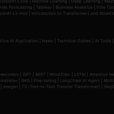
icrosoft Excel
|
Machine Learning
|
Deep Learning
|
Mast
ries Forecasting
|
Tableau
|
Business Analytics
|
Vibe Cod
OpenAI o3-mini
|
Introduction to Transformers and Attent
tive AI Application
|
News
|
Technical Guides
|
AI Tools
oencoders
|
GPT
|
BERT
|
Word2Vec
|
LSTM
|
Attention M
amaIndex
|
RAG
|
Fine-tuning
|
LangChain AI Agent
|
Mult
|
Imagen
|
T5 (Text-to-Text Transfer Transformer)
|
Seq2