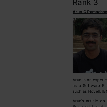
Rank 3
Arun C Ramacha
Arun is an experie
as a Software En
such as Novell, IB
Arun’s article o
Being said, mathe