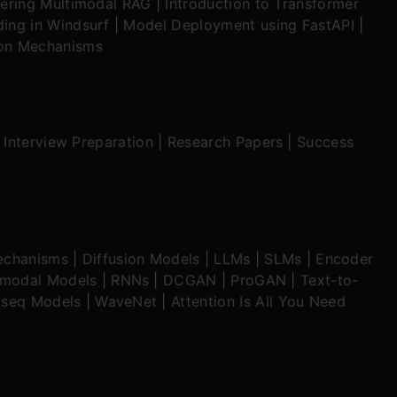
ering Multimodal RAG
|
Introduction to Transformer
ing in Windsurf
|
Model Deployment using FastAPI
|
ion Mechanisms
|
Interview Preparation
|
Research Papers
|
Success
echanisms
|
Diffusion Models
|
LLMs
|
SLMs
|
Encoder
imodal Models
|
RNNs
|
DCGAN
|
ProGAN
|
Text-to-
seq Models
|
WaveNet
|
Attention Is All You Need