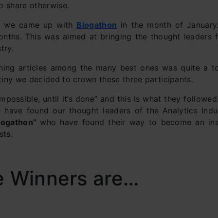
to share otherwise.
t, we came up with
Blogathon
in the month of January.
onths. This was aimed at bringing the thought leaders 
try.
ing articles among the many best ones was quite a tou
utiny we decided to crown these three participants.
mpossible, until it’s done” and this is what they followed
have found our thought leaders of the Analytics Indu
logathon”
who have found their way to become an ins
sts.
e Winners are…