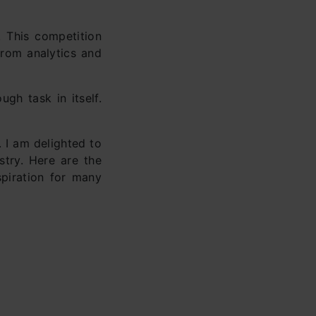
 This competition
from analytics and
gh task in itself.
. I am delighted to
stry. Here are the
piration for many