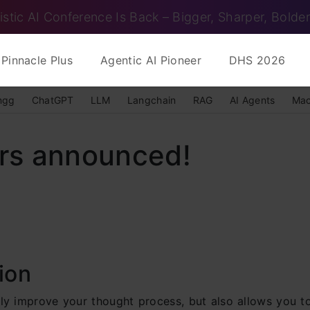
istic AI Conference Is Back – Bigger, Sharper, Bolder
Pinnacle Plus
Agentic AI Pioneer
DHS 2026
ngg
ChatGPT
LLM
Langchain
RAG
AI Agents
Mac
rs announced!
ion
nly improve your thought process, but also allows you 