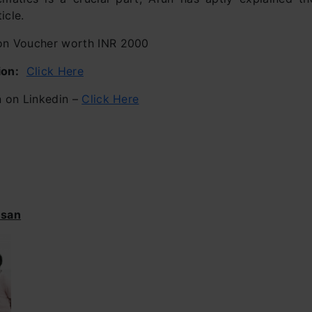
icle.
 Voucher worth INR 2000
ion:
Click Here
 on Linkedin –
Click Here
esan