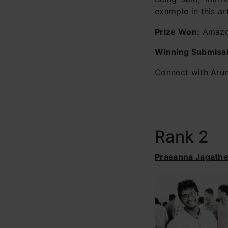
example in this art
Prize Won:
Amazon
Winning Submiss
Connect with Arun
Rank 2
Prasanna Jagath