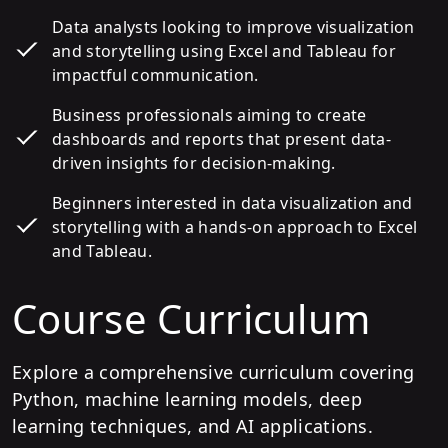
Data analysts looking to improve visualization
and storytelling using Excel and Tableau for
impactful communication.
Business professionals aiming to create
dashboards and reports that present data-
driven insights for decision-making.
Beginners interested in data visualization and
storytelling with a hands-on approach to Excel
and Tableau.
Course Curriculum
Explore a comprehensive curriculum covering
Python, machine learning models, deep
learning techniques, and AI applications.