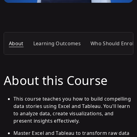
About
Learning Outcomes
Who Should Enroll
About this Course
This course teaches you how to build compelling
data stories using Excel and Tableau. You'll learn
to analyze data, create visualizations, and
present insights effectively.
Master Excel and Tableau to transform raw data