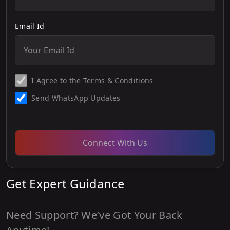
Email Id
I Agree to the
Terms & Conditions
Send WhatsApp Updates
Connect With Us
Get Expert Guidance
Need Support? We’ve Got Your Back