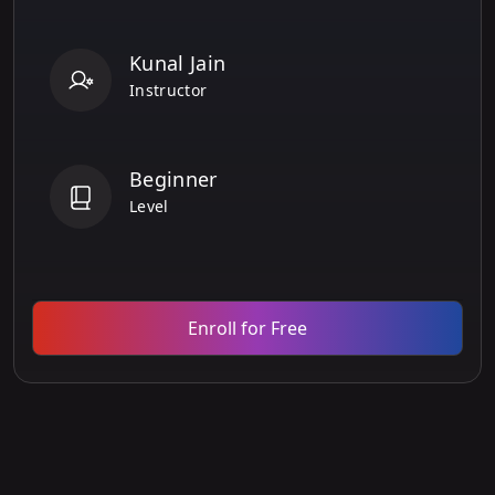
Kunal Jain
Instructor
Beginner
Level
Enroll for Free