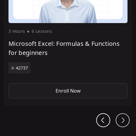
3 Hour
s
6 Lesson
s
Microsoft Excel: Formulas & Functions
for beginners
42737
Enroll Now