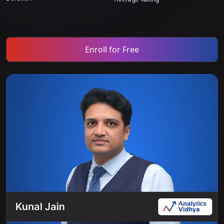
Enroll for Free