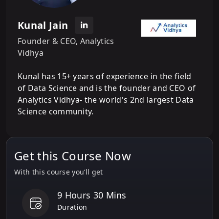
Kunal Jain
Founder & CEO, Analytics
Vidhya
Kunal has 15+ years of experience in the field
of Data Science and is the founder and CEO of
Analytics Vidhya- the world's 2nd largest Data
Science community.
Get this Course Now
With this course you’ll get
9 Hours 30 Mins
Duration