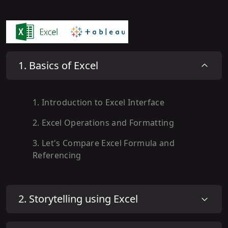
1
.
Basics of Excel
1
.
Introduction to Excel Interface
2
.
Excel Operations and Formatting
3
.
Let's Compare Excel Formula and
Referencing
2
.
Storytelling using Excel