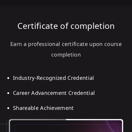
Certificate of completion
Earn a professional certificate upon course
completion
Industry-Recognized Credential
Career Advancement Credential
Shareable Achievement