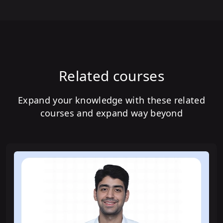
Related courses
Expand your knowledge with these related
courses and expand way beyond