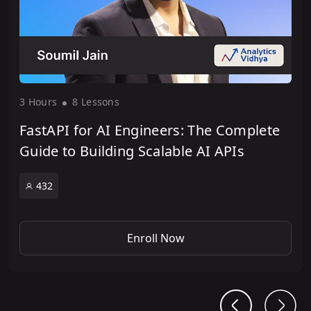
3 Hour
s
8 Lesson
s
FastAPI for AI Engineers: The Complete
Guide to Building Scalable AI APIs
432
Enroll Now