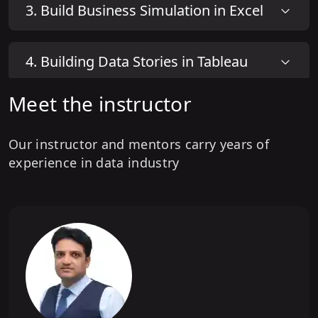
3
.
Build Business Simulation in Excel
4
.
Building Data Stories in Tableau
Meet the instructor
5
.
Building Powerful Dashboards in
Tableau
Our instructor and mentors carry years of
experience in data industry