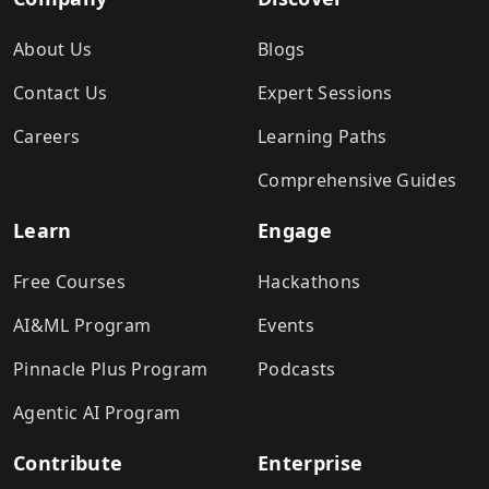
About Us
Blogs
Contact Us
Expert Sessions
Careers
Learning Paths
Comprehensive Guides
Learn
Engage
Free Courses
Hackathons
AI&ML Program
Events
Pinnacle Plus Program
Podcasts
Agentic AI Program
Contribute
Enterprise