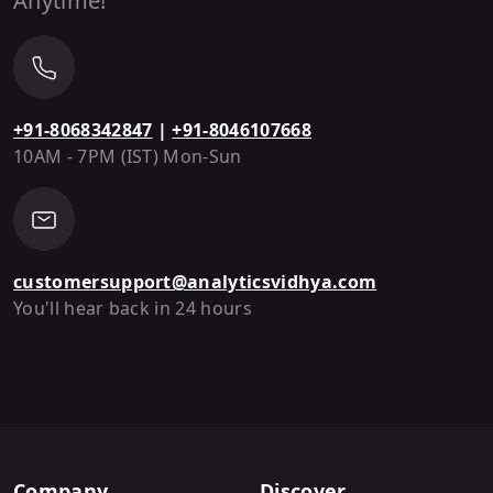
Anytime!
+91-8068342847
|
+91-8046107668
10AM - 7PM (IST) Mon-Sun
customersupport@analyticsvidhya.com
You'll hear back in 24 hours
Company
Discover