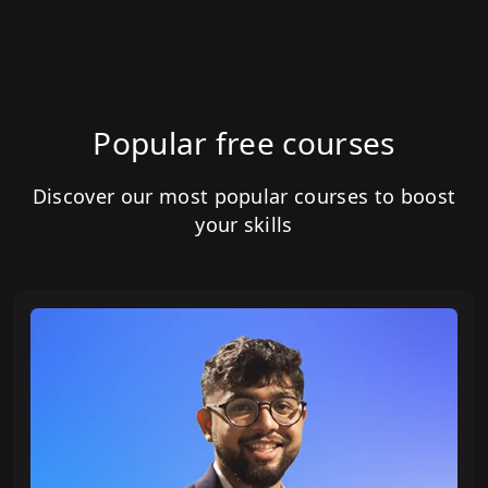
Popular free courses
Discover our most popular courses to boost
your skills