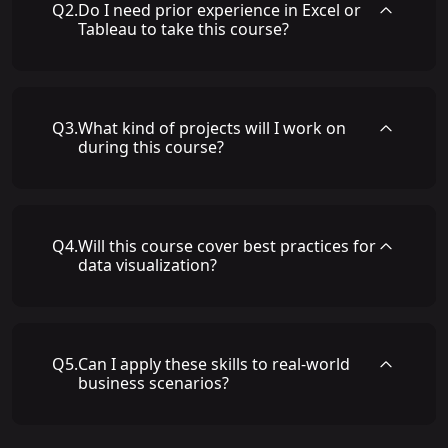
Q
2
.
Do I need prior experience in Excel or
Tableau to take this course?
Q
3
.
What kind of projects will I work on
during this course?
Q
4
.
Will this course cover best practices for
data visualization?
Q
5
.
Can I apply these skills to real-world
business scenarios?