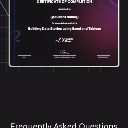
Frequently Asked Questions