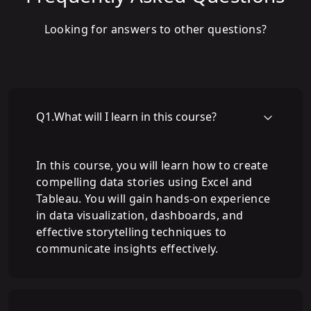
Looking for answers to other questions?
Q
1
.
What will I learn in this course?
In this course, you will learn how to create
compelling data stories using Excel and
Tableau. You will gain hands-on experience
in data visualization, dashboards, and
effective storytelling techniques to
communicate insights effectively.