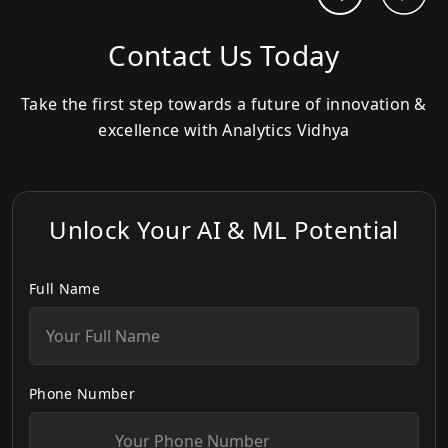
Contact Us Today
Take the first step towards a future of innovation &
excellence with Analytics Vidhya
Unlock Your AI & ML Potential
Full Name
Phone Number