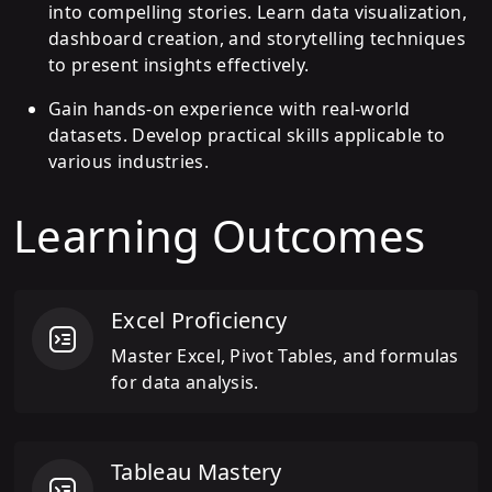
into compelling stories. Learn data visualization,
dashboard creation, and storytelling techniques
to present insights effectively.
Gain hands-on experience with real-world
datasets. Develop practical skills applicable to
various industries.
Learning Outcomes
Excel Proficiency
Master Excel, Pivot Tables, and formulas
for data analysis.
Tableau Mastery