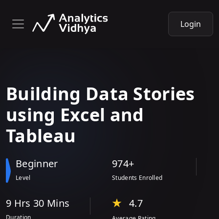
Login
Building Data Stories
using Excel and
Tableau
Beginner
974+
Level
Students Enrolled
9 Hr
s
30 Min
s
4.7
Duration
Average Rating