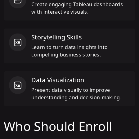
Create engaging Tableau dashboards
with interactive visuals.
Storytelling Skills
Learn to turn data insights into
compelling business stories.
Data Visualization
Present data visually to improve
understanding and decision-making.
Who Should Enroll