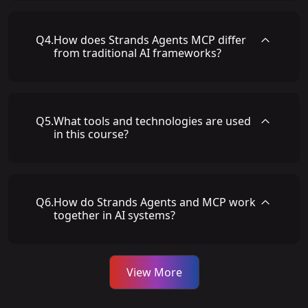
Q
4
.
How does Strands Agents MCP differ
from traditional AI frameworks?
Q
5
.
What tools and technologies are used
in this course?
Q
6
.
How do Strands Agents and MCP work
together in AI systems?
View More