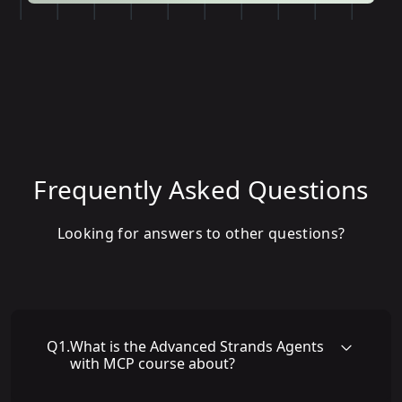
Frequently Asked Questions
Looking for answers to other questions?
Q
1
.
What is the Advanced Strands Agents
with MCP course about?