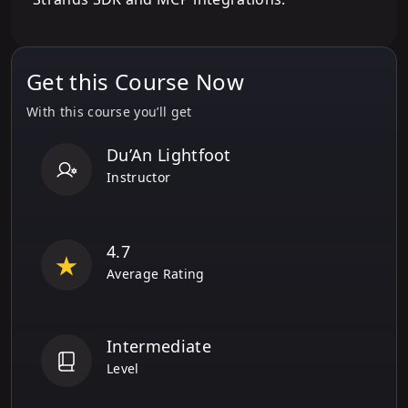
Get this Course Now
With this course you’ll get
Du’An Lightfoot
Instructor
4.7
Average Rating
Intermediate
Level