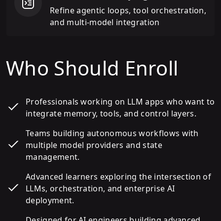
Refine agentic loops, tool orchestration,
and multi-model integration
Who Should Enroll
Professionals working on LLM apps who want to
integrate memory, tools, and control layers.
Teams building autonomous workflows with
multiple model providers and state
management.
Advanced learners exploring the intersection of
LLMs, orchestration, and enterprise AI
deployment.
Designed for AI engineers building advanced