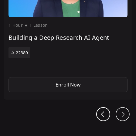
1 Hour
1 Lesson
Building a Deep Research AI Agent
22389
Enroll Now