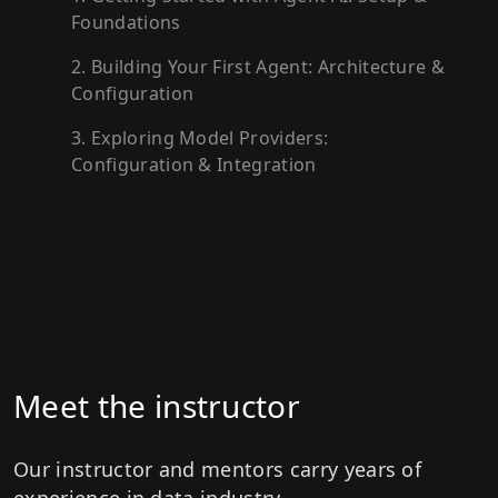
Foundations
2
.
Building Your First Agent: Architecture &
Configuration
3
.
Exploring Model Providers:
Configuration & Integration
4
.
Advanced Response Handling: Hooks &
Event Processing
5
.
Empowering Agents with Tools: Creation
& Execution
6
.
Managing Conversations: Session State
& Persistence
Meet the instructor
7
.
Enhancing Agents with Memory: Storage
& Retrieval
Our instructor and mentors carry years of
experience in data industry