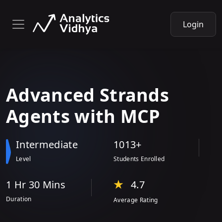
Login
Advanced Strands
Agents with
MCP
Intermediate
1013+
Level
Students Enrolled
1 Hr
30 Min
s
4.7
Duration
Average Rating