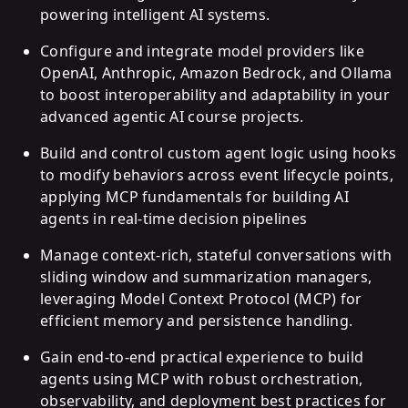
powering intelligent AI systems.
Configure and integrate model providers like
OpenAI, Anthropic, Amazon Bedrock, and Ollama
to boost interoperability and adaptability in your
advanced agentic AI course projects.
Build and control custom agent logic using hooks
to modify behaviors across event lifecycle points,
applying MCP fundamentals for building AI
agents in real-time decision pipelines
Manage context-rich, stateful conversations with
sliding window and summarization managers,
leveraging Model Context Protocol (MCP) for
efficient memory and persistence handling.
Gain end-to-end practical experience to build
agents using MCP with robust orchestration,
observability, and deployment best practices for