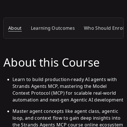
About
Learning Outcomes
Who Should Enroll
About this Course
Learn to build production-ready AI agents with
Strands Agents MCP, mastering the Model
Context Protocol (MCP) for scalable real-world
automation and next-gen Agentic AI development
Master agent concepts like agent class, agentic
loop, and context flow to gain deep insights into
the Strands Agents MCP course online ecosystem