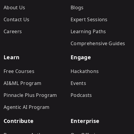
About Us
Blogs
Contact Us
Expert Sessions
Careers
Learning Paths
Comprehensive Guides
Learn
Engage
Free Courses
Hackathons
AI&ML Program
Events
Pinnacle Plus Program
Podcasts
Agentic AI Program
Contribute
Enterprise