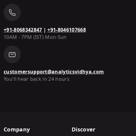
+91-8068342847
|
+91-8046107668
10AM - 7PM (IST) Mon-Sun
customersupport@analyticsvidhya.com
You'll hear back in 24 hours
Company
Discover