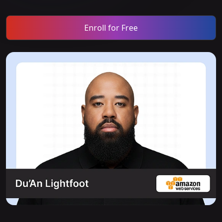
Enroll for Free