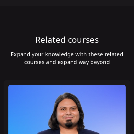
Related courses
Expand your knowledge with these related
courses and expand way beyond