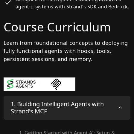
agentic systems with Strand's SDK and Bedrock.
Course Curriculum
Learn from foundational concepts to deploying
fully functional agents with hooks, tools,
persistent sessions, and memory.
1
.
Building Intelligent Agents with
Strand's MCP
1
.
Getting Started with Agent AI: Setup &