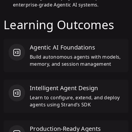
enterprise-grade Agentic AI systems.
Learning Outcomes
Agentic AI Foundations
Build autonomous agents with models,
memory, and session management
Intelligent Agent Design
Learn to configure, extend, and deploy
agents using Strand’s SDK
Production-Ready Agents