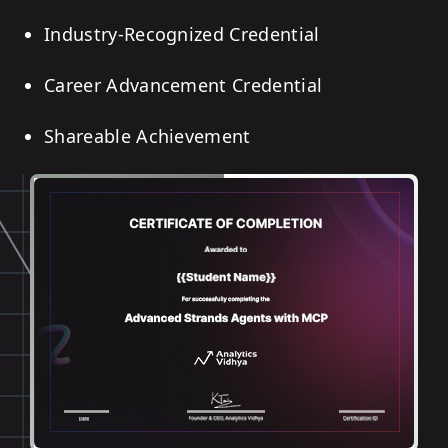
Industry-Recognized Credential
Career Advancement Credential
Shareable Achievement