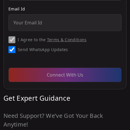
Email Id
I Agree to the
Terms & Conditions
Send WhatsApp Updates
Connect With Us
Get Expert Guidance
Need Support? We’ve Got Your Back
Anytime!