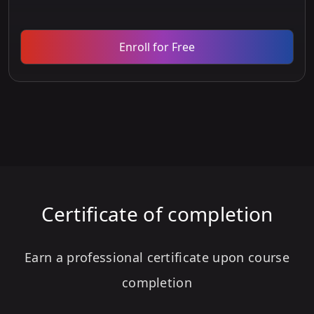
Enroll for Free
Certificate of completion
Earn a professional certificate upon course
completion