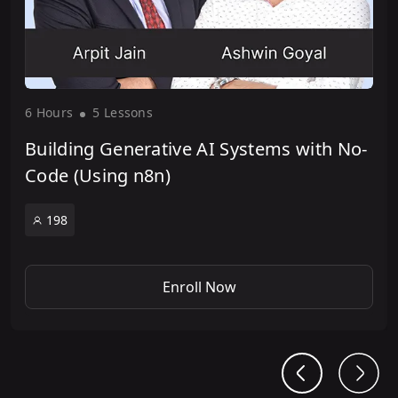
6 Hour
s
5 Lesson
s
Building Generative AI Systems with No-
Code (Using n8n)
198
Enroll Now