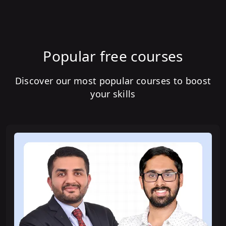
Popular free courses
Discover our most popular courses to boost
your skills