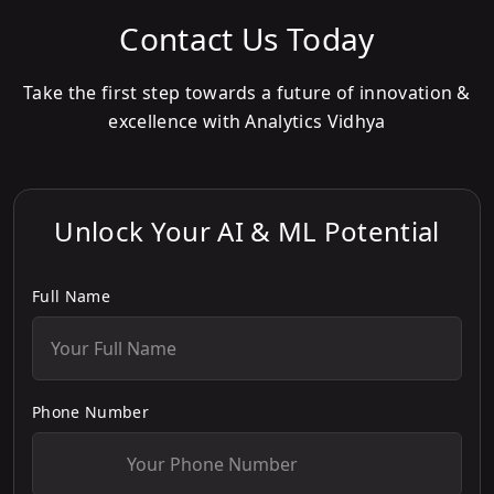
Contact Us Today
Take the first step towards a future of innovation &
excellence with Analytics Vidhya
Unlock Your AI & ML Potential
Full Name
Phone Number