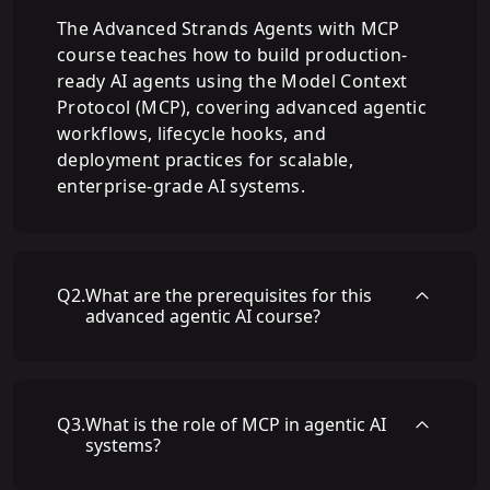
The Advanced Strands Agents with MCP
course teaches how to build production-
ready AI agents using the Model Context
Protocol (MCP), covering advanced agentic
workflows, lifecycle hooks, and
deployment practices for scalable,
enterprise-grade AI systems.
Q
2
.
What are the prerequisites for this
advanced agentic AI course?
Q
3
.
What is the role of MCP in agentic AI
systems?