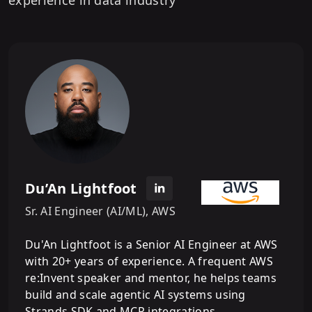
Du’An Lightfoot
Sr. AI Engineer (AI/ML), AWS
Du'An Lightfoot is a Senior AI Engineer at AWS
with 20+ years of experience. A frequent AWS
re:Invent speaker and mentor, he helps teams
build and scale agentic AI systems using
Strands SDK and MCP integrations.