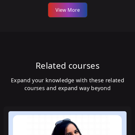
View More
Related courses
Expand your knowledge with these related
courses and expand way beyond