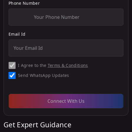
Phone Number
Email Id
I Agree to the
Terms & Conditions
Send WhatsApp Updates
Connect With Us
Get Expert Guidance