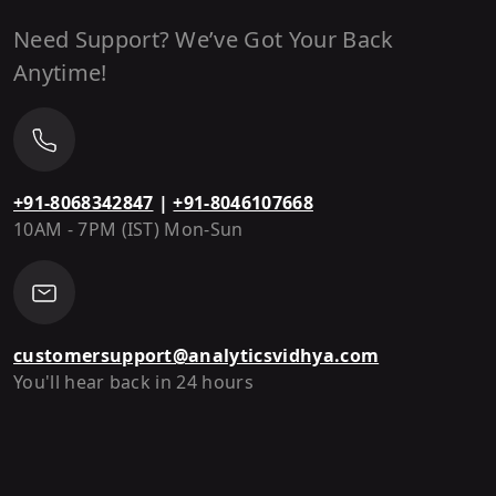
Need Support? We’ve Got Your Back
Anytime!
+91-8068342847
|
+91-8046107668
10AM - 7PM (IST) Mon-Sun
customersupport@analyticsvidhya.com
You'll hear back in 24 hours