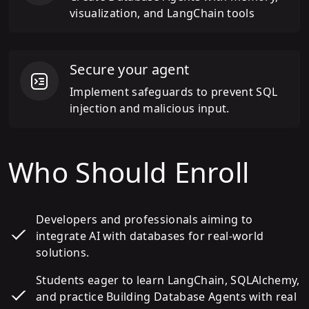
visualization, and LangChain tools
Secure your agent
Implement safeguards to prevent SQL
injection and malicious input.
Who Should Enroll
Developers and professionals aiming to
integrate AI with databases for real-world
solutions.
Students eager to learn LangChain, SQLAlchemy,
and practice Building Database Agents with real