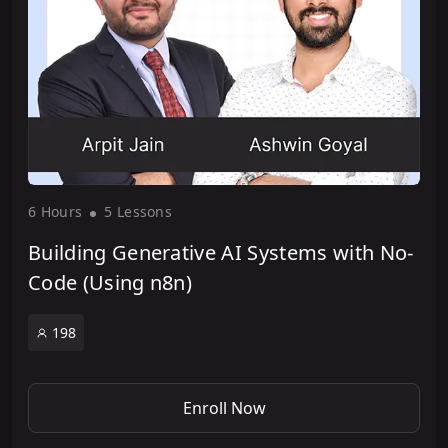
6 Hour
s
5 Lesson
s
Building Generative AI Systems with No-
Code (Using n8n)
198
Enroll Now