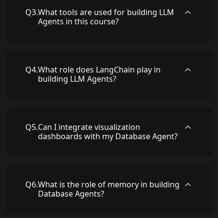
Q
3
.
What tools are used for building LLM
Agents in this course?
Q
4
.
What role does LangChain play in
building LLM Agents?
Q
5
.
Can I integrate visualization
dashboards with my Database Agent?
Q
6
.
What is the role of memory in building
Database Agents?