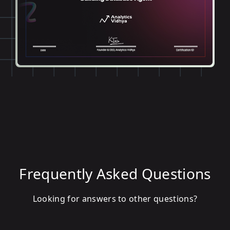
Frequently Asked Questions
Looking for answers to other questions?