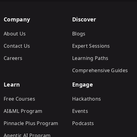
Company
Discover
About Us
Blogs
Contact Us
Expert Sessions
Careers
Learning Paths
Comprehensive Guides
Learn
Engage
Free Courses
Hackathons
AI&ML Program
Events
Pinnacle Plus Program
Podcasts
Agentic AI Program