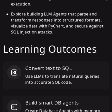
execution.
Explore building LLM Agents that parse and
transform responses into structured formats,
visualize data with PyChart, and secure against
SQL injection attacks.
Learning Outcomes
Convert text to SQL
Use LLMs to translate natural queries
into accurate SQL code.
Build smart DB agents
Create Database Agents with memory,