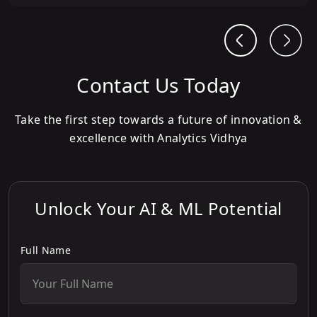
Contact Us Today
Take the first step towards a future of innovation &
excellence with Analytics Vidhya
Unlock Your AI & ML Potential
Full Name