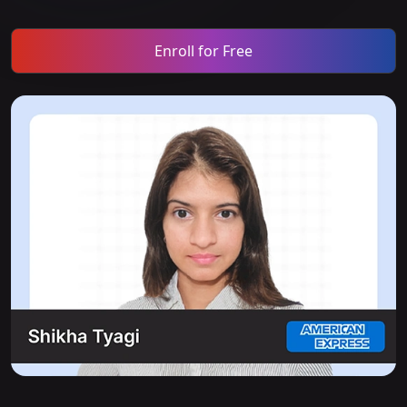
Enroll for Free