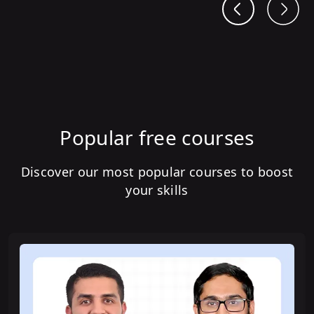
Popular free courses
Discover our most popular courses to boost
your skills