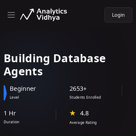
Login
Building
Database
Agents
Beginner
2653+
Level
Students Enrolled
1 Hr
4.8
Duration
Average Rating