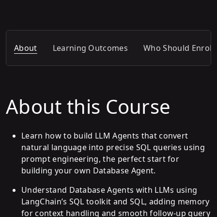
About
Learning Outcomes
Who Should Enroll
About this Course
Learn how to build LLM Agents that convert
natural language into precise SQL queries using
prompt engineering, the perfect start for
building your own Database Agent.
Understand Database Agents with LLMs using
LangChain’s SQL toolkit and SQL, adding memory
for context handling and smooth follow-up query