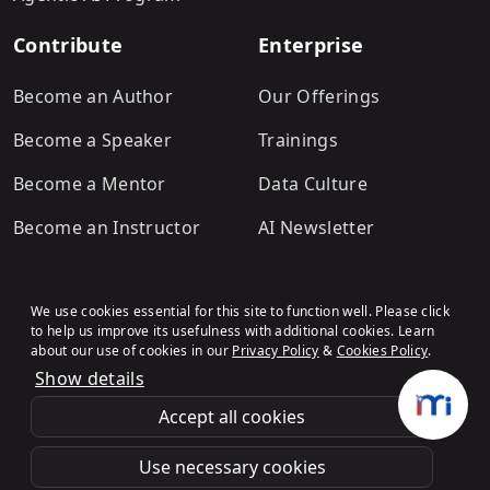
Contribute
Enterprise
Become an Author
Our Offerings
Become a Speaker
Trainings
Become a Mentor
Data Culture
Become an Instructor
AI Newsletter
We use cookies essential for this site to function well. Please click
to help us improve its usefulness with additional cookies. Learn
about our use of cookies in our
Privacy Policy
&
Cookies Policy
.
Show details
Terms & Conditions
Refund Policy
Privacy Policy
Cookies Policy
© Analytics Vidhya
.All rights
Accept all cookies
reserved.
Use necessary cookies