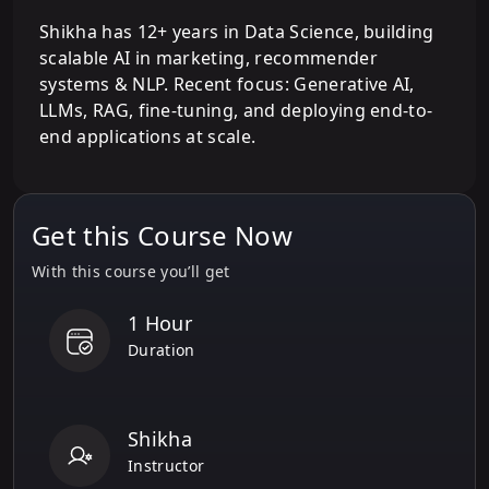
Shikha has 12+ years in Data Science, building
scalable AI in marketing, recommender
systems & NLP. Recent focus: Generative AI,
LLMs, RAG, fine-tuning, and deploying end-to-
end applications at scale.
Get this Course Now
With this course you’ll get
1 Hour
Duration
Shikha
Instructor