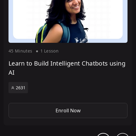
45 Minute
s
1 Lesson
Learn to Build Intelligent Chatbots using
AI
2631
Enroll Now