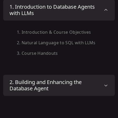
1
.
Introduction to Database Agents
with LLMs
1
.
Introduction & Course Objectives
2
.
Natural Language to SQL with LLMs
3
.
Course Handouts
2
.
Building and Enhancing the
Database Agent