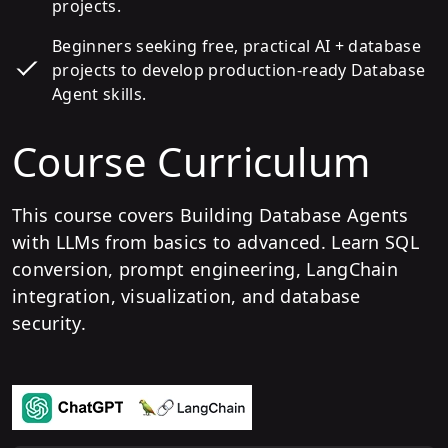
projects.
Beginners seeking free, practical AI + database
projects to develop production-ready Database
Agent skills.
Course Curriculum
This course covers Building Database Agents
with LLMs from basics to advanced. Learn SQL
conversion, prompt engineering, LangChain
integration, visualization, and database
security.