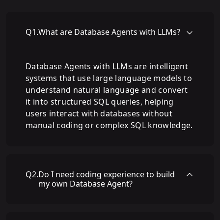
Q
1
.
What are Database Agents with LLMs?
Database Agents with LLMs are intelligent
systems that use large language models to
understand natural language and convert
it into structured SQL queries, helping
users interact with databases without
manual coding or complex SQL knowledge.
Q
2
.
Do I need coding experience to build
my own Database Agent?