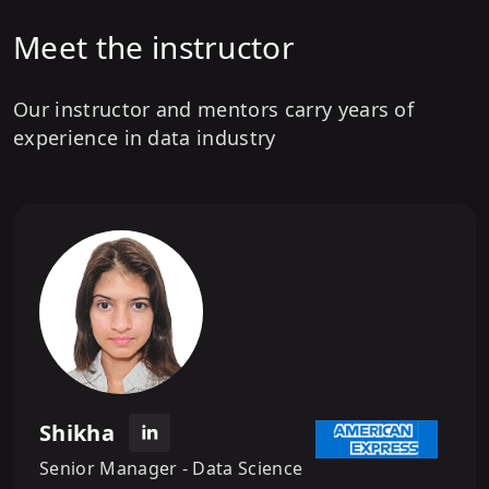
Meet the instructor
Our instructor and mentors carry years of
experience in data industry
Shikha
Senior Manager - Data Science