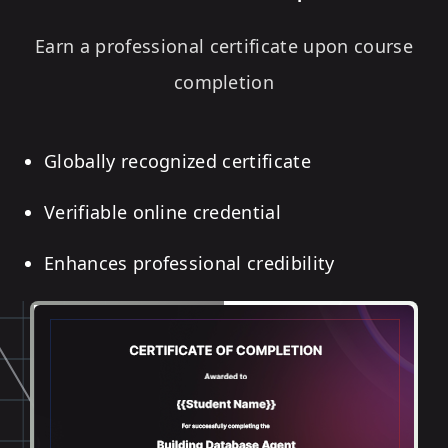
Earn a professional certificate upon course
completion
Globally recognized certificate
Verifiable online credential
Enhances professional credibility