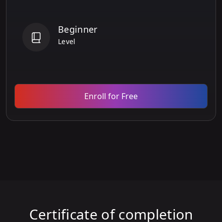
Beginner
Level
Enroll for Free
Certificate of completion