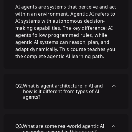
AI agents are systems that perceive and act
within an environment. Agentic AI refers to
AI systems with autonomous decision-
making capabilities. The key difference: AI
agents follow programmed rules, while
agentic AI systems can reason, plan, and
adapt dynamically. This course teaches you
the complete agentic AI learning path.
Q
2
.
What is agent architecture in AI and
how is it different from types of AI
agents?
Q
3
.
What are some real-world agentic AI
examples covered in this course?