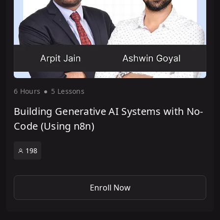
6 Hour
s
5 Lesson
s
Building Generative AI Systems with No-
Code (Using n8n)
198
Enroll Now