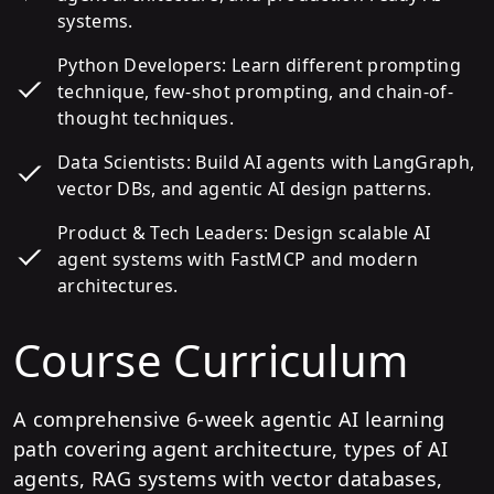
systems.
Python Developers: Learn different prompting
technique, few-shot prompting, and chain-of-
thought techniques.
Data Scientists: Build AI agents with LangGraph,
vector DBs, and agentic AI design patterns.
Product & Tech Leaders: Design scalable AI
agent systems with FastMCP and modern
architectures.
Course Curriculum
A comprehensive 6-week agentic AI learning
path covering agent architecture, types of AI
agents, RAG systems with vector databases,