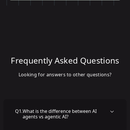
Frequently Asked Questions
Looking for answers to other questions?
Q
1
.
What is the difference between AI
agents vs agentic AI?