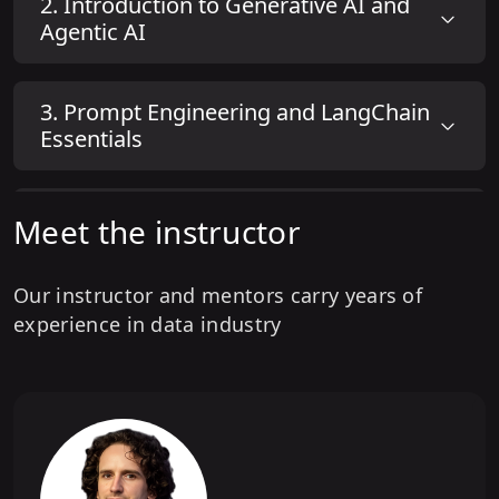
2
.
Introduction to Generative AI and
Agentic AI
1
.
Setup Instructions Live Demo
3
.
Prompt Engineering and LangChain
Essentials
4
.
Build your first RAG Systems
Meet the instructor
Our instructor and mentors carry years of
5
.
Build Advanced RAG Systems
experience in data industry
6
.
Build Your First ReAct AI Agent with
LangChain & LangGraph
7
.
Agentic AI Design Patterns &