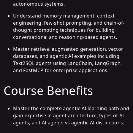
autonomous systems.
Understand memory management, context
engineering, few-shot prompting, and chain-of-
thought prompting techniques for building
conversational and reasoning-based agents.
Master retrieval augmented generation, vector
databases, and agentic AI examples including
Text2SQL agents using LangChain, LangGraph,
and FastMCP for enterprise applications.
Course Benefits
Master the complete agentic AI learning path and
gain expertise in agent architecture, types of AI
agents, and AI agents vs agentic AI distinctions.