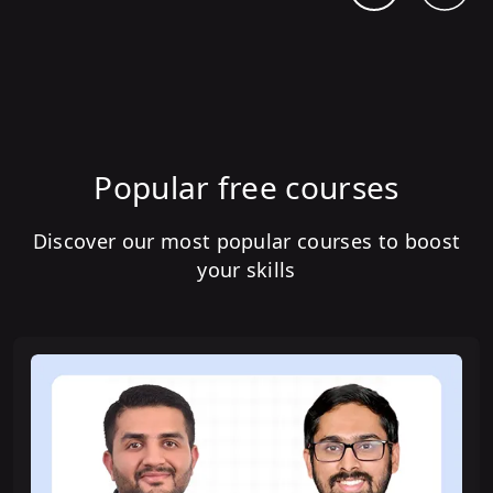
Popular free courses
Discover our most popular courses to boost
your skills