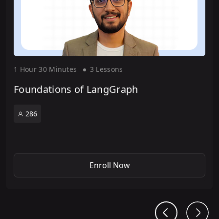
1 Hour
30 Minute
s
3 Lesson
s
Foundations of LangGraph
286
Enroll Now