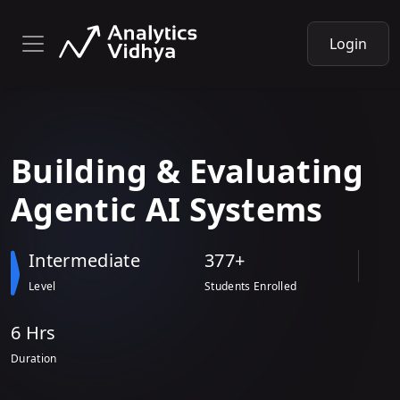
Login
Building & Evaluating
Agentic AI
Systems
Intermediate
377+
Level
Students Enrolled
6 Hr
s
Duration