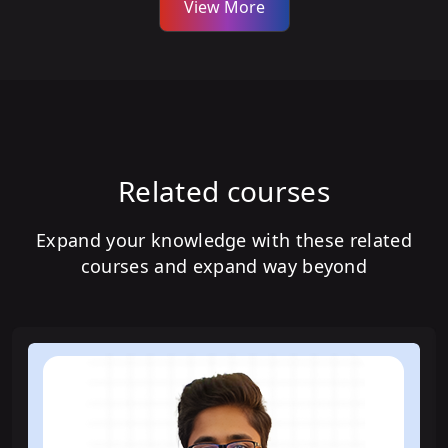
View More
Related courses
Expand your knowledge with these related
courses and expand way beyond