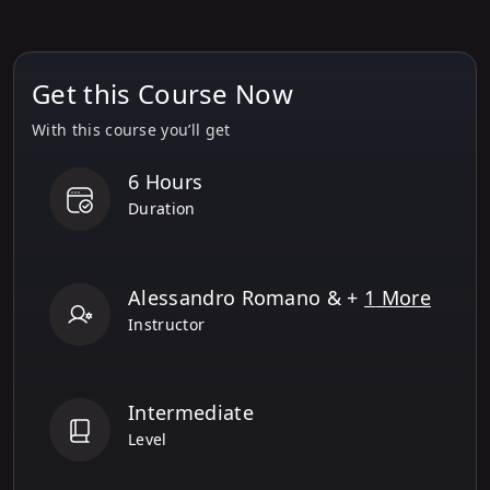
12
.
Evaluating LLM & RAG Systems
Get this Course Now
13
.
Building Agentic RAG and
Multimodal Agentic AI Systems
With this course you’ll get
6 Hours
Duration
Alessandro Romano
& +
1
More
Instructor
Intermediate
Level