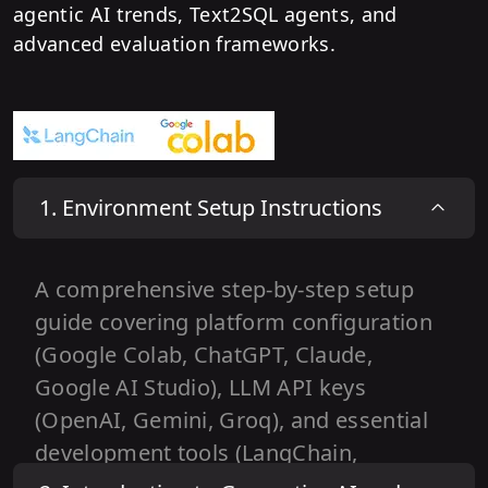
agentic AI trends, Text2SQL agents, and
advanced evaluation frameworks.
1
.
Environment Setup Instructions
A comprehensive step-by-step setup
guide covering platform configuration
(Google Colab, ChatGPT, Claude,
Google AI Studio), LLM API keys
(OpenAI, Gemini, Groq), and essential
development tools (LangChain,
LangGraph, Tavily, LangSmith).