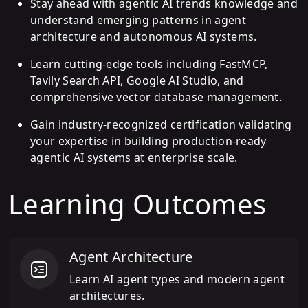
Stay ahead with agentic AI trends knowledge and
understand emerging patterns in agent
architecture and autonomous AI systems.
Learn cutting-edge tools including FastMCP,
Tavily Search API, Google AI Studio, and
comprehensive vector database management.
Gain industry-recognized certification validating
your expertise in building production-ready
agentic AI systems at enterprise scale.
Learning Outcomes
Agent Architecture
Learn AI agent types and modern agent
architectures.