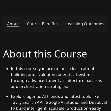
About
Course Benefits
Learning Outcomes
About this Course
In this course you are going to learn about
building and evaluating agentic ai systems
through advanced agent architecture patterns
and orchestration strategies.
Explore agentic AI trends and latest tools like
Tavily Search API, Google AI Studio, and DeepEval
to build intelligent, scalable, production-ready