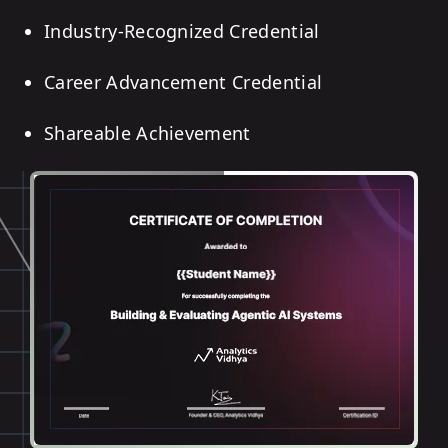
Industry-Recognized Credential
Career Advancement Credential
Shareable Achievement