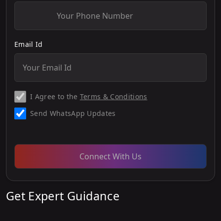
Email Id
I Agree to the
Terms & Conditions
Send WhatsApp Updates
Connect With Us
Get Expert Guidance