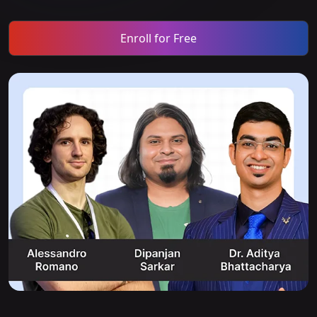
Enroll for Free