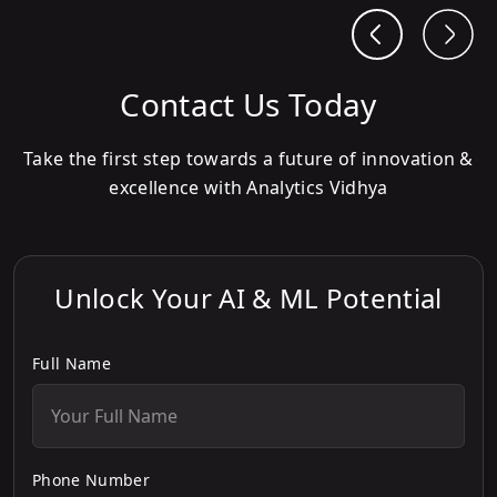
Contact Us Today
Take the first step towards a future of innovation &
excellence with Analytics Vidhya
Unlock Your AI & ML Potential
Full Name
Phone Number