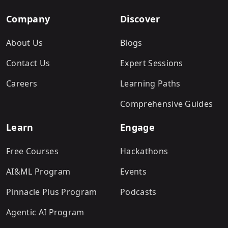
Company
Discover
About Us
Blogs
Contact Us
Expert Sessions
Careers
Learning Paths
Comprehensive Guides
Learn
Engage
Free Courses
Hackathons
AI&ML Program
Events
Pinnacle Plus Program
Podcasts
Agentic AI Program