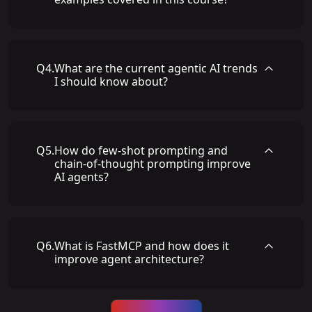
Q
4
.
What are the current agentic AI trends
I should know about?
Q
5
.
How do few-shot prompting and
chain-of-thought prompting improve
AI agents?
Q
6
.
What is FastMCP and how does it
improve agent architecture?