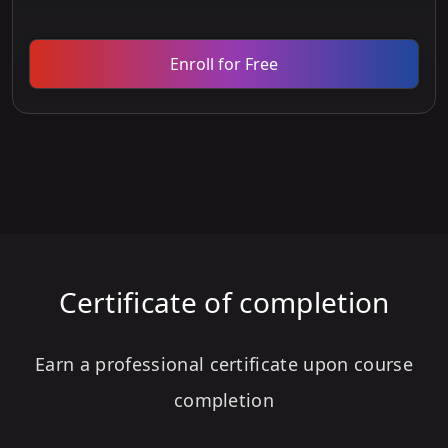
Enroll for Free
Certificate of completion
Earn a professional certificate upon course
completion