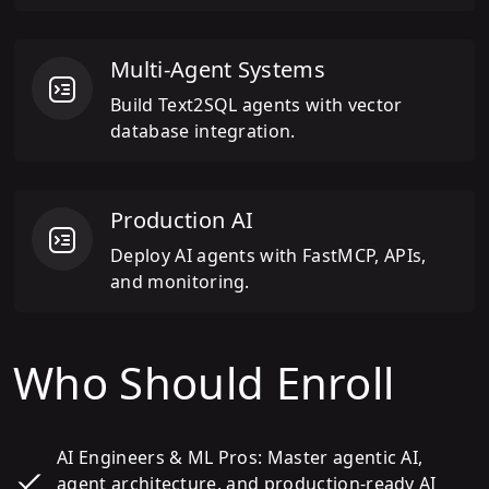
Multi-Agent Systems
Build Text2SQL agents with vector
database integration.
Production AI
Deploy AI agents with FastMCP, APIs,
and monitoring.
Who Should Enroll
AI Engineers & ML Pros: Master agentic AI,
agent architecture, and production-ready AI