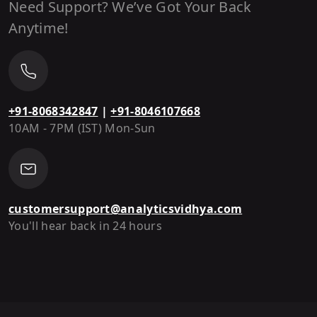
Need Support? We’ve Got Your Back
Anytime!
+91-8068342847
|
+91-8046107668
10AM - 7PM (IST) Mon-Sun
customersupport@analyticsvidhya.com
You'll hear back in 24 hours