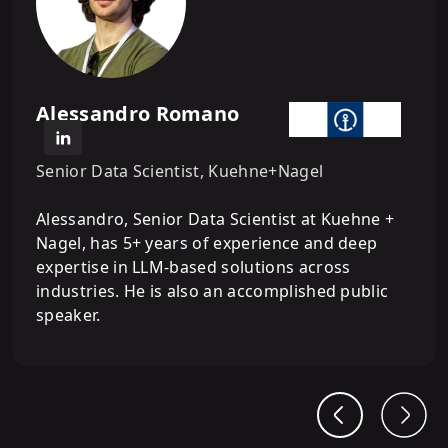
Building ReAct Agents from Scratch
8
.
Memory Management &
Conversational Agentic AI Systems
Alessandro Romano
Senior Data Scientist, Kuehne+Nagel
9
.
Integrating MCP with Agentic AI
Systems
Alessandro, Senior Data Scientist at Kuehne +
Nagel, has 5+ years of experience and deep
expertise in LLM-based solutions across
10
.
Building Multi-Agent Systems with
industries. He is also an accomplished public
LangGraph
speaker.
11
.
Building Agentic RAG and
Multimodal Agentic AI Systems