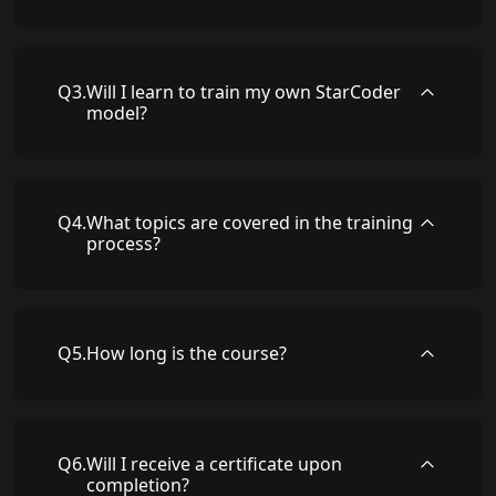
Q
3
.
Will I learn to train my own StarCoder
model?
Q
4
.
What topics are covered in the training
process?
Q
5
.
How long is the course?
Q
6
.
Will I receive a certificate upon
completion?