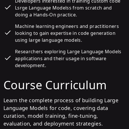
Developers interested in training custom code
Lsrge Language Modelss from scratch and
doing a Hands-On practice.
Machine learning engineers and practitioners
looking to gain expertise in code generation
using large language models.
Researchers exploring Large Language Models
applications and their usage in software
development.
Course Curriculum
Learn the complete process of building Large
Language Models for code, covering data
curation, model training, fine-tuning,
evaluation, and deployment strategies.