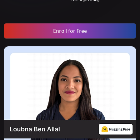
Enroll for Free