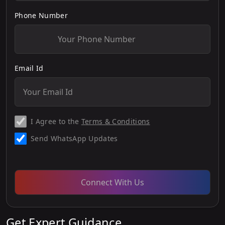
Phone Number
Email Id
I Agree to the
Terms & Conditions
Send WhatsApp Updates
Connect With Us
Get Expert Guidance