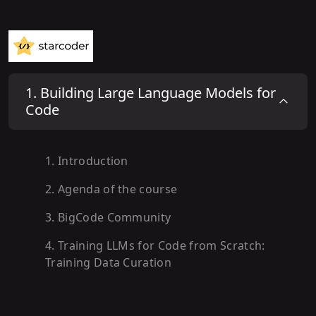
1
.
Building Large Language Models for
Code
1
.
Introduction
2
.
Agenda of the course
3
.
BigCode Community
4
.
Training LLMs for Code from Scratch:
Training Data Curation
5
.
Training Data Formatting and
Preprocessing