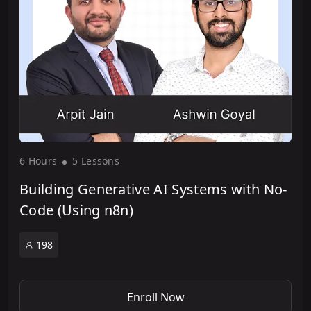
6 Hour
s
5 Lesson
s
Building Generative AI Systems with No-
Code (Using n8n)
198
Enroll Now