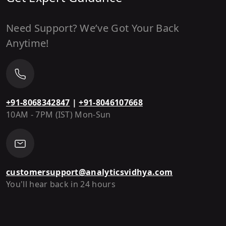
Need Support? We’ve Got Your Back
Anytime!
+91-8068342847
|
+91-8046107668
10AM - 7PM (IST) Mon-Sun
customersupport@analyticsvidhya.com
You'll hear back in 24 hours