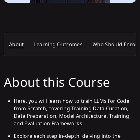
About
Learning Outcomes
Who Should Enroll
About this Course
Here, you will learn how to train LLMs for Code
from Scratch, covering Training Data Curation,
Data Preparation, Model Architecture, Training,
and Evaluation Frameworks.
Explore each step in-depth, delving into the