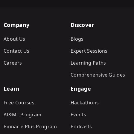
Company
Discover
About Us
Blogs
Contact Us
Expert Sessions
Careers
Learning Paths
Comprehensive Guides
Learn
Engage
Free Courses
Hackathons
AI&ML Program
Events
Pinnacle Plus Program
Podcasts