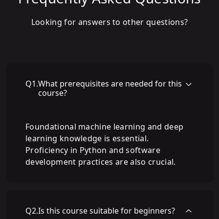
Looking for answers to other questions?
Q
1
.
What prerequisites are needed for this
course?
Foundational machine learning and deep
learning knowledge is essential.
Proficiency in Python and software
development practices are also crucial.
Q
2
.
Is this course suitable for beginners?