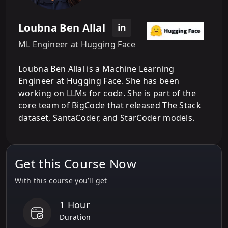
Loubna Ben Allal
ML Engineer at Hugging Face
Loubna Ben Allal is a Machine Learning
Engineer at Hugging Face. She has been
working on LLMs for code. She is part of the
core team of BigCode that released The Stack
dataset, SantaCoder, and StarCoder models.
Get this Course Now
With this course you’ll get
1 Hour
Duration