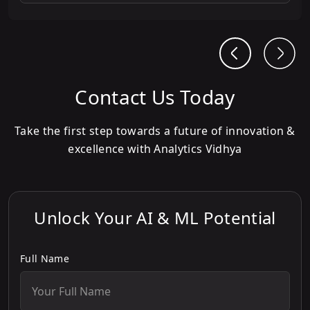
Contact Us Today
Take the first step towards a future of innovation &
excellence with Analytics Vidhya
Unlock Your AI & ML Potential
Full Name