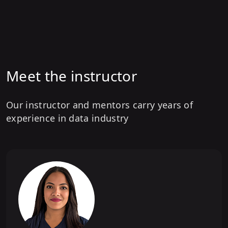
6
.
Model Architecture
7
.
BigCode Ecosystem
8
.
Training Frameworks
Meet the instructor
9
.
Model Evaluation
10
.
Tools and Descendants of StarCoder
Our instructor and mentors carry years of
experience in data industry