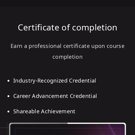
Certificate of completion
Earn a professional certificate upon course
completion
Industry-Recognized Credential
Career Advancement Credential
Shareable Achievement