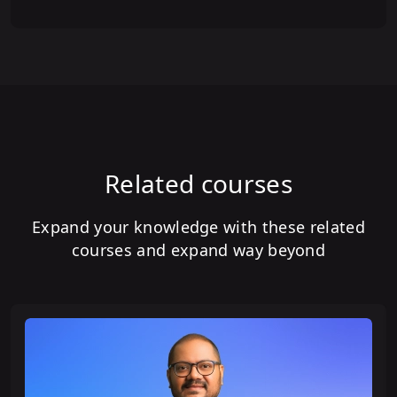
Related courses
Expand your knowledge with these related
courses and expand way beyond