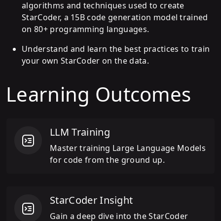
algorithms and techniques used to create
StarCoder, a 15B code generation model trained
on 80+ programming languages.
Understand and learn the best practices to train
your own StarCoder on the data.
Learning Outcomes
LLM Training
Master training Large Language Models
for code from the ground up.
StarCoder Insight
Gain a deep dive into the StarCoder