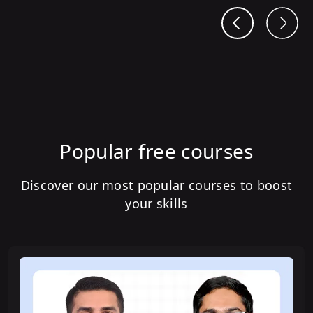
Popular free courses
Discover our most popular courses to boost
your skills