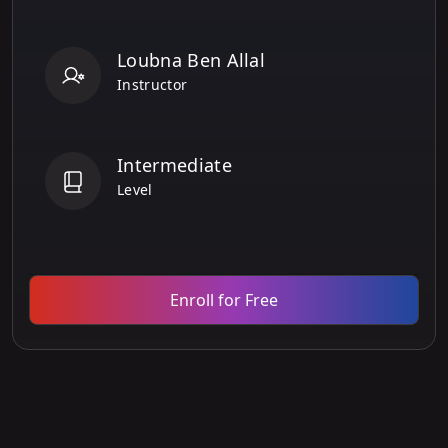
Loubna Ben Allal
Instructor
Intermediate
Level
Enroll for Free