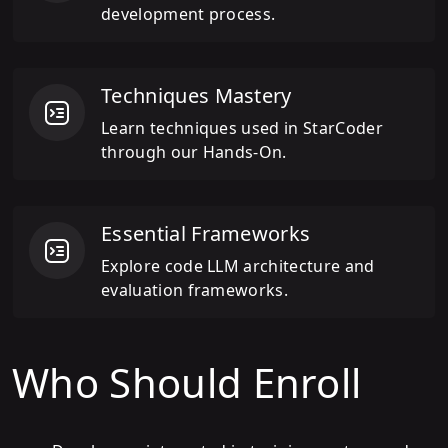
development process.
Techniques Mastery
Learn techniques used in StarCoder
through our Hands-On.
Essential Frameworks
Explore code LLM architecture and
evaluation frameworks.
Who Should Enroll