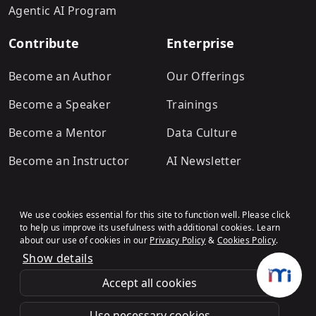
Agentic AI Program
Contribute
Enterprise
Become an Author
Our Offerings
Become a Speaker
Trainings
Become a Mentor
Data Culture
Become an Instructor
AI Newsletter
We use cookies essential for this site to function well. Please click
to help us improve its usefulness with additional cookies. Learn
about our use of cookies in our
Privacy Policy
&
Cookies Policy
.
Show details
Terms & Conditions
Refund Policy
Privacy Policy
Cookies Policy
© Analytics Vidhya
.All rights
Accept all cookies
reserved.
Use necessary cookies