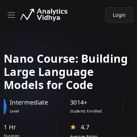
Login
Nano Course: Building
Large Language
Models
for Code
Intermediate
3014+
Level
Students Enrolled
1 Hr
4.7
Duration
Average Rating