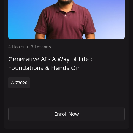
4 Hour
s
3 Lesson
s
Generative AI - A Way of Life :
Foundations & Hands On
73020
Enroll Now