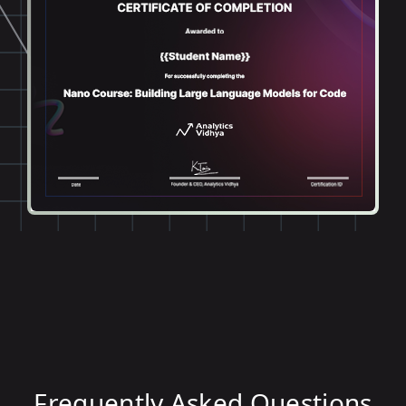
Frequently Asked Questions