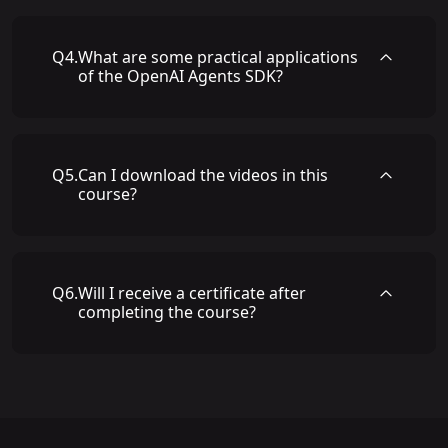
Q
4
.
What are some practical applications
of the OpenAI Agents SDK?
Q
5
.
Can I download the videos in this
course?
Q
6
.
Will I receive a certificate after
completing the course?