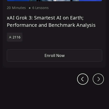
20 Minute
s
6 Lesson
s
xAI Grok 3: Smartest AI on Earth;
Performance and Benchmark Analysis
2116
Enroll Now