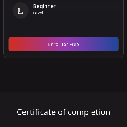
Beginner
Level
Enroll for Free
Certificate of completion