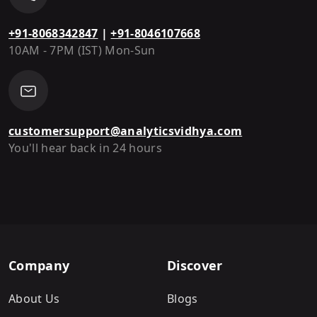
+91-8068342847
|
+91-8046107668
10AM - 7PM (IST) Mon-Sun
customersupport@analyticsvidhya.com
You'll hear back in 24 hours
Company
Discover
About Us
Blogs