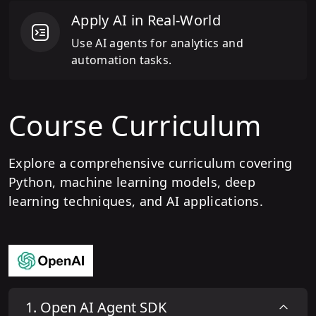
Apply AI in Real-World
Use AI agents for analytics and
automation tasks.
Course Curriculum
Explore a comprehensive curriculum covering
Python, machine learning models, deep
learning techniques, and AI applications.
1
.
Open AI Agent SDK