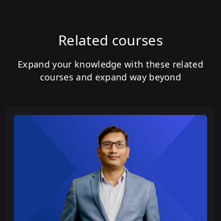
Related courses
Expand your knowledge with these related
courses and expand way beyond