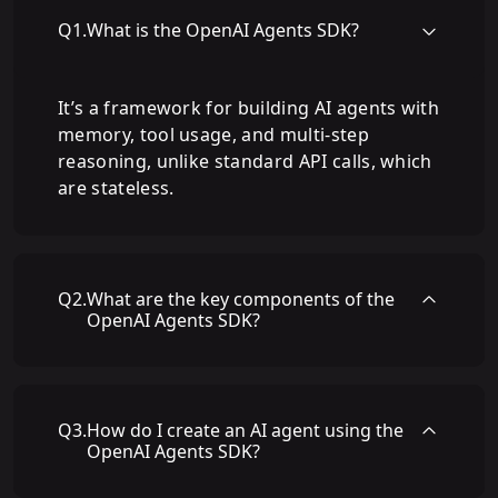
Q
1
.
What is the OpenAI Agents SDK?
It’s a framework for building AI agents with
memory, tool usage, and multi-step
reasoning, unlike standard API calls, which
are stateless.
Q
2
.
What are the key components of the
OpenAI Agents SDK?
Q
3
.
How do I create an AI agent using the
OpenAI Agents SDK?