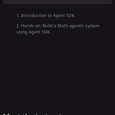
1
.
Introduction to Agent SDK
2
.
Hands on: Build a Multi-agentic system
using Agent SDK