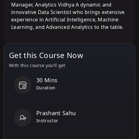
Manager, Analytics Vidhya A dynamic and
innovative Data Scientist who brings extensive
experience in Artificial Intelligence, Machine
Learning, and Advanced Analytics to the table.
Get this Course Now
With this course you’ll get
30 Mins
Duration
Prashant Sahu
Instructor