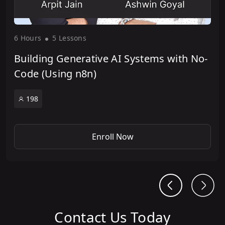
6 Hour
s
5 Lesson
s
Building Generative AI Systems with No-
Code (Using n8n)
198
Enroll Now
Contact Us Today