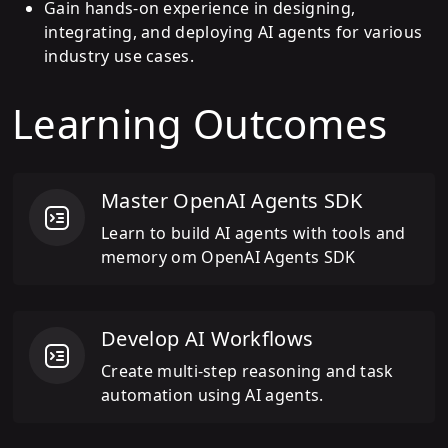
Gain hands-on experience in designing,
integrating, and deploying AI agents for various
industry use cases.
Learning Outcomes
Master OpenAI Agents SDK
Learn to build AI agents with tools and
memory om OpenAI Agents SDK
Develop AI Workflows
Create multi-step reasoning and task
automation using AI agents.