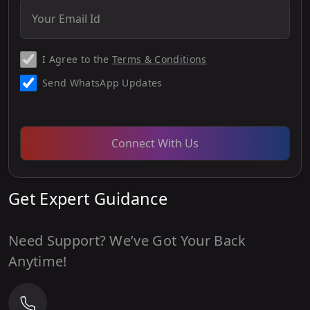
I Agree to the
Terms & Conditions
Send WhatsApp Updates
Connect With Us
Get Expert Guidance
Need Support? We’ve Got Your Back
Anytime!