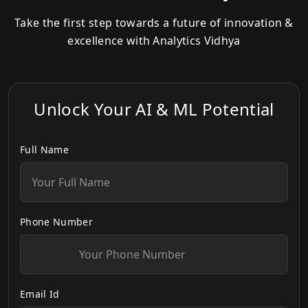
Take the first step towards a future of innovation &
excellence with Analytics Vidhya
Unlock Your AI & ML Potential
Full Name
Phone Number
Email Id