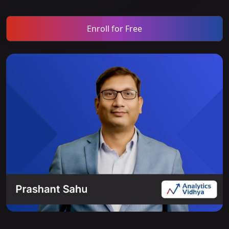
Enroll for Free