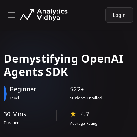
Login
Demystifying
OpenAI
Agents SDK
Beginner
522+
Level
Students Enrolled
30 Min
s
4.7
Duration
Average Rating