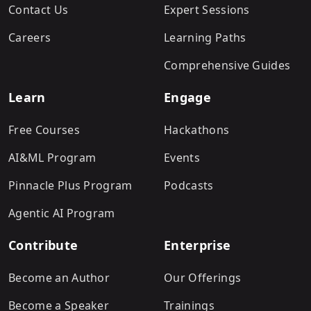
Contact Us
Expert Sessions
Careers
Learning Paths
Comprehensive Guides
Learn
Engage
Free Courses
Hackathons
AI&ML Program
Events
Pinnacle Plus Program
Podcasts
Agentic AI Program
Contribute
Enterprise
Become an Author
Our Offerings
Become a Speaker
Trainings