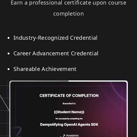
Earn a professional certificate upon course
completion
Industry-Recognized Credential
Career Advancement Credential
Shareable Achievement