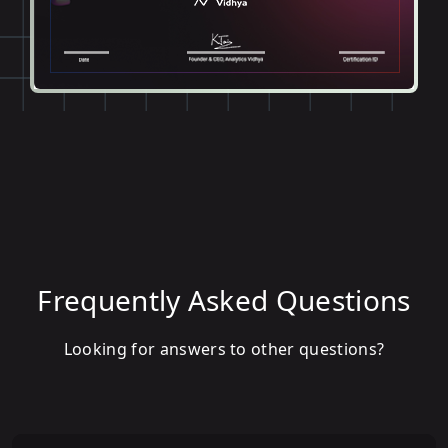
Frequently Asked Questions
Looking for answers to other questions?