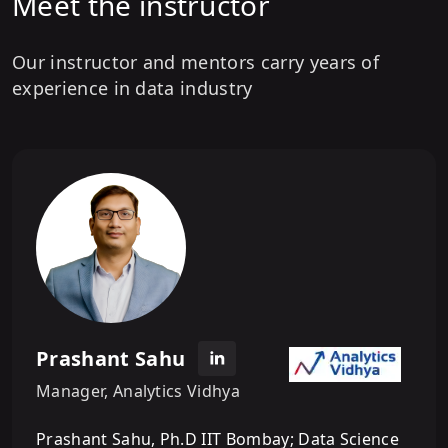
Meet the instructor
Our instructor and mentors carry years of
experience in data industry
Prashant Sahu
Manager, Analytics Vidhya
Prashant Sahu, Ph.D IIT Bombay; Data Science