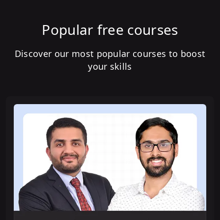
Popular free courses
Discover our most popular courses to boost
your skills