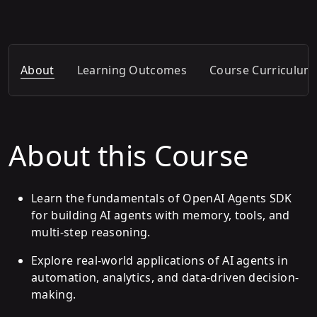
About
Learning Outcomes
Course Curriculum
About this Course
Learn the fundamentals of OpenAI Agents SDK
for building AI agents with memory, tools, and
multi-step reasoning.
Explore real-world applications of AI agents in
automation, analytics, and data-driven decision-
making.