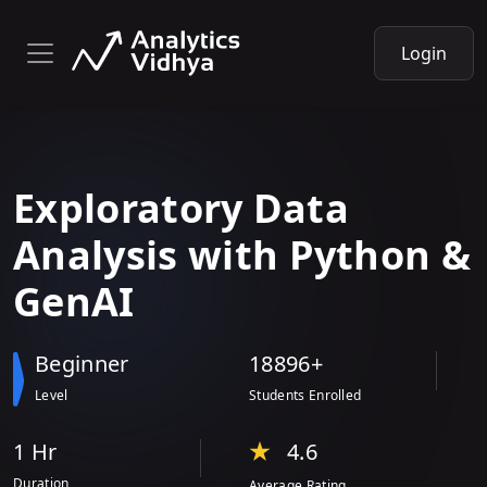
Login
Exploratory Data
Analysis
with
Python &
GenAI
Beginner
18896+
Level
Students Enrolled
1 Hr
4.6
Duration
Average Rating