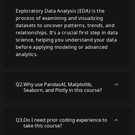
Exploratory Data Analysis (EDA) is the
process of examining and visualizing
datasets to uncover patterns, trends, and
relationships. It’s a crucial first step in data
science, helping you understand your data
before applying modeling or advanced
analytics.
Q
2
.
Why use PandasAI, Matplotlib,
Seaborn, and Plotly in this course?
Q
3
.
Do I need prior coding experience to
take this course?