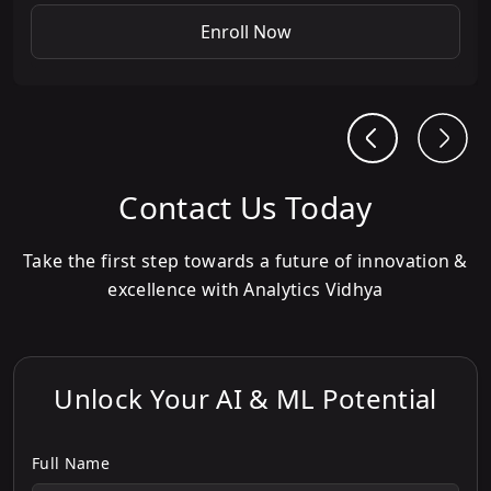
Enroll Now
Contact Us Today
Take the first step towards a future of innovation &
excellence with Analytics Vidhya
Unlock Your AI & ML Potential
Full Name