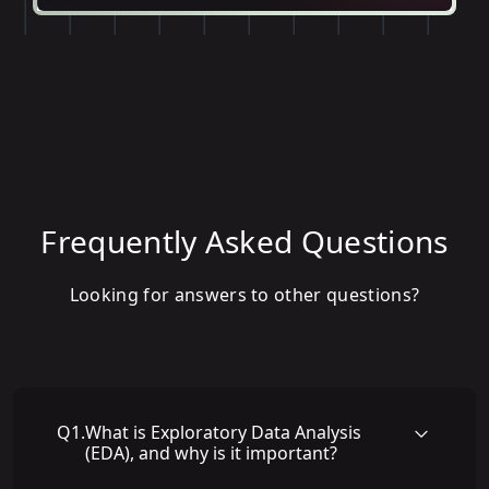
Frequently Asked Questions
Looking for answers to other questions?
Q
1
.
What is Exploratory Data Analysis
(EDA), and why is it important?