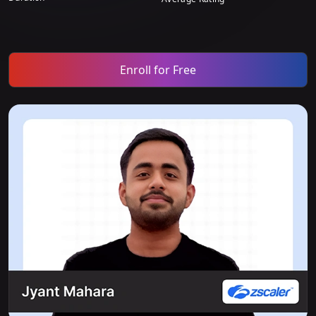
Enroll for Free