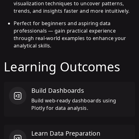
visualization techniques to uncover patterns,
trends, and insights faster and more intuitively.
Perfect for beginners and aspiring data
professionals — gain practical experience
through real-world examples to enhance your
analytical skills.
Learning Outcomes
Build Dashboards
Build web-ready dashboards using
Plotly for data analysis.
Learn Data Preparation