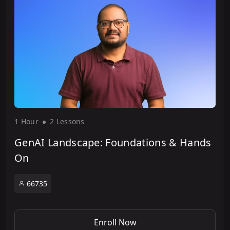
1 Hour
2 Lesson
s
GenAI Landscape: Foundations & Hands
On
66735
Enroll Now