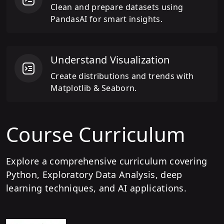
Clean and prepare datasets using
PandasAI for smart insights.
Understand Visualization
Create distributions and trends with
Matplotlib & Seaborn.
Course Curriculum
Explore a comprehensive curriculum covering
Python, Exploratory Data Analysis, deep
learning techniques, and AI applications.