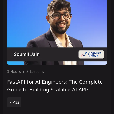
3 Hour
s
8 Lesson
s
FastAPI for AI Engineers: The Complete
Guide to Building Scalable AI APIs
432