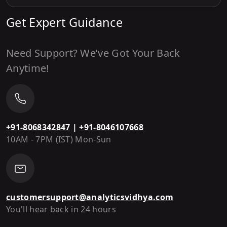
Get Expert Guidance
Need Support? We’ve Got Your Back
Anytime!
+91-8068342847
|
+91-8046107668
10AM - 7PM (IST) Mon-Sun
customersupport@analyticsvidhya.com
You'll hear back in 24 hours