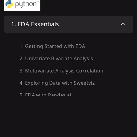
1
.
EDA Essentials
1
.
Getting Started with EDA
2
.
Univariate Bivariate Analysis
3
.
Multivariate Analysis Correlation
4
.
Exploring Data with Sweetviz
5
.
EDA with Pandas.ai
6
.
EDA Roadmap Recap Next Steps