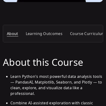
About
Learning Outcomes
Course Curriculum
About this Course
Learn Python's most powerful data analysis tools
— PandasAI, Matplotlib, Seaborn, and Plotly — to
clean, explore, and visualize data like a
professional.
Combine AI-assisted exploration with classic