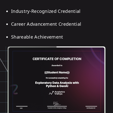
Industry-Recognized Credential
Career Advancement Credential
Shareable Achievement