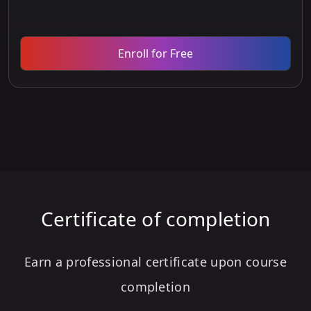
Enroll for Free
Certificate of completion
Earn a professional certificate upon course
completion