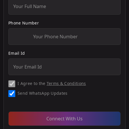
Phone Number
Email Id
I Agree to the
Terms & Conditions
Send WhatsApp Updates
Connect With Us