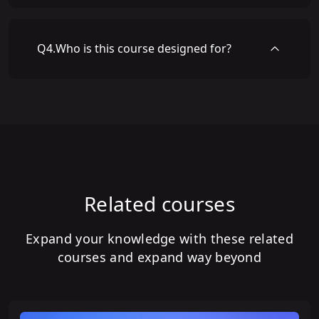
Q
4
.
Who is this course designed for?
Related courses
Expand your knowledge with these related
courses and expand way beyond