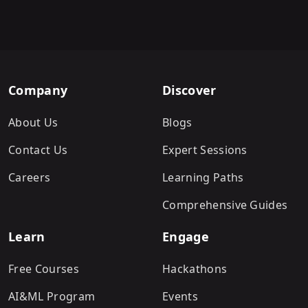
Company
Discover
About Us
Blogs
Contact Us
Expert Sessions
Careers
Learning Paths
Comprehensive Guides
Learn
Engage
Free Courses
Hackathons
AI&ML Program
Events