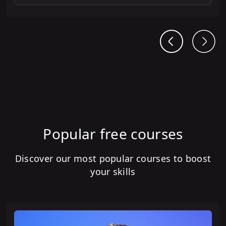
Popular free courses
Discover our most popular courses to boost
your skills