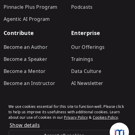
Pinnacle Plus Program
Podcasts
Agentic AI Program
Contribute
Enterprise
Become an Author
Our Offerings
Become a Speaker
Trainings
Become a Mentor
Data Culture
Become an Instructor
AI Newsletter
We use cookies essential for this site to function well. Please click
to help us improve its usefulness with additional cookies. Learn
about our use of cookies in our
Privacy Policy
&
Cookies Policy
.
Show details
Terms & Conditions
Refund Policy
Privacy Policy
Cookies Policy
© Analytics Vidhya
.All rights