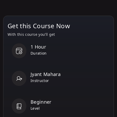
Get this Course Now
With this course you’ll get
1 Hour
Duration
Jyant Mahara
Instructor
Beginner
Level