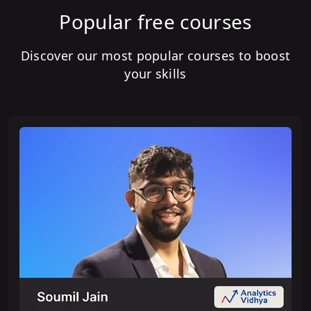
Popular free courses
Discover our most popular courses to boost
your skills