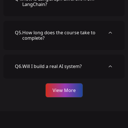
LangChain?
Q
5
.
How long does the course take to
complete?
Q
6
.
Will I build a real AI system?
View More