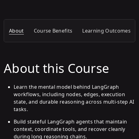
About
Course Benefits
Learning Outcomes
About this Course
Learn the mental model behind LangGraph
workflows, including nodes, edges, execution
state, and durable reasoning across multi-step AI
tasks.
Build stateful LangGraph agents that maintain
context, coordinate tools, and recover cleanly
during long reasoning chains.