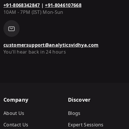
+91-8068342847
|
+91-8046107668
10AM - 7PM (IST) Mon-Sun
customersupport@analyticsvidhya.com
You'll hear back in 24 hours
Company
Discover
About Us
Blogs
Contact Us
Expert Sessions