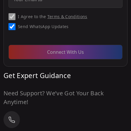
I Agree to the
Terms & Conditions
Send WhatsApp Updates
Connect With Us
Get Expert Guidance
Need Support? We’ve Got Your Back
Anytime!