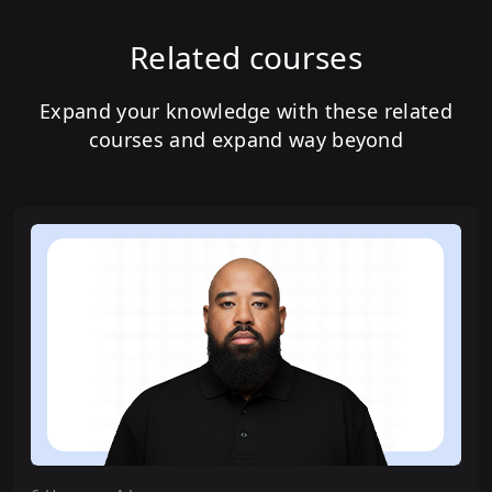
Related courses
Expand your knowledge with these related
courses and expand way beyond