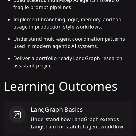
fragile prompt pipelines.
Implement branching logic, memory, and tool
usage in production-style workflows.
Understand multi-agent coordination patterns
used in modern agentic AI systems.
Deliver a portfolio-ready LangGraph research
assistant project.
Learning Outcomes
LangGraph Basics
Understand how LangGraph extends
LangChain for stateful agent workflow