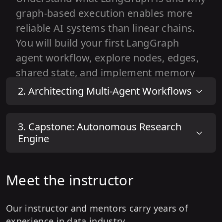
graph-based execution enables more
reliable AI systems than linear chains.
You will build your first LangGraph
agent workflow, explore nodes, edges,
shared state, and implement memory
to manage multi-step reasoning
2
.
Architecting Multi-Agent Workflows
effectively.
1
.
What is LangGraph?
3
.
Capstone: Autonomous Research
Engine
2
.
LangGraph Basics
3
.
Building Simple Agent Workflows
Meet the instructor
4
.
State & Memory Management
Our instructor and mentors carry years of
experience in data industry