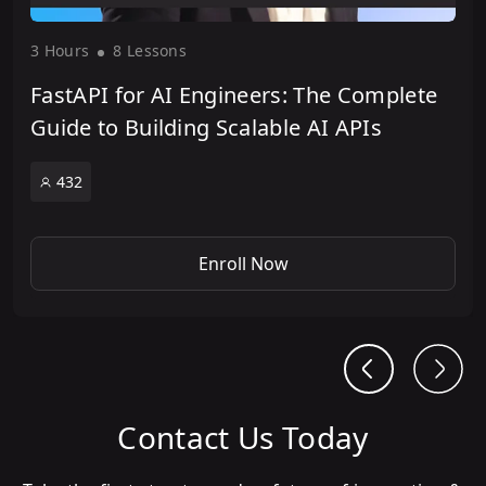
3 Hour
s
8 Lesson
s
FastAPI for AI Engineers: The Complete
Guide to Building Scalable AI APIs
432
Enroll Now
Contact Us Today