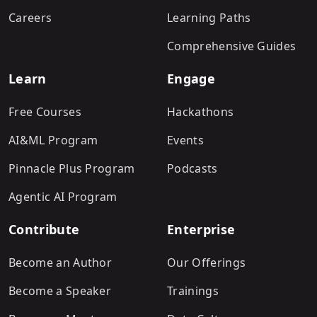
Careers
Learning Paths
Comprehensive Guides
Learn
Engage
Free Courses
Hackathons
AI&ML Program
Events
Pinnacle Plus Program
Podcasts
Agentic AI Program
Contribute
Enterprise
Become an Author
Our Offerings
Become a Speaker
Trainings