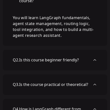
course?
You will learn LangGraph fundamentals,
agent state management, routing logic,
tool integration, and how to build a multi-
agent research assistant.
Q
2
.
Is this course beginner friendly?
Q
3
.
Is the course practical or theoretical?
Q
4
.
How is LangGraph different from