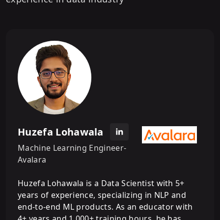
Huzefa Lohawala
Machine Learning Engineer-
Avalara
Huzefa Lohawala is a Data Scientist with 5+
years of experience, specializing in NLP and
end-to-end ML products. As an educator with
4+ years and 1,000+ training hours, he has