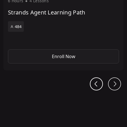
6 Hour
s
4 Lesson
s
Strands Agent Learning Path
484
Enroll Now