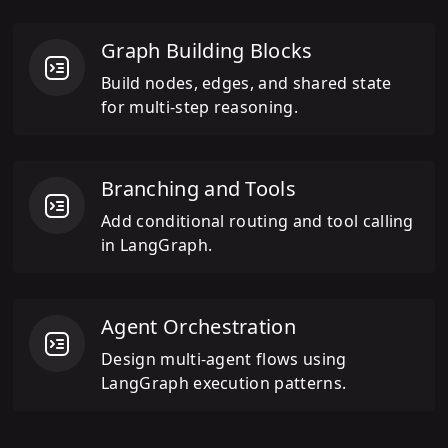
Graph Building Blocks
Build nodes, edges, and shared state
for multi-step reasoning.
Branching and Tools
Add conditional routing and tool calling
in LangGraph.
Agent Orchestration
Design multi-agent flows using
LangGraph execution patterns.