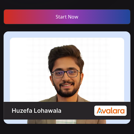
Start Now