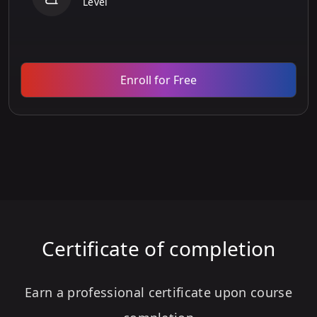
Level
Enroll for Free
Certificate of completion
Earn a professional certificate upon course