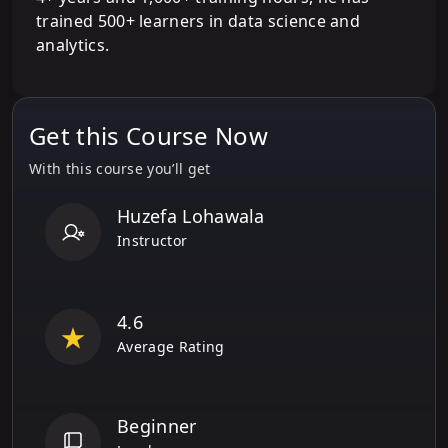
trained 500+ learners in data science and
analytics.
Get this Course Now
With this course you’ll get
Huzefa Lohawala
Instructor
4.6
Average Rating
Beginner