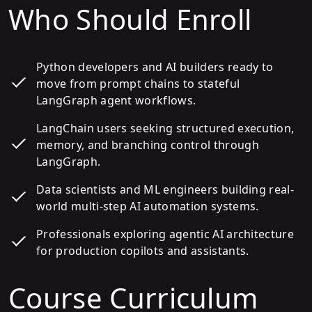
Who Should Enroll
Python developers and AI builders ready to
move from prompt chains to stateful
LangGraph agent workflows.
LangChain users seeking structured execution,
memory, and branching control through
LangGraph.
Data scientists and ML engineers building real-
world multi-step AI automation systems.
Professionals exploring agentic AI architecture
for production copilots and assistants.
Course Curriculum