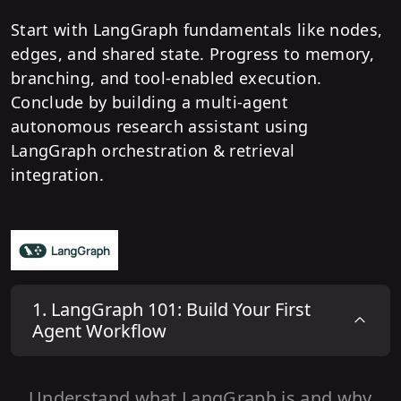
Start with LangGraph fundamentals like nodes,
edges, and shared state. Progress to memory,
branching, and tool-enabled execution.
Conclude by building a multi-agent
autonomous research assistant using
LangGraph orchestration & retrieval
integration.
1
.
LangGraph 101: Build Your First
Agent Workflow
Understand what LangGraph is and why