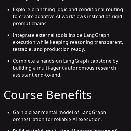
Explore branching logic and conditional routing
to create adaptive AI workflows instead of rigid
prompt chains.
Integrate external tools inside LangGraph
execution while keeping reasoning transparent,
testable, and production ready.
Complete a hands-on LangGraph capstone by
building a multi-agent autonomous research
assistant end-to-end.
Course Benefits
Gain a clear mental model of LangGraph
orchestration for reliable AI execution.
Build stateful, multi-step AI agents instead of