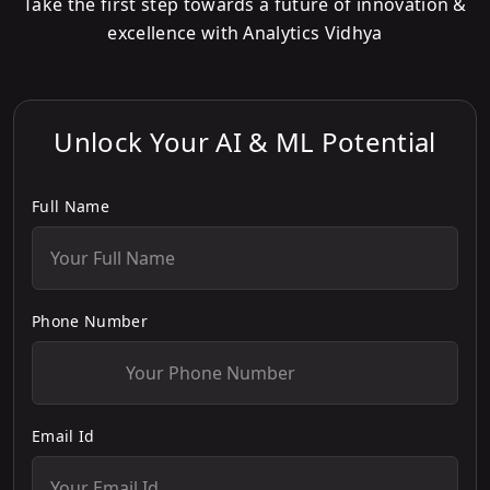
Take the first step towards a future of innovation &
excellence with Analytics Vidhya
Unlock Your AI & ML Potential
Full Name
Phone Number
Email Id