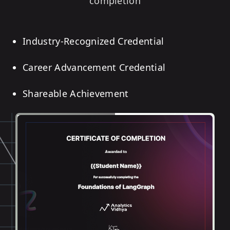
completion
Industry-Recognized Credential
Career Advancement Credential
Shareable Achievement