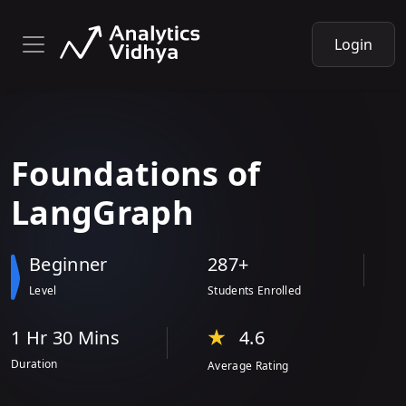
Login
Foundations
of
LangGraph
Beginner
287+
Level
Students Enrolled
1 Hr
30 Min
s
4.6
Duration
Average Rating