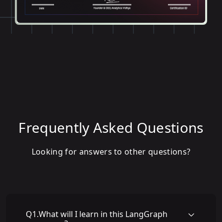
Frequently Asked Questions
Looking for answers to other questions?
Q
1
.
What will I learn in this LangGraph