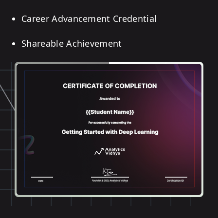
Career Advancement Credential
Shareable Achievement