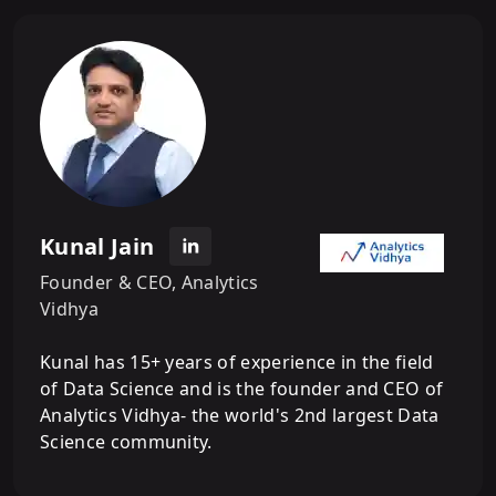
Kunal Jain
Founder & CEO, Analytics
Vidhya
Kunal has 15+ years of experience in the field
of Data Science and is the founder and CEO of
Analytics Vidhya- the world's 2nd largest Data
Science community.