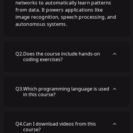
networks to automatically learn patterns
from data. It powers applications like
image recognition, speech processing, and
autonomous systems.
Q
2
.
Does the course include hands-on
coding exercises?
Q
3
.
Which programming language is used
in this course?
Q
4
.
Can I download videos from this
course?