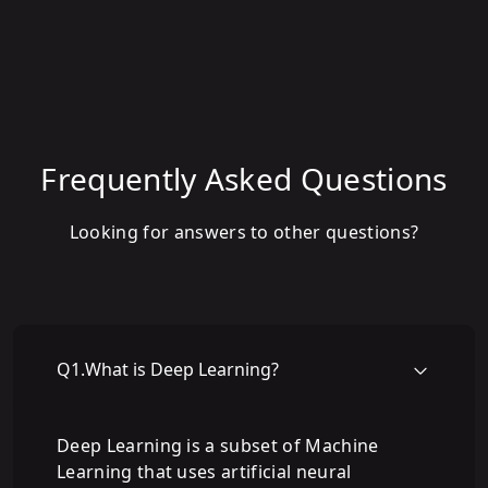
Frequently Asked Questions
Looking for answers to other questions?
Q
1
.
What is Deep Learning?
Deep Learning is a subset of Machine
Learning that uses artificial neural