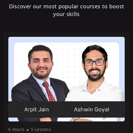
Discover our most popular courses to boost
your skills
6 Hour
s
5 Lesson
s