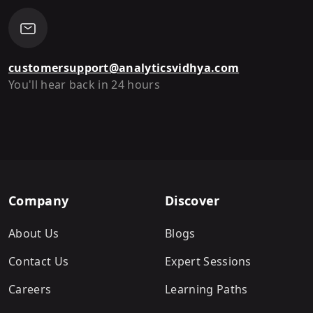
customersupport@analyticsvidhya.com
You'll hear back in 24 hours
Company
Discover
About Us
Blogs
Contact Us
Expert Sessions
Careers
Learning Paths