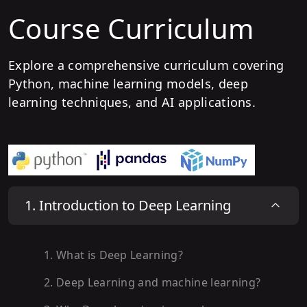
Course Curriculum
Explore a comprehensive curriculum covering
Python, machine learning models, deep
learning techniques, and AI applications.
1
.
Introduction to Deep Learning
1
.
What is Deep Learning?
2
.
Deep Learning and machine learning?