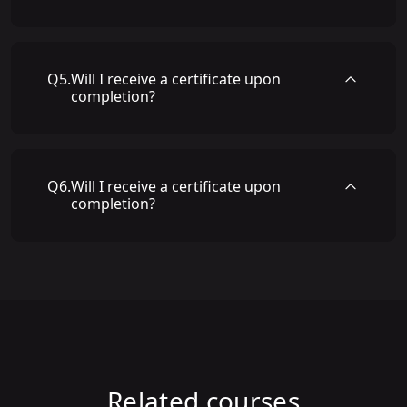
Q
5
.
Will I receive a certificate upon
completion?
Q
6
.
Will I receive a certificate upon
completion?
Related courses