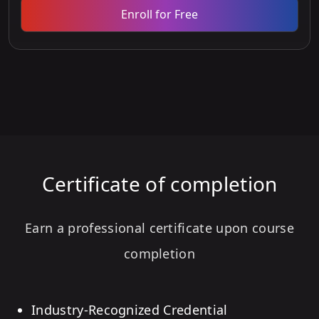
Enroll for Free
Certificate of completion
Earn a professional certificate upon course
completion
Industry-Recognized Credential