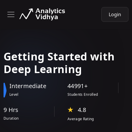
Login
Getting
Started with
Deep Learning
Intermediate
44991+
Level
Students Enrolled
9 Hr
s
4.8
Duration
Average Rating