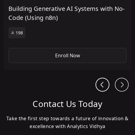
Building Generative AI Systems with No-
Code (Using n8n)
198
Enroll Now
Contact Us Today
Take the first step towards a future of innovation &
excellence with Analytics Vidhya