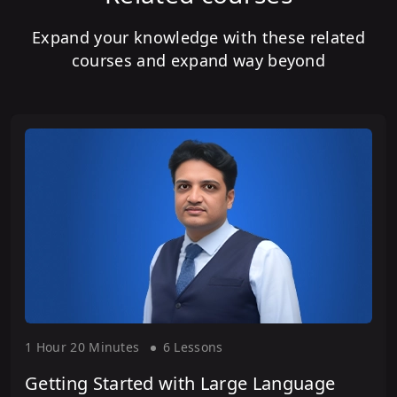
Expand your knowledge with these related
courses and expand way beyond
1 Hour
20 Minute
s
6 Lesson
s
Getting Started with Large Language