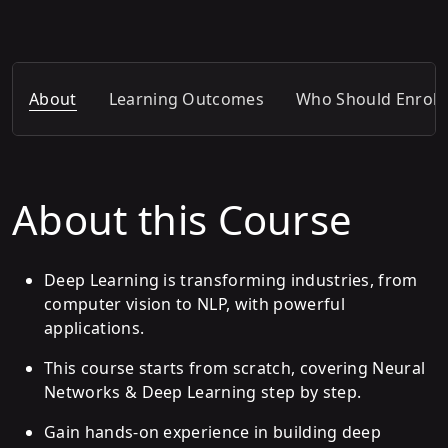
About
Learning Outcomes
Who Should Enroll
About this Course
Deep Learning is transforming industries, from
computer vision to NLP, with powerful
applications.
This course starts from scratch, covering Neural
Networks & Deep Learning step by step.
Gain hands-on experience in building deep