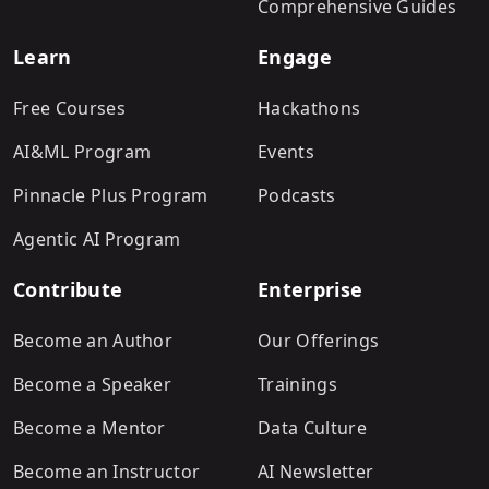
Comprehensive Guides
Learn
Engage
Free Courses
Hackathons
AI&ML Program
Events
Pinnacle Plus Program
Podcasts
Agentic AI Program
Contribute
Enterprise
Become an Author
Our Offerings
Become a Speaker
Trainings
Become a Mentor
Data Culture
Become an Instructor
AI Newsletter