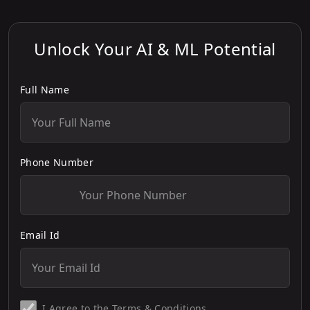
Unlock Your AI & ML Potential
Full Name
Phone Number
Email Id
I Agree to the
Terms & Conditions