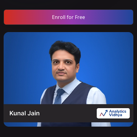
Enroll for Free