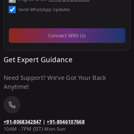
Send WhatsApp Updates
Connect With Us
Get Expert Guidance
Need Support? We’ve Got Your Back
Anytime!
+91-8068342847
|
+91-8046107668
10AM - 7PM (IST) Mon-Sun