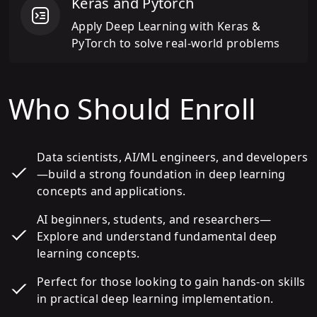
Keras and Pytorch
Apply Deep Learning with Keras &
PyTorch to solve real-world problems
Who Should Enroll
Data scientists, AI/ML engineers, and developers
—build a strong foundation in deep learning
concepts and applications.
AI beginners, students, and researchers—
Explore and understand fundamental deep
learning concepts.
Perfect for those looking to gain hands-on skills
in practical deep learning implementation.