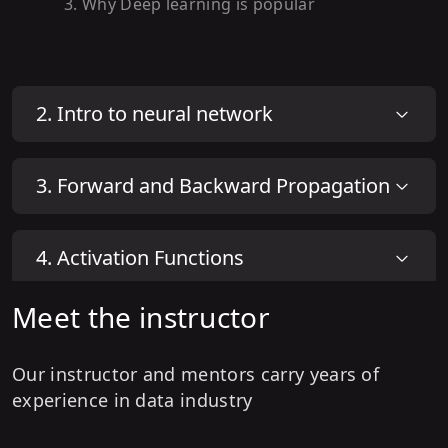
3
.
Why Deep learning is popular
2
.
Intro to neural network
3
.
Forward and Backward Propagation
4
.
Activation Functions
Meet the instructor
Our instructor and mentors carry years of
experience in data industry