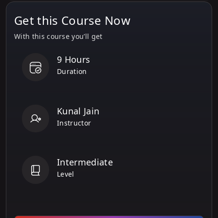
Get this Course Now
With this course you’ll get
9 Hours
Duration
Kunal Jain
Instructor
Intermediate
Level