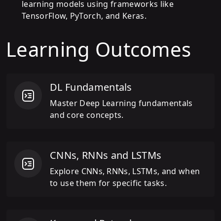
learning models using frameworks like
TensorFlow, PyTorch, and Keras.
Learning Outcomes
DL Fundamentals
Master Deep Learning fundamentals
and core concepts.
CNNs, RNNs and LSTMs
Explore CNNs, RNNs, LSTMs, and when
to use them for specific tasks.