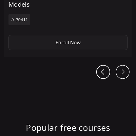
Models
70411
Enroll Now
Popular free courses