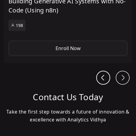
Building Generative AI Systems with No-
Code (Using n8n)
198
Enroll Now
Contact Us Today
Take the first step towards a future of innovation &
excellence with Analytics Vidhya