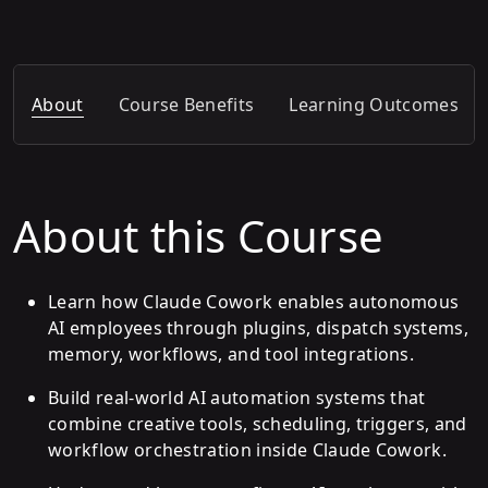
About
Course Benefits
Learning Outcomes
About this Course
Learn how Claude Cowork enables autonomous
AI employees through plugins, dispatch systems,
memory, workflows, and tool integrations.
Build real-world AI automation systems that
combine creative tools, scheduling, triggers, and
workflow orchestration inside Claude Cowork.