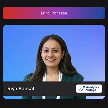
Enroll for Free