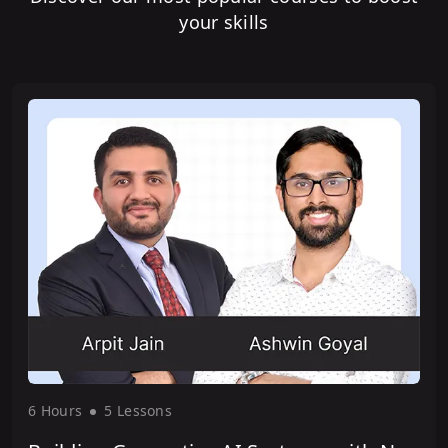
your skills
6 Hour
s
5 Lesson
s