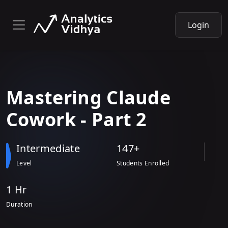
Login
Mastering
Claude
Cowork - Part 2
Intermediate
147+
Level
Students Enrolled
1 Hr
Duration