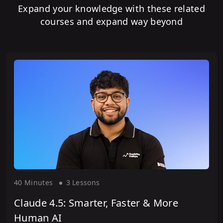
Expand your knowledge with these related
courses and expand way beyond
40 Minute
s
3 Lesson
s
Claude 4.5: Smarter, Faster & More
Human AI