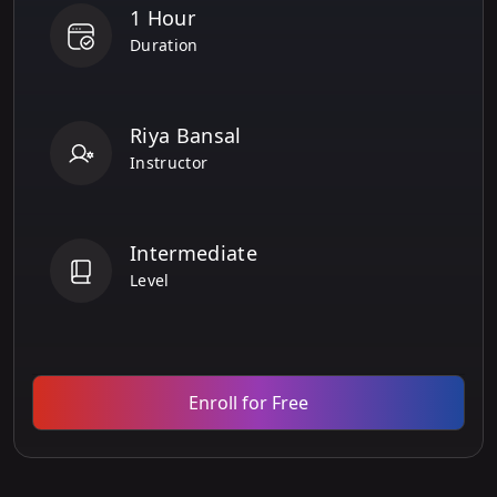
1 Hour
Duration
Riya Bansal
Instructor
Intermediate
Level
Enroll for Free