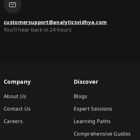
customersupport@analyticsvidhya.com
You'll hear back in 24 hours
Company
Discover
About Us
Blogs
Contact Us
Expert Sessions
Careers
Learning Paths
Comprehensive Guides