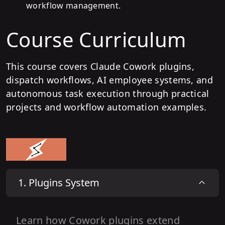
workflow management.
Course Curriculum
This course covers Claude Cowork plugins,
dispatch workflows, AI employee systems, and
autonomous task execution through practical
projects and workflow automation examples.
1
.
Plugins System
Learn how Cowork plugins extend