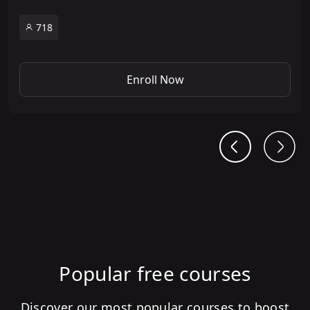
718
Enroll Now
Popular free courses
Discover our most popular courses to boost