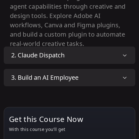
agent capabilities through creative and
design tools. Explore Adobe AI
workflows, Canva and Figma plugins,
and build a custom plugin to automate
real-world creative tasks.
2
.
Claude Dispatch
1
.
What Are Plugins in Cowork?
2
.
Hands-On: Creative Workflows with
3
.
Build an AI Employee
Adobe AI Tools
3
.
Using Design & Image Plugins (Canva /
Figma Plugin)
4
.
Building a Custom Plugin
Get this Course Now
With this course you’ll get