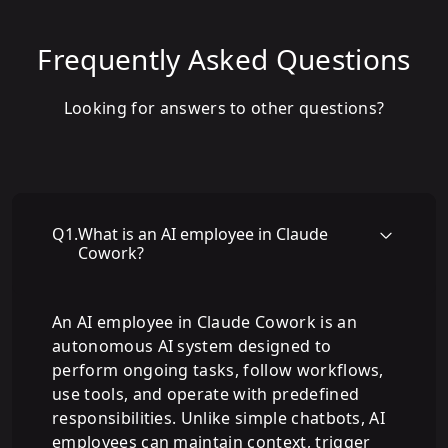
Frequently Asked Questions
Looking for answers to other questions?
Q
1
.
What is an AI employee in Claude
Cowork?
An AI employee in Claude Cowork is an
autonomous AI system designed to
perform ongoing tasks, follow workflows,
use tools, and operate with predefined
responsibilities. Unlike simple chatbots, AI
employees can maintain context, trigger