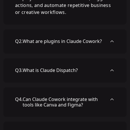
actions, and automate repetitive business
or creative workflows.
Q
2
.
What are plugins in Claude Cowork?
Q
3
.
What is Claude Dispatch?
Q
4
.
Can Claude Cowork integrate with
tools like Canva and Figma?