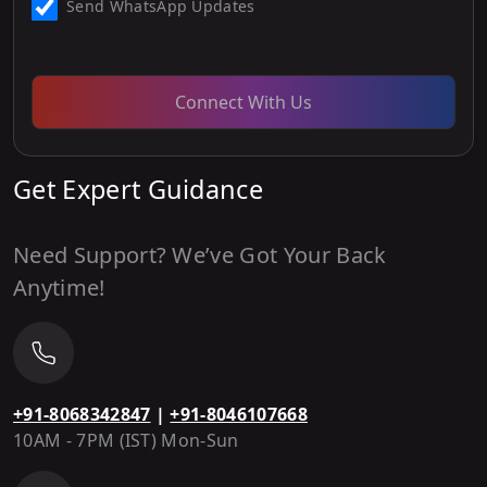
Send WhatsApp Updates
Connect With Us
Get Expert Guidance
Need Support? We’ve Got Your Back
Anytime!
+91-8068342847
|
+91-8046107668
10AM - 7PM (IST) Mon-Sun