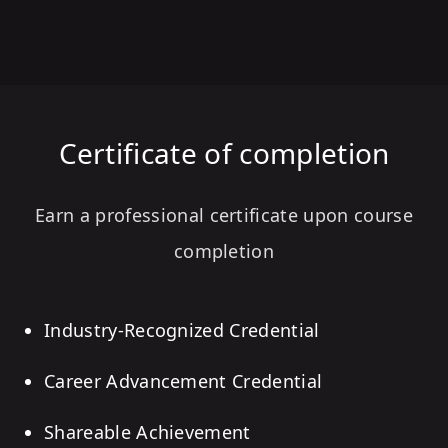
Certificate of completion
Earn a professional certificate upon course
completion
Industry-Recognized Credential
Career Advancement Credential
Shareable Achievement