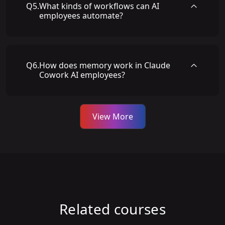
Q
5
.
What kinds of workflows can AI
employees automate?
Q
6
.
How does memory work in Claude
Cowork AI employees?
View More
Related courses