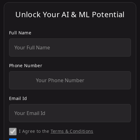
Unlock Your AI & ML Potential
Full Name
Phone Number
Email Id
I Agree to the
Terms & Conditions