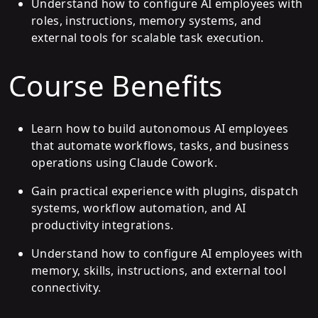
Understand how to configure AI employees with
roles, instructions, memory systems, and
external tools for scalable task execution.
Course Benefits
Learn how to build autonomous AI employees
that automate workflows, tasks, and business
operations using Claude Cowork.
Gain practical experience with plugins, dispatch
systems, workflow automation, and AI
productivity integrations.
Understand how to configure AI employees with
memory, skills, instructions, and external tool
connectivity.