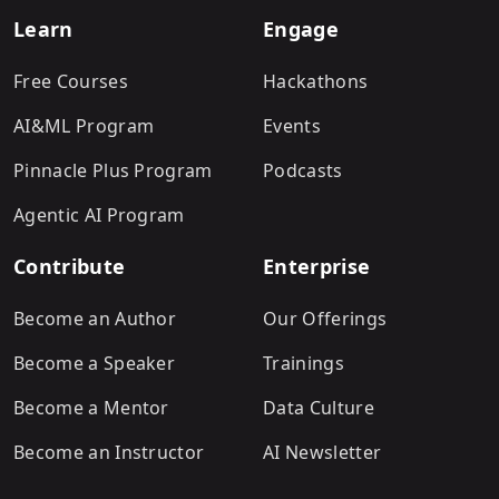
Learn
Engage
Free Courses
Hackathons
AI&ML Program
Events
Pinnacle Plus Program
Podcasts
Agentic AI Program
Contribute
Enterprise
Become an Author
Our Offerings
Become a Speaker
Trainings
Become a Mentor
Data Culture
Become an Instructor
AI Newsletter