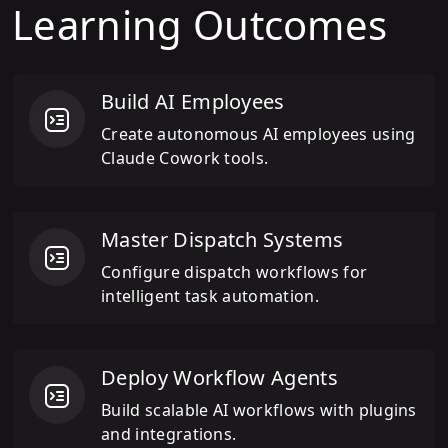
Learning Outcomes
Build AI Employees
Create autonomous AI employees using
Claude Cowork tools.
Master Dispatch Systems
Configure dispatch workflows for
intelligent task automation.
Deploy Workflow Agents
Build scalable AI workflows with plugins
and integrations.