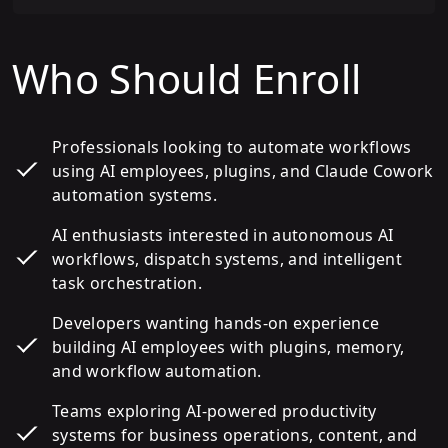
Who Should Enroll
Professionals looking to automate workflows
using AI employees, plugins, and Claude Cowork
automation systems.
AI enthusiasts interested in autonomous AI
workflows, dispatch systems, and intelligent
task orchestration.
Developers wanting hands-on experience
building AI employees with plugins, memory,
and workflow automation.
Teams exploring AI-powered productivity
systems for business operations, content, and