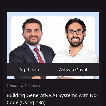
6 Hour
s
5 Lesson
s
Building Generative AI Systems with No-
Code (Using n8n)