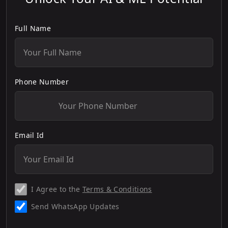
Full Name
Phone Number
Email Id
I Agree to the
Terms & Conditions
Send WhatsApp Updates