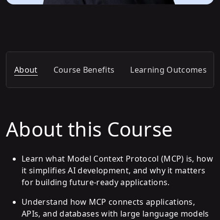
About
Course Benefits
Learning Outcomes
About this Course
Learn what Model Context Protocol (MCP) is, how
it simplifies AI development, and why it matters
for building future-ready applications.
Understand how MCP connects applications,
APIs, and databases with large language models