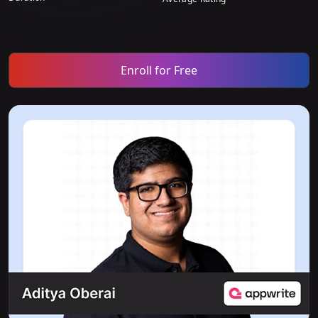
Enroll for Free