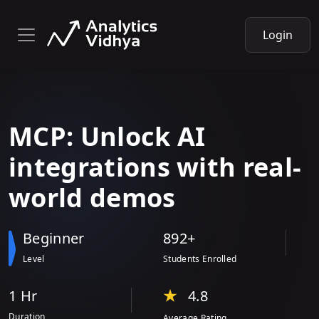
Login
MCP: Unlock AI
integrations
with
real-
world demos
Beginner
892+
Level
Students Enrolled
1 Hr
4.8
Duration
Average Rating