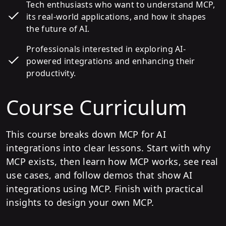
Tech enthusiasts who want to understand MCP,
its real-world applications, and how it shapes
the future of AI.
Professionals interested in exploring AI-
powered integrations and enhancing their
productivity.
Course Curriculum
This course breaks down MCP for AI
integrations into clear lessons. Start with why
MCP exists, then learn how MCP works, see real
use cases, and follow demos that show AI
integrations using MCP. Finish with practical
insights to design your own MCP.