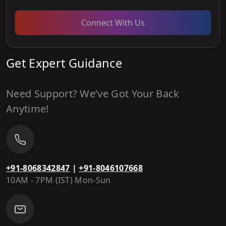
Connect With Us
Get Expert Guidance
Need Support? We’ve Got Your Back
Anytime!
+91-8068342847
|
+91-8046107668
10AM - 7PM (IST) Mon-Sun