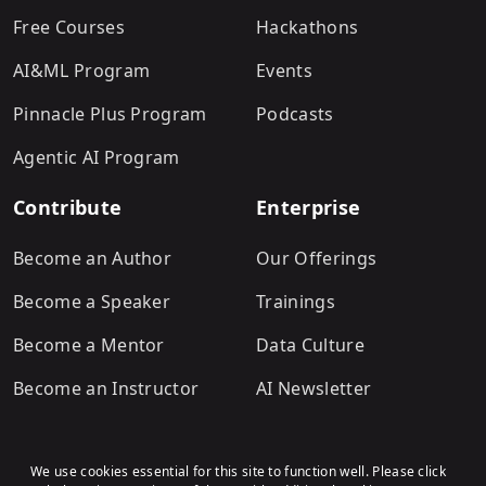
Free Courses
Hackathons
AI&ML Program
Events
Pinnacle Plus Program
Podcasts
Agentic AI Program
Contribute
Enterprise
Become an Author
Our Offerings
Become a Speaker
Trainings
Become a Mentor
Data Culture
Become an Instructor
AI Newsletter
We use cookies essential for this site to function well. Please click