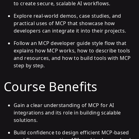
to create secure, scalable AI workflows.
Explore real-world demos, case studies, and
practical uses of MCP that showcase how
developers can integrate it into their projects.
Follow an MCP developer guide style flow that
explains how MCP works, how to describe tools
and resources, and how to build tools with MCP
step by step.
Course Benefits
Gain a clear understanding of MCP for AI
integrations and its role in building scalable
solutions.
Build confidence to design efficient MCP-based