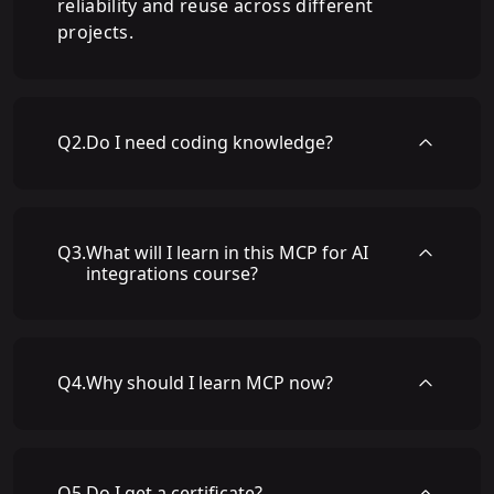
reliability and reuse across different
projects.
Q
2
.
Do I need coding knowledge?
Q
3
.
What will I learn in this MCP for AI
integrations course?
Q
4
.
Why should I learn MCP now?
Q
5
.
Do I get a certificate?