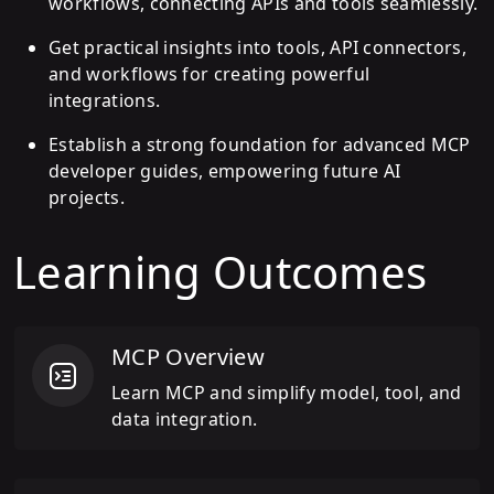
workflows, connecting APIs and tools seamlessly.
Get practical insights into tools, API connectors,
and workflows for creating powerful
integrations.
Establish a strong foundation for advanced MCP
developer guides, empowering future AI
projects.
Learning Outcomes
MCP Overview
Learn MCP and simplify model, tool, and
data integration.