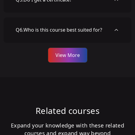
Q
6
.
Who is this course best suited for?
View More
Related courses
Expand your knowledge with these related
courses and expand way beyond