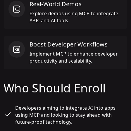
Real-World Demos
Explore demos using MCP to integrate
APIs and AI tools.
Boost Developer Workflows
Implement MCP to enhance developer
productivity and scalability.
Who Should Enroll
Developers aiming to integrate AI into apps
using MCP and looking to stay ahead with
future-proof technology.