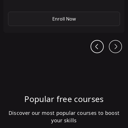
Enroll Now
Popular free courses
Discover our most popular courses to boost
your skills