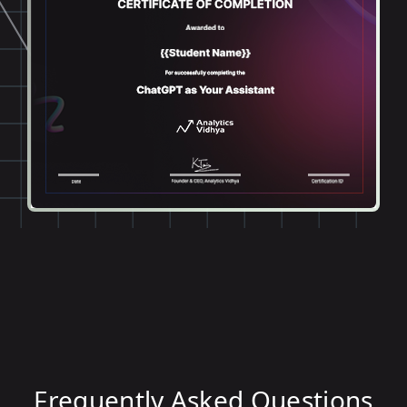
Frequently Asked Questions