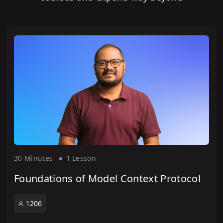
30 Minute
s
1 Lesson
Foundations of Model Context Protocol
1206