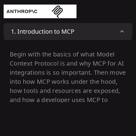
1
.
Introduction to MCP
Begin with the basics of what Model
Context Protocol is and why MCP for AI
integrations is so important. Then move
into how MCP works under the hood,
how tools and resources are exposed,
and how a developer uses MCP to
connect APIs and data to AI models.
Wrap up with real world demos and a
look at the future of MCP in AI