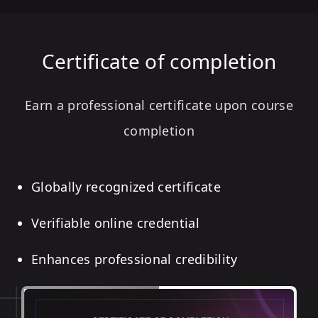
Certificate of completion
Earn a professional certificate upon course
completion
Globally recognized certificate
Verifiable online credential
Enhances professional credibility