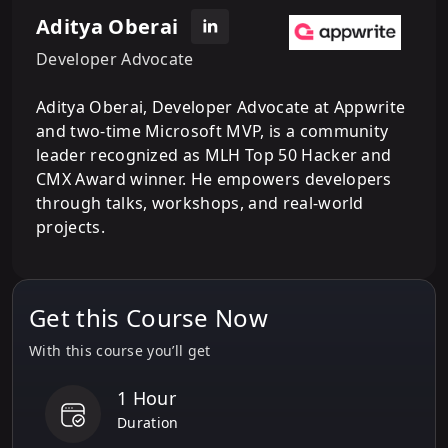
Aditya Oberai
Developer Advocate
Aditya Oberai, Developer Advocate at Appwrite
and two-time Microsoft MVP, is a community
leader recognized as MLH Top 50 Hacker and
CMX Award winner. He empowers developers
through talks, workshops, and real-world
projects.
Get this Course Now
With this course you’ll get
1 Hour
Duration