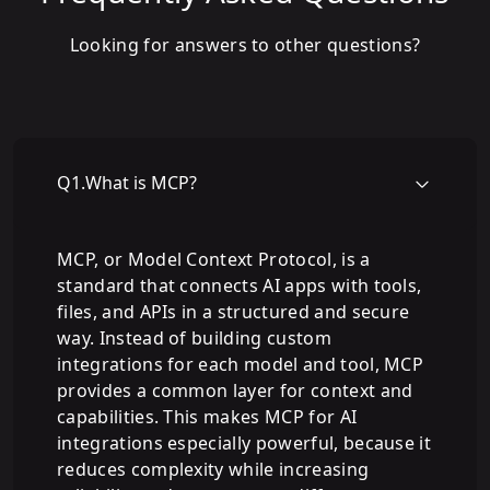
Looking for answers to other questions?
Q
1
.
What is MCP?
MCP, or Model Context Protocol, is a
standard that connects AI apps with tools,
files, and APIs in a structured and secure
way. Instead of building custom
integrations for each model and tool, MCP
provides a common layer for context and
capabilities. This makes MCP for AI
integrations especially powerful, because it
reduces complexity while increasing