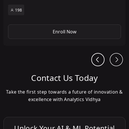
198
Enroll Now
Contact Us Today
Take the first step towards a future of innovation &
excellence with Analytics Vidhya
Unlock Your AI & ML Potential