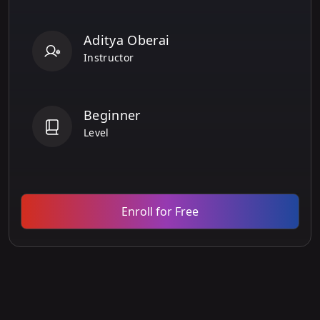
Aditya Oberai
Instructor
Beginner
Level
Enroll for Free