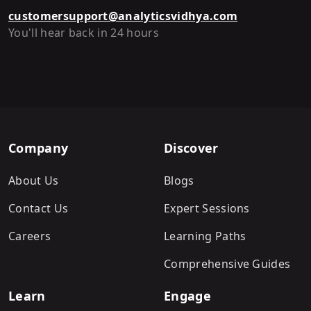
customersupport@analyticsvidhya.com
You'll hear back in 24 hours
Company
Discover
About Us
Blogs
Contact Us
Expert Sessions
Careers
Learning Paths
Comprehensive Guides
Learn
Engage