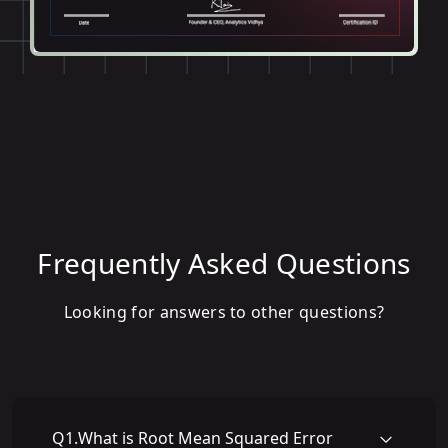
Frequently Asked Questions
Looking for answers to other questions?
Q
1
.
What is Root Mean Squared Error