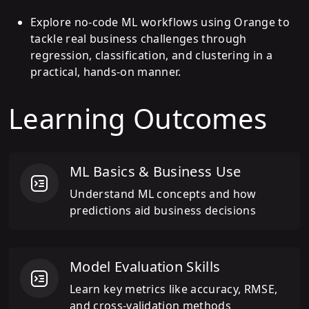
Explore no-code ML workflows using Orange to
tackle real business challenges through
regression, classification, and clustering in a
practical, hands-on manner.
Learning Outcomes
ML Basics & Business Use
Understand ML concepts and how
predictions aid business decisions
Model Evaluation Skills
Learn key metrics like accuracy, RMSE,
and cross-validation methods