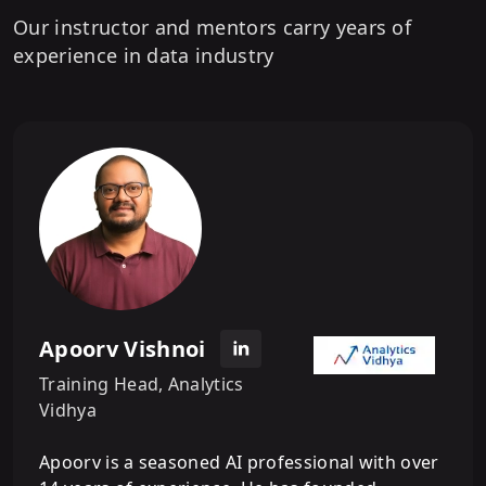
9
.
What is Machine Learning - Introduction
Our instructor and mentors carry years of
experience in data industry
10
.
What is Machine Learning - Applications
of ML
11
.
Types of Machine Learning - Supervised
ML
12
.
Types of Machine Learning -
Unsupervised ML
Apoorv Vishnoi
Training Head, Analytics
Vidhya
Apoorv is a seasoned AI professional with over