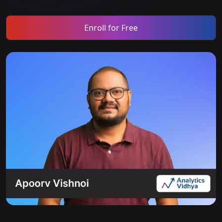
Enroll for Free