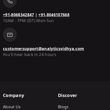
+91-8068342847
|
+91-8046107668
10AM - 7PM (IST) Mon-Sun
customersupport@analyticsvidhya.com
You'll hear back in 24 hours
Company
Discover
About Us
Blogs