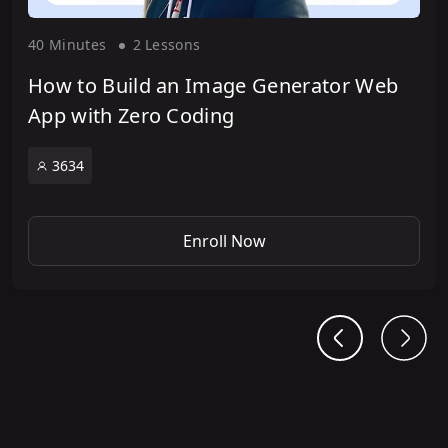
40 Minute
s
2 Lesson
s
How to Build an Image Generator Web
App with Zero Coding
3634
Enroll Now