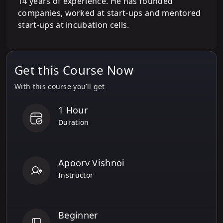
14 years of experience. He has founded
companies, worked at start-ups and mentored
start-ups at incubation cells.
Get this Course Now
With this course you’ll get
1 Hour
Duration
Apoorv Vishnoi
Instructor
Beginner