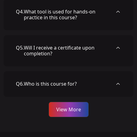
Q
4
.
What tool is used for hands-on
practice in this course?
Q
5
.
Will I receive a certificate upon
completion?
Q
6
.
Who is this course for?
View More