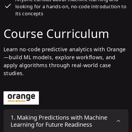
looking for a hands-on, no-code introduction to
its concepts
Course Curriculum
Learn no-code predictive analytics with Orange
—build ML models, explore workflows, and
apply algorithms through real-world case
studies.
1
.
Making Predictions with Machine
Learning for Future Readiness