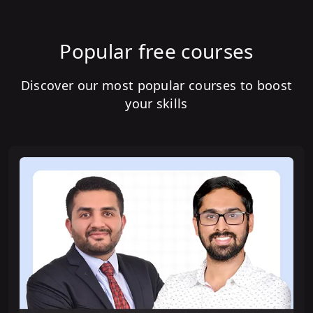
Popular free courses
Discover our most popular courses to boost
your skills