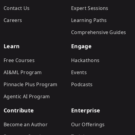
Contact Us
Expert Sessions
Careers
Learning Paths
Comprehensive Guides
Learn
Engage
Free Courses
Hackathons
AI&ML Program
Events
Pinnacle Plus Program
Podcasts
Agentic AI Program
Contribute
Enterprise
Become an Author
Our Offerings