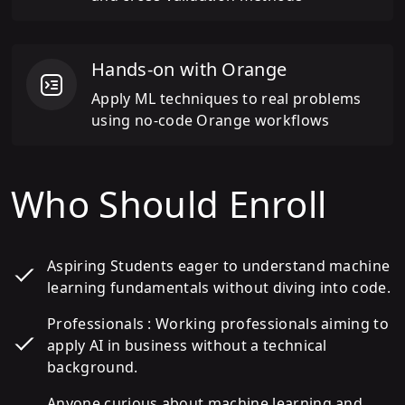
Hands-on with Orange
Apply ML techniques to real problems
using no-code Orange workflows
Who Should Enroll
Aspiring Students eager to understand machine
learning fundamentals without diving into code.
Professionals : Working professionals aiming to
apply AI in business without a technical
background.
Anyone curious about machine learning and