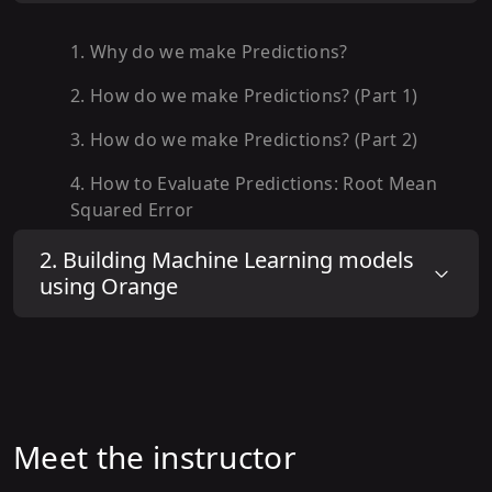
1
.
Why do we make Predictions?
2
.
How do we make Predictions? (Part 1)
3
.
How do we make Predictions? (Part 2)
4
.
How to Evaluate Predictions: Root Mean
Squared Error
5
.
How to Evaluate Predictions: Accuracy
2
.
Building Machine Learning models
using Orange
6
.
How to Evaluate Predictions: Train-Test
Split
7
.
How to Evaluate Predictions: Cross
Validation
8
.
How to Evaluate Predictions: Benchmark
Meet the instructor
Performance