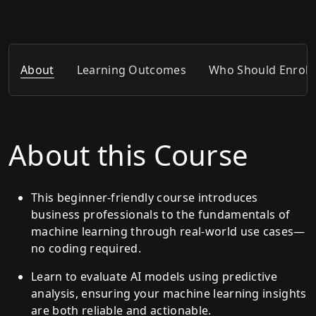
About
Learning Outcomes
Who Should Enroll
About this Course
This beginner-friendly course introduces
business professionals to the fundamentals of
machine learning through real-world use cases—
no coding required.
Learn to evaluate AI models using predictive
analysis, ensuring your machine learning insights
are both reliable and actionable.