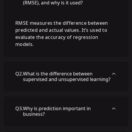
(RMSE), and why is it used?
RMSE measures the difference between
predicted and actual values. It’s used to
evaluate the accuracy of regression
models.
Q
2
.
What is the difference between
supervised and unsupervised learning?
Q
3
.
Why is prediction important in
business?