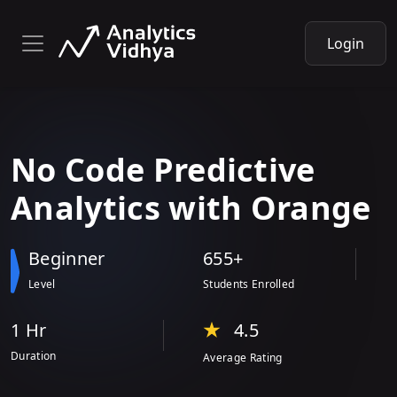
Login
No Code Predictive
Analytics with
Orange
Beginner
655+
Level
Students Enrolled
1 Hr
4.5
Duration
Average Rating