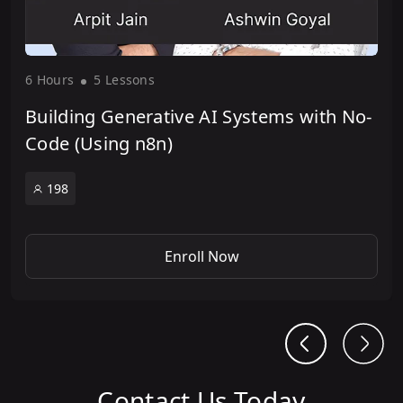
6 Hour
s
5 Lesson
s
Building Generative AI Systems with No-
Code (Using n8n)
198
Enroll Now
Contact Us Today