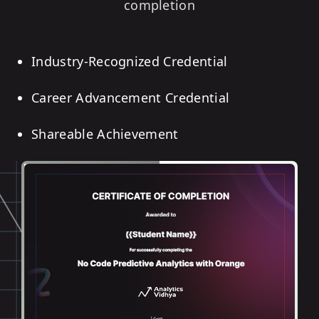
completion
Industry-Recognized Credential
Career Advancement Credential
Shareable Achievement