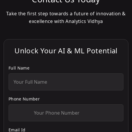
Take the first step towards a future of innovation &
excellence with Analytics Vidhya
Unlock Your AI & ML Potential
Full Name
Phone Number
Email Id