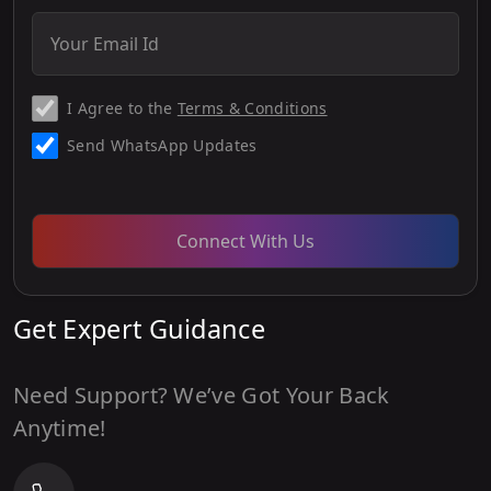
I Agree to the
Terms & Conditions
Send WhatsApp Updates
Connect With Us
Get Expert Guidance
Need Support? We’ve Got Your Back
Anytime!