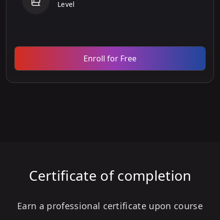
Level
Enroll for Free
Certificate of completion
Earn a professional certificate upon course