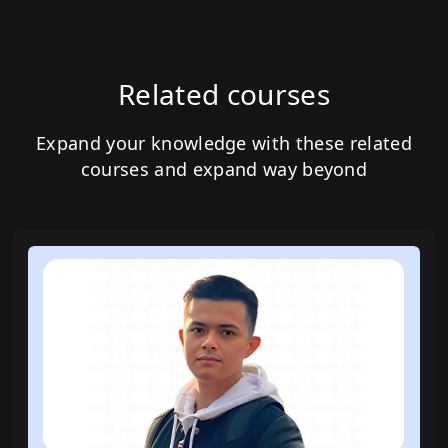
Related courses
Expand your knowledge with these related
courses and expand way beyond