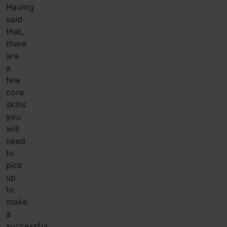
Having
said
that,
there
are
a
few
core
skills
you
will
need
to
pick
up
to
make
a
successful