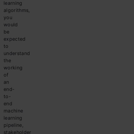
learning
algorithms,
you
would
be
expected
to
understand
the
working
of
an
end-
to-
end
machine
learning
pipeline,
stakeholder