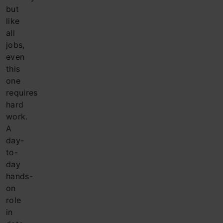
but
like
all
jobs,
even
this
one
requires
hard
work.
A
day-
to-
day
hands-
on
role
in