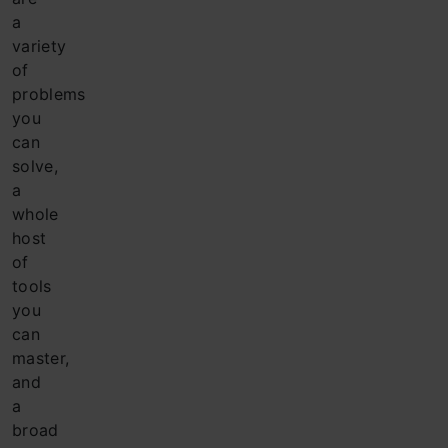
a
variety
of
problems
you
can
solve,
a
whole
host
of
tools
you
can
master,
and
a
broad