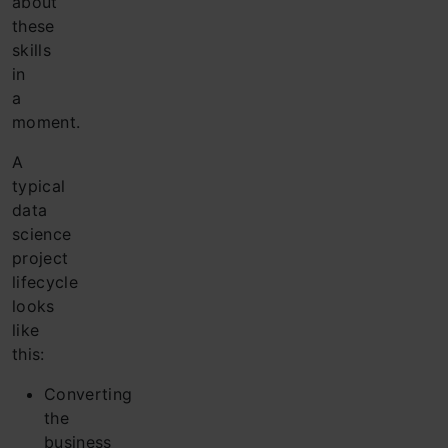
about
these
skills
in
a
moment.
A
typical
data
science
project
lifecycle
looks
like
this:
Converting
the
business