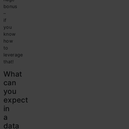
bonus
–
if
you
know
how
to
leverage
that!
What
can
you
expect
in
a
data