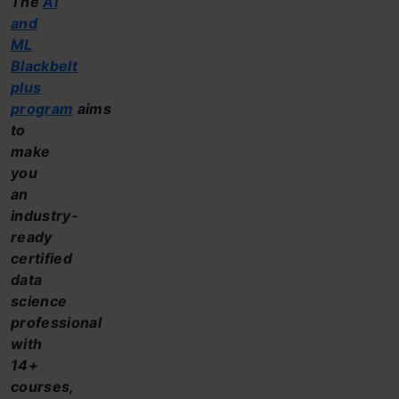
The
AI
and
ML
Blackbelt
plus
program
aims
to
make
you
an
industry-
ready
certified
data
science
professional
with
14+
courses,