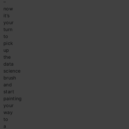
–
now
it’s
your
turn
to
pick
up
the
data
science
brush
and
start
painting
your
way
to
a