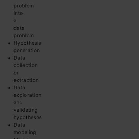
problem
into
a
data
problem
Hypothesis
generation
Data
collection
or
extraction
Data
exploration
and
validating
hypotheses
Data
modeling