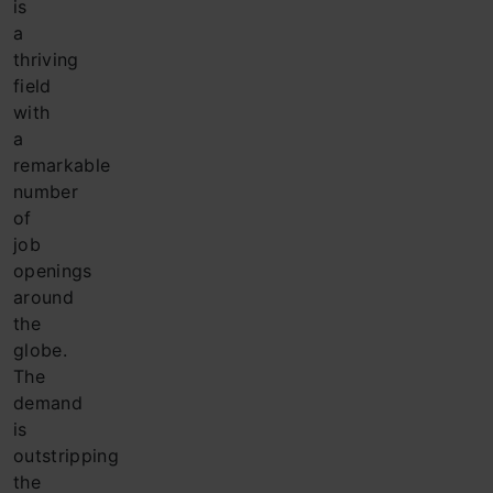
is
a
thriving
field
with
a
remarkable
number
of
job
openings
around
the
globe.
The
demand
is
outstripping
the