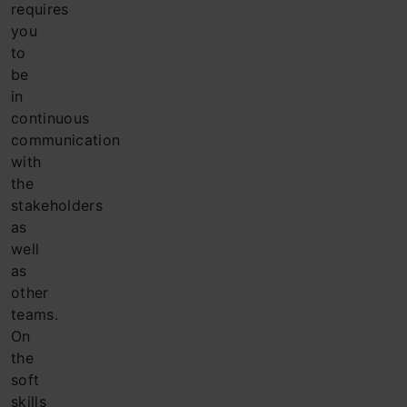
requires
you
to
be
in
continuous
communication
with
the
stakeholders
as
well
as
other
teams.
On
the
soft
skills