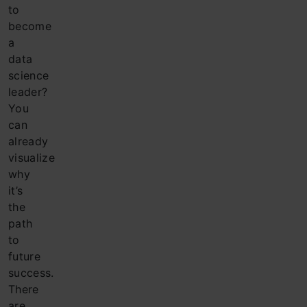
to
become
a
data
science
leader?
You
can
already
visualize
why
it’s
the
path
to
future
success.
There
are