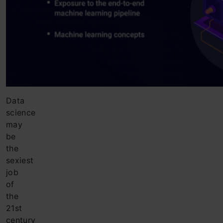
Data
science
may
be
the
sexiest
job
of
the
21st
century