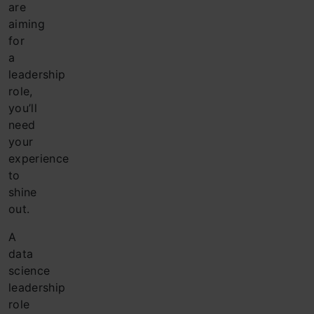
are
aiming
for
a
leadership
role,
you’ll
need
your
experience
to
shine
out.
A
data
science
leadership
role