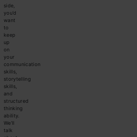
side,
you’d
want
to
keep
up
on
your
communication
skills,
storytelling
skills,
and
structured
thinking
ability.
We’ll
talk