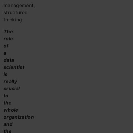
management,
structured
thinking.
The
role
of
a
data
scientist
is
really
crucial
to
the
whole
organization
and
the