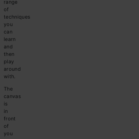
range
of
techniques
you
can
learn
and
then
play
around
with.
The
canvas
is
in
front
of
you