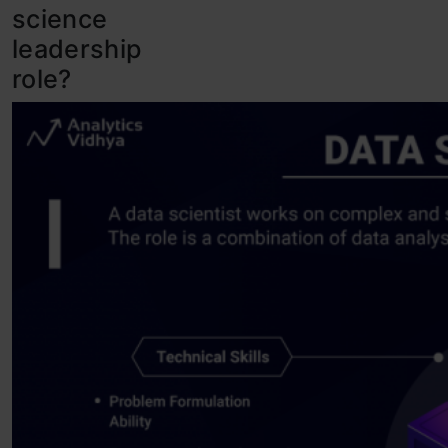
science
leadership
role?