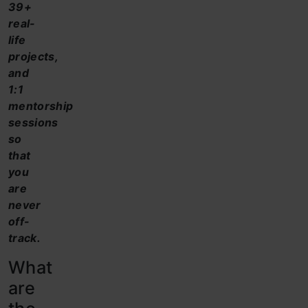
39+
real-
life
projects,
and
1:1
mentorship
sessions
so
that
you
are
never
off-
track.
What
are