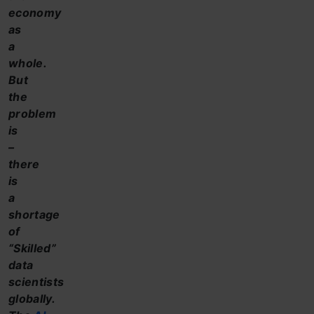
economy
as
a
whole.
But
the
problem
is
–
there
is
a
shortage
of
“Skilled”
data
scientists
globally.