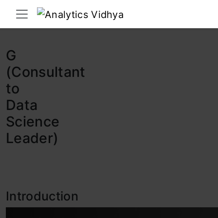
Interview Prep
Career
GenAI
Prompt Engg
ChatG
G
(Consultant
to
Data
Science
Leader)
Introduction