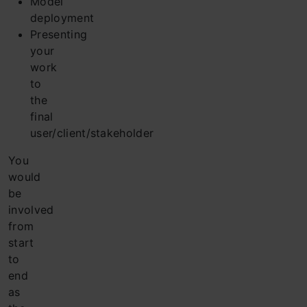
Model
deployment
Presenting
your
work
to
the
final
user/client/stakeholder
You
would
be
involved
from
start
to
end
as