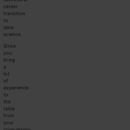
career
transition
to
data
science.
Since
you
bring
a
lot
of
experience
to
the
table
from
your
consultancy