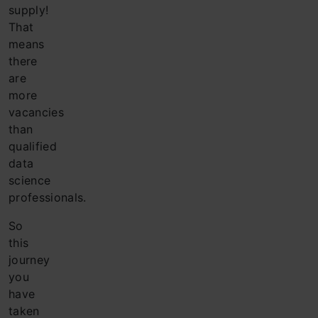
supply!
That
means
there
are
more
vacancies
than
qualified
data
science
professionals.
So
this
journey
you
have
taken