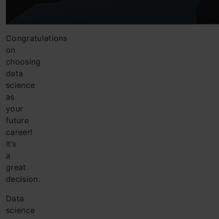
Congratulations
on
choosing
data
science
as
your
future
career!
It’s
a
great
decision.
Data
science