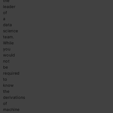
the
leader
of
a
data
science
team.
While
you
would
not
be
required
to
know
the
derivations
of
machine