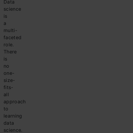
Data
science
is
a
multi-
faceted
role.
There
is
no
one-
size-
fits-
all
approach
to
learning
data
science.