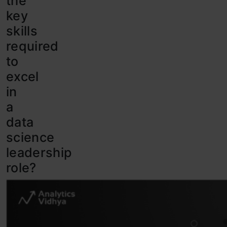
the
key
skills
required
to
excel
in
a
data
science
leadership
role?