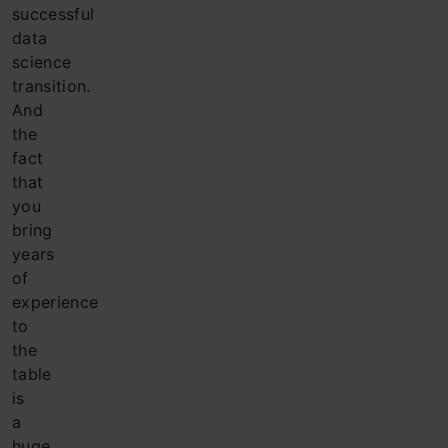
successful
data
science
transition.
And
the
fact
that
you
bring
years
of
experience
to
the
table
is
a
huge