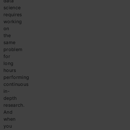
data
science
requires
working
on
the
same
problem
for
long
hours
performing
continuous
in-
depth
research.
And
when
you