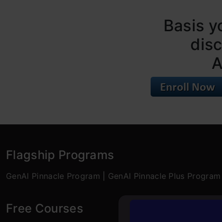
Basis y
dis
A
Flagship Programs
GenAI Pinnacle Program
|
GenAI Pinnacle Plus Program
Free Courses