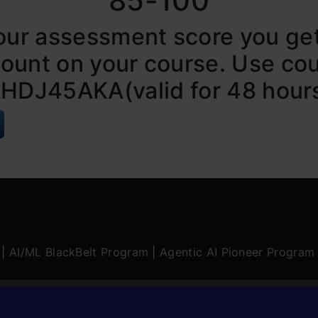
85-100
our assessment score you ge
count on your course. Use co
HDJ45AKA(valid for 48 hour
|
AI/ML BlackBelt Program
|
Agentic AI Pioneer Program