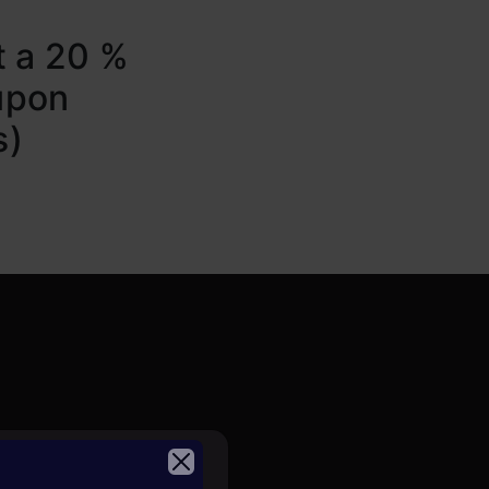
t a 20 %
upon
s)