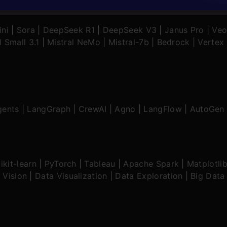
ni
|
Sora
|
DeepSeek R1
|
DeepSeek V3
|
Janus Pro
|
Veo
l Small 3.1
|
Mistral NeMo
|
Mistral-7b
|
Bedrock
|
Vertex 
gents
|
LangGraph
|
CrewAI
|
Agno
|
LangFlow
|
AutoGen
ikit-learn
|
PyTorch
|
Tableau
|
Apache Spark
|
Matplotli
 Vision
|
Data Visualization
|
Data Exploration
|
Big Data