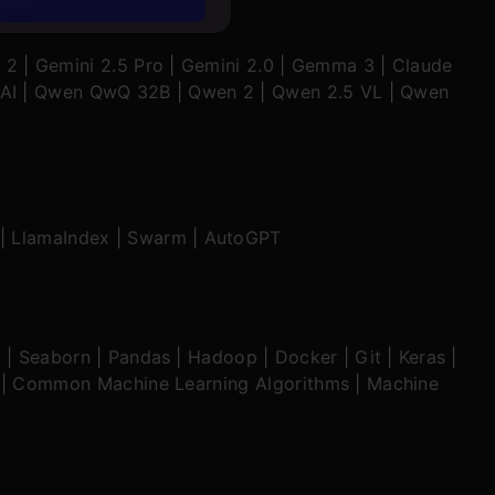
 2
|
Gemini 2.5 Pro
|
Gemini 2.0
|
Gemma 3
|
Claude
AI
|
Qwen QwQ 32B
|
Qwen 2
|
Qwen 2.5 VL
|
Qwen
|
LlamaIndex
|
Swarm
|
AutoGPT
b
|
Seaborn
|
Pandas
|
Hadoop
|
Docker
|
Git
|
Keras
|
|
Common Machine Learning Algorithms
|
Machine