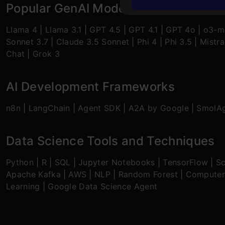
Popular GenAI Models
Llama 4
|
Llama 3.1
|
GPT 4.5
|
GPT 4.1
|
GPT 4o
|
o3-mi
Sonnet 3.7
|
Claude 3.5 Sonnet
|
Phi 4
|
Phi 3.5
|
Mistra
Chat
|
Grok 3
AI Development Frameworks
n8n
|
LangChain
|
Agent SDK
|
A2A by Google
|
SmolA
Data Science Tools and Techniques
Python
|
R
|
SQL
|
Jupyter Notebooks
|
TensorFlow
|
Sc
Apache Kafka
|
AWS
|
NLP
|
Random Forest
|
Computer
Learning
|
Google Data Science Agent