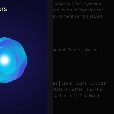
ratch
|
Stability.AI
|
SSM & MAMBA
|
RAG Systems
2026
ering Multimodal RAG
|
Introduction to Transformer
ing in Windsurf
|
Model Deployment using FastAPI
|
ion Mechanisms
|
Interview Preparation
|
Research Papers
|
Success
Conditions
es
echanisms
|
Diffusion Models
|
LLMs
|
SLMs
|
Encoder
rochure
imodal Models
|
RNNs
|
DCGAN
|
ProGAN
|
Text-to-
seq Models
|
WaveNet
|
Attention Is All You Need
to upskill