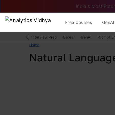
India's Most Futur
Free Courses
GenAI 
Interview Prep
Career
GenAI
Prompt E
Home
Natural Languag