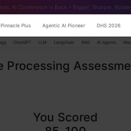
istic AI Conference Is Back – Bigger, Sharper, Bolder
Pinnacle Plus
Agentic AI Pioneer
DHS 2026
ngg
ChatGPT
LLM
Langchain
RAG
AI Agents
Mac
e Processing Assessme
You Scored