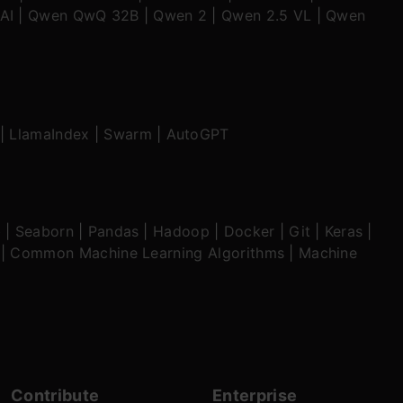
AI
|
Qwen QwQ 32B
|
Qwen 2
|
Qwen 2.5 VL
|
Qwen
|
LlamaIndex
|
Swarm
|
AutoGPT
b
|
Seaborn
|
Pandas
|
Hadoop
|
Docker
|
Git
|
Keras
|
|
Common Machine Learning Algorithms
|
Machine
Contribute
Enterprise