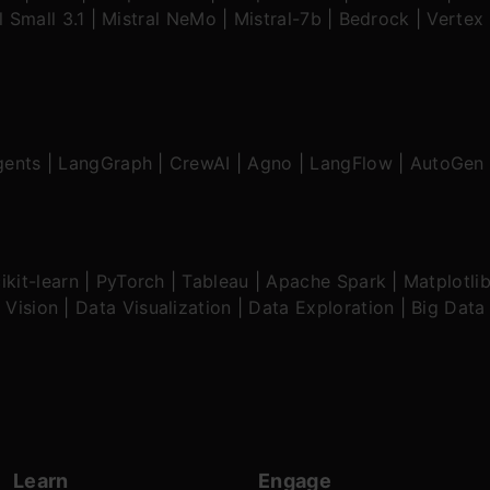
l Small 3.1
|
Mistral NeMo
|
Mistral-7b
|
Bedrock
|
Vertex 
gents
|
LangGraph
|
CrewAI
|
Agno
|
LangFlow
|
AutoGen
ikit-learn
|
PyTorch
|
Tableau
|
Apache Spark
|
Matplotli
 Vision
|
Data Visualization
|
Data Exploration
|
Big Data
Learn
Engage