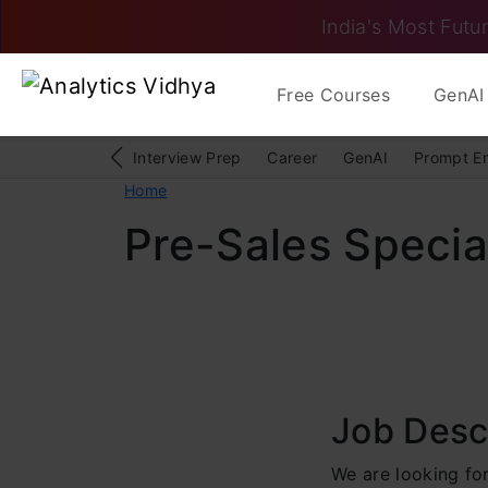
India's Most Futur
Free Courses
GenAI 
Interview Prep
Career
GenAI
Prompt E
Home
Pre-Sales Special
Job Desc
We are looking for