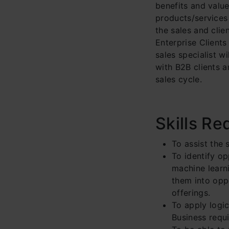
benefits and valu
products/services 
the sales and cli
Enterprise Clients
sales specialist w
with B2B clients a
sales cycle.
Skills Re
To assist the 
To identify o
machine learni
them into oppo
offerings.
To apply logi
Business requ