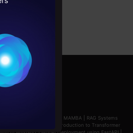
2026
ytics product OEM,
Conditions
es
rochure
to upskill
ratch
|
Stability.AI
|
SSM & MAMBA
|
RAG Systems
ering Multimodal RAG
|
Introduction to Transformer
ing in Windsurf
|
Model Deployment using FastAPI
|