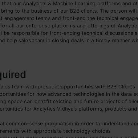
e that our Analytical & Machine Learning platforms and o
bring to the business of our B2B clients. The person wil
ent engagement teams and front-end the technical engag
 for all our enterprise platforms and offerings of Analyti
ill be responsible for front-ending technical discussions 
nd help sales team in closing deals in a timely manner wi
quired
sales team with prospect opportunities with B2B Clients
pportunities for how advanced technologies in the data s
ng space can benefit existing and future projects of cli
rtunities for Analytics Vidhya’s platforms, products and
cal common-sense pragmatism in order to understand an
irements with appropriate technology choices