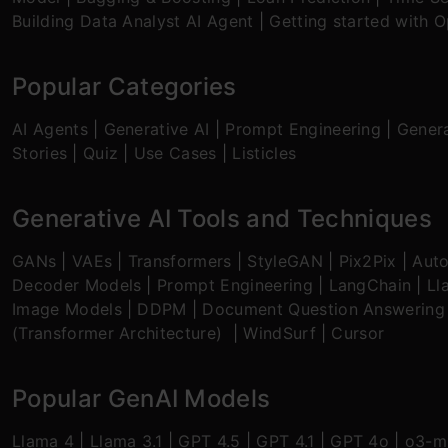
Building Data Analyst AI Agent
|
Getting started with 
Popular Categories
AI Agents
|
Generative AI
|
Prompt Engineering
|
Genera
Stories
|
Quiz
|
Use Cases
|
Listicles
Generative AI Tools and Techniques
GANs
|
VAEs
|
Transformers
|
StyleGAN
|
Pix2Pix
|
Aut
Decoder Models
|
Prompt Engineering
|
LangChain
|
Ll
Image Models
|
DDPM
|
Document Question Answering
(Transformer Architecture)
|
WindSurf
|
Cursor
Popular GenAI Models
Llama 4
|
Llama 3.1
|
GPT 4.5
|
GPT 4.1
|
GPT 4o
|
o3-mi