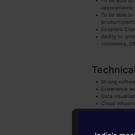
To be able to
appropriately
To be able to 
product/platf
Excellent Cli
Ability to und
commerce, O&G
Technica
Strong softwar
Experience w
Data visualisa
Cloud infrast
Experien