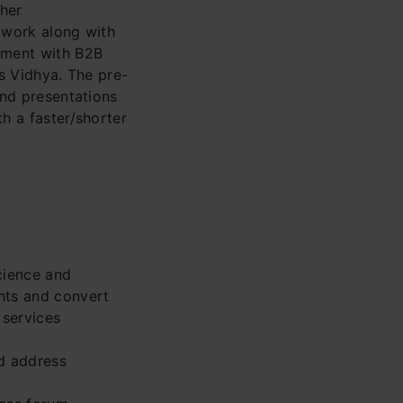
ther
l work along with
ement with B2B
cs Vidhya. The pre-
and presentations
th a faster/shorter
cience and
ents and convert
 services
d address