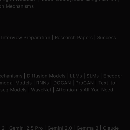
ion Mechanisms
|
Interview Preparation
|
Research Papers
|
Success
echanisms
|
Diffusion Models
|
LLMs
|
SLMs
|
Encoder
imodal Models
|
RNNs
|
DCGAN
|
ProGAN
|
Text-to-
seq Models
|
WaveNet
|
Attention Is All You Need
 2
|
Gemini 2.5 Pro
|
Gemini 2.0
|
Gemma 3
|
Claude