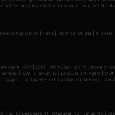
OpenAI o3-mini
|
Introduction to Transformers and Attent
tive AI Application
|
News
|
Technical Guides
|
AI Tools
oencoders
|
GPT
|
BERT
|
Word2Vec
|
LSTM
|
Attention M
amaIndex
|
RAG
|
Fine-tuning
|
LangChain AI Agent
|
Mult
|
Imagen
|
T5 (Text-to-Text Transfer Transformer)
|
Seq2
ni
|
Sora
|
DeepSeek R1
|
DeepSeek V3
|
Janus Pro
|
Veo