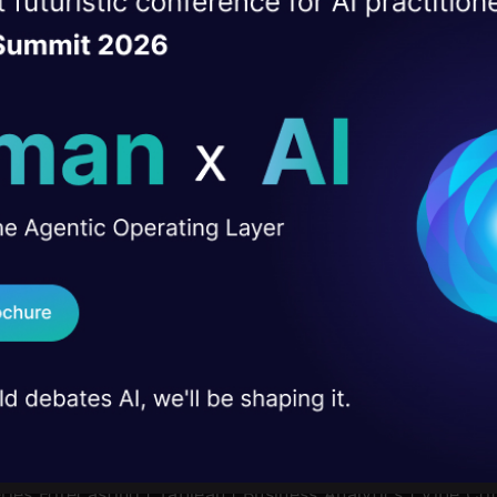
ise of the
DataHack Summit 
-Experience of 5+ years in analytics pre-sales with anal
ating Layer
rt-up, e-commerce platform
Tech,
ill reshape your AI
 in IT/Systems preferred
ourse done in Business Analytics
ld AI solutions under
I Agree to the
Terms & 
 Real engineering
on stage
Send WhatsApp Updat
 case studies and
|
AI/ML BlackBelt Program
|
Agentic AI Pioneer Program
Download B
I don't want 
plications using Prompt Engineering
|
DeepSeek from Sc
icrosoft Excel
|
Machine Learning
|
Deep Learning
|
Mast
ries Forecasting
|
Tableau
|
Business Analytics
|
Vibe Cod