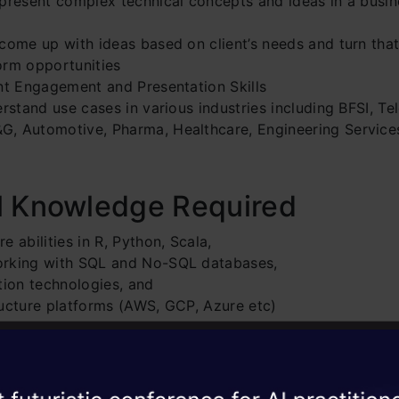
 present complex technical concepts and ideas in a busi
come up with ideas based on client’s needs and turn that 
orm opportunities
ent Engagement and Presentation Skills
erstand use cases in various industries including BFSI, Te
, Automotive, Pharma, Healthcare, Engineering Services
l Knowledge Required
e abilities in R, Python, Scala,
orking with SQL and No-SQL databases,
tion technologies, and
ructure platforms (AWS, GCP, Azure etc)
ce Required