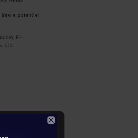
ness forum
into a potential
lecom, E-
, etc.