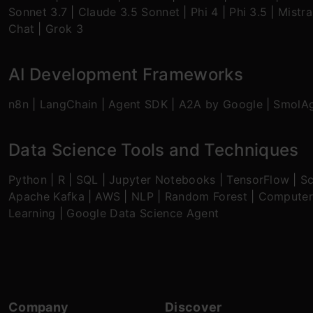
Sonnet 3.7
|
Claude 3.5 Sonnet
|
Phi 4
|
Phi 3.5
|
Mistra
Chat
|
Grok 3
AI Development Frameworks
n8n
|
LangChain
|
Agent SDK
|
A2A by Google
|
SmolA
Data Science Tools and Techniques
Python
|
R
|
SQL
|
Jupyter Notebooks
|
TensorFlow
|
Sc
Apache Kafka
|
AWS
|
NLP
|
Random Forest
|
Computer
Learning
|
Google Data Science Agent
Company
Discover