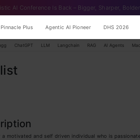
istic AI Conference Is Back – Bigger, Sharper, Bolder
Pinnacle Plus
Agentic AI Pioneer
DHS 2026
ngg
ChatGPT
LLM
Langchain
RAG
AI Agents
Mac
ist
ription
 a motivated and self driven individual who is passionat