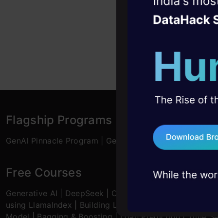
Witness the r
Relevant Work
Agentic
Oper
analytics sta
Education: B-
Four days that w
M-Tech or MBA
career
Specialised C
10+ workshops: Bui
expert guidance
45+ hack sessions:
problems, solved 
Flagship Programs
75+ AI talks: Real
GenAI Pinnacle Program
|
GenAI Pinnacle Plus Program
industry insights
Free Courses
Generative AI
|
DeepSeek
|
OpenAI Agent SDK
|
LLM Ap
using LlamaIndex
|
Building LLMs for Code
|
Python
|
M
Model
|
Bagging & Boosting
|
Loan Prediction
|
Time Se