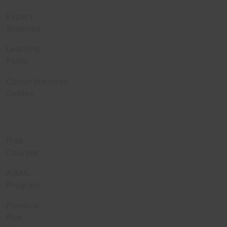
Expert
Sessions
Learning
Paths
Comprehensive
Guides
Learn
Free
Courses
AI&ML
Program
Pinnacle
Plus