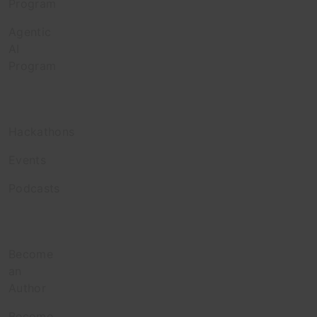
Program
Agentic
AI
Program
Engage
Hackathons
Events
Podcasts
Contribute
Become
an
Author
Become