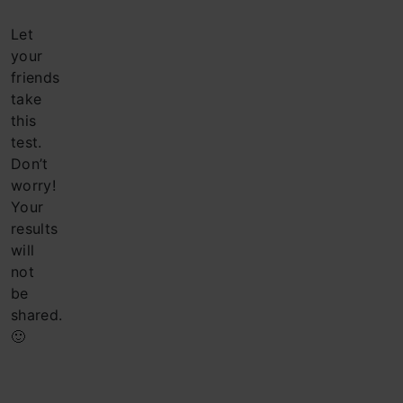
Let
your
friends
take
this
test.
Don’t
worry!
Your
results
will
not
be
shared.
🙂