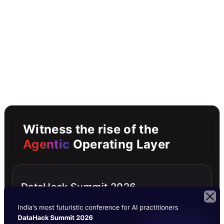
Witness the rise of the
Agentic
Operating Layer
DataHack Summit 2026