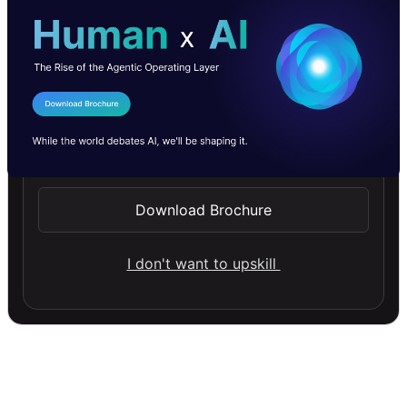
I Agree to the
Terms & Conditions
Send WhatsApp Updates
Download Brochure
I don't want to upskill