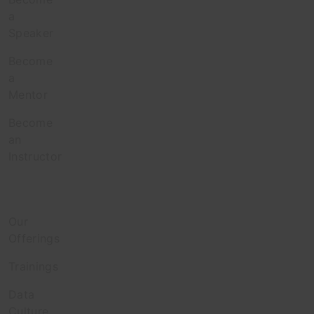
a
Speaker
Become
a
Mentor
Become
an
Instructor
Enterprise
Our
Offerings
Trainings
Data
Culture