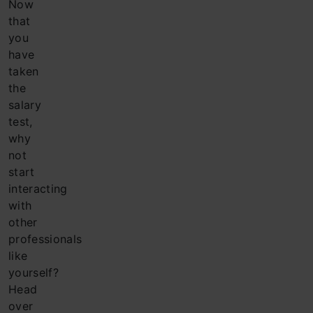
Now
that
you
have
taken
the
salary
test,
why
not
start
interacting
with
other
professionals
like
yourself?
Head
over