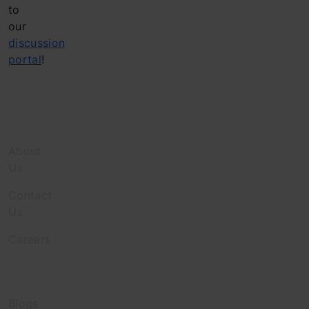
to
our
discussion
portal
!
Company
About
Us
Contact
Us
Careers
Discover
Blogs