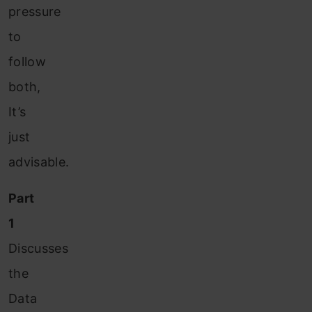
pressure
to
follow
both,
It’s
just
advisable.
Part
1
Discusses
the
Data