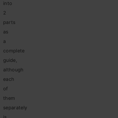
into
2
parts
as
a
complete
guide,
although
each
of
them
separately
is