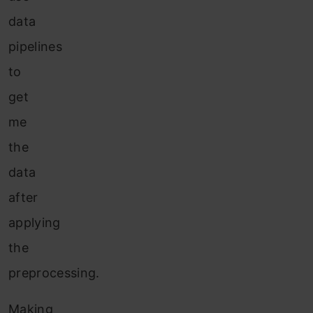
data
pipelines
to
get
me
the
data
after
applying
the
preprocessing.
Making