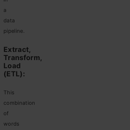
a
data
pipeline.
Extract,
Transform,
Load
(ETL):
This
combination
of
words