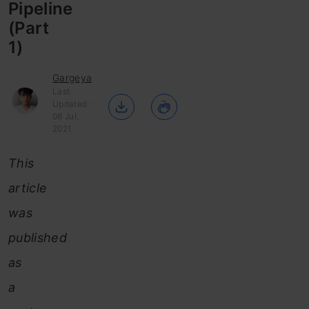
Pipeline
(Part
1)
Gargeya
Last
Updated :
06 Jul,
2021
This
article
was
published
as
a