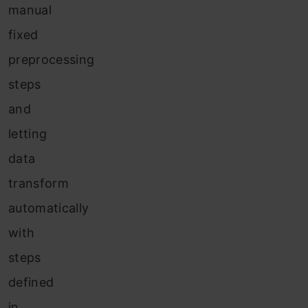
manual
fixed
preprocessing
steps
and
letting
data
transform
automatically
with
steps
defined
in