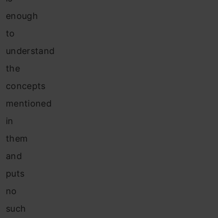
enough
to
understand
the
concepts
mentioned
in
them
and
puts
no
such