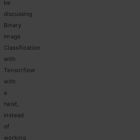
be
discussing
Binary
Image
Classification
with
Tensorflow
with
a
twist,
instead
of
working