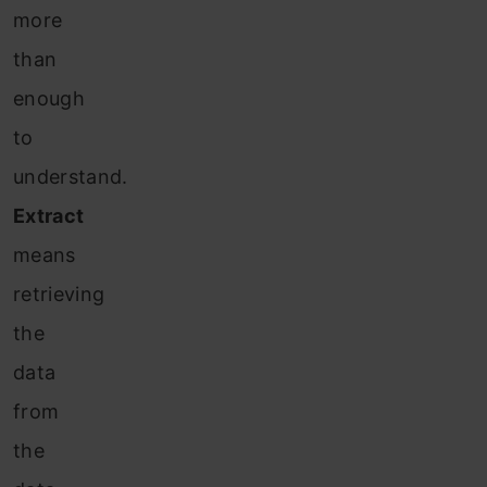
more
than
enough
to
understand.
Extract
means
retrieving
the
data
from
the