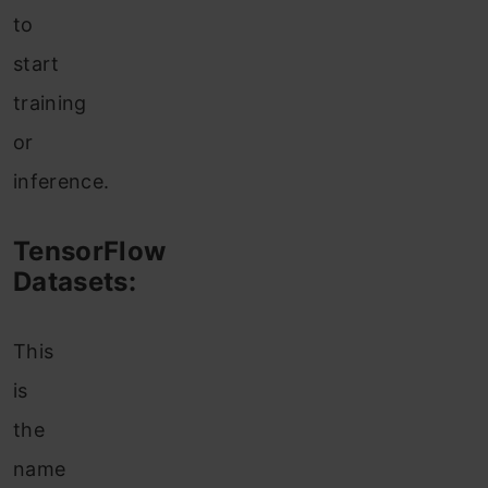
to
start
training
or
inference.
TensorFlow
Datasets:
This
is
the
name