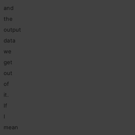
and
the
output
data
we
get
out
of
it.
If
I
mean