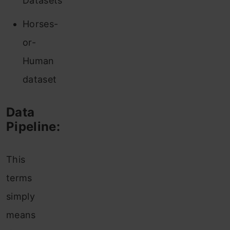
Datasets
Horses-
or-
Human
dataset
Data
Pipeline:
This
terms
simply
means