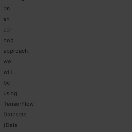
on
an
ad-
hoc
approach,
we
will
be
using
TensorFlow
Datasets
(Data