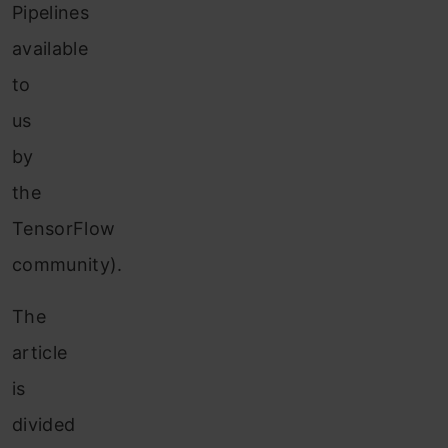
Pipelines
available
to
us
by
the
TensorFlow
community).
The
article
is
divided