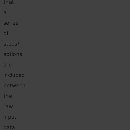
that
a
series
of
steps/
actions
are
included
between
the
raw
input
data