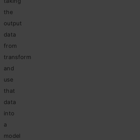
taking
the
output
data
from
transform
and
use
that
data
into
a
model