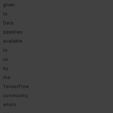
given
to
Data
pipelines
available
to
us
by
the
TensorFlow
community,
which