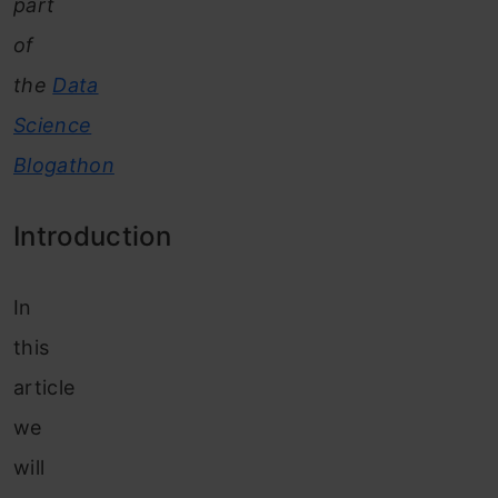
part
of
the
Data
Science
Blogathon
Introduction
In
this
article
we
will