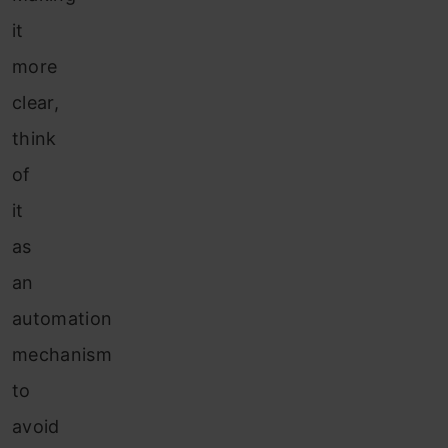
it
more
clear,
think
of
it
as
an
automation
mechanism
to
avoid