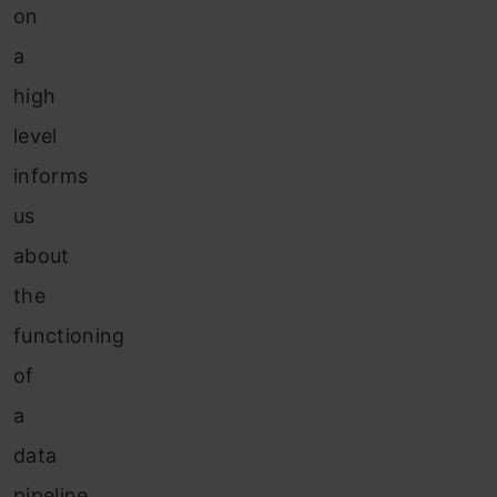
on
a
high
level
informs
us
about
the
functioning
of
a
data
pipeline,