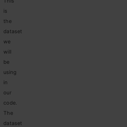
This
is
the
dataset
we
will
be
using
in
our
code.
The
dataset