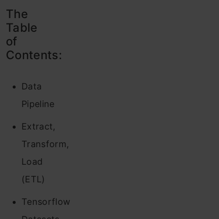
The
Table
of
Contents:
Data
Pipeline
Extract,
Transform,
Load
(ETL)
Tensorflow