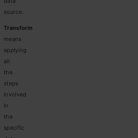
data
source.
Transform
means
applying
all
the
steps
involved
in
the
specific