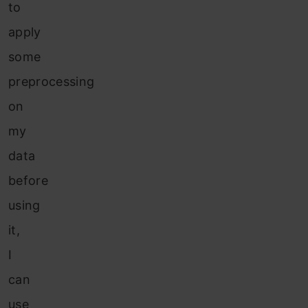
to
apply
some
preprocessing
on
my
data
before
using
it,
I
can
use