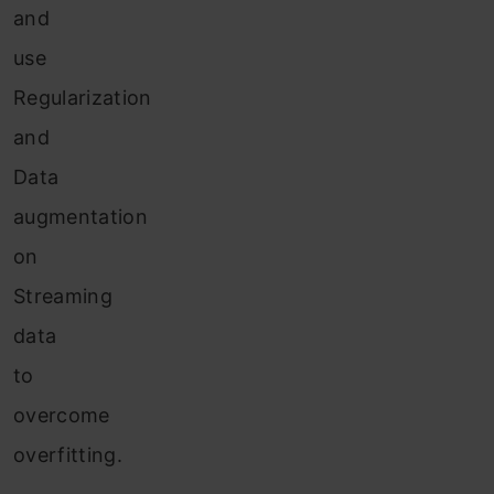
and
use
Regularization
and
Data
augmentation
on
Streaming
data
to
overcome
overfitting.