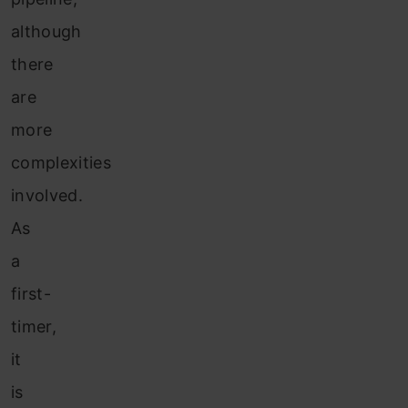
although
there
are
more
complexities
involved.
As
a
first-
timer,
it
is