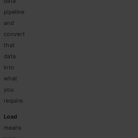
data
pipeline
and
convert
that
data
into
what
you
require.
Load
means