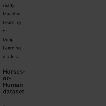
ready
Machine
Learning
or
Deep
Learning
models.
Horses-
or-
Human
dataset: