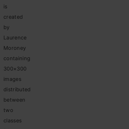
is
created
by
Laurence
Moroney
containing
300×300
images
distributed
between
two
classes