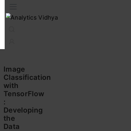
Interview Prep
Career
GenAI
Prompt Engg
ChatG
Image
Classification
with
TensorFlow
:
Developing
the
Data