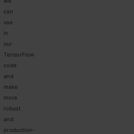
we
can
use
in
our
TensorFlow
code
and
make
more
robust
and
production-