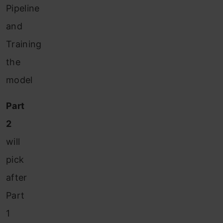
Pipeline
and
Training
the
model
Part
2
will
pick
after
Part
1