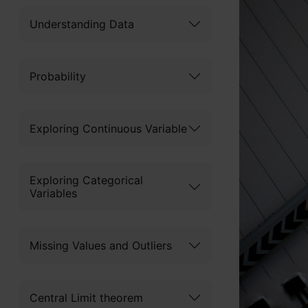
Understanding Data
Probability
Exploring Continuous Variable
Exploring Categorical
Variables
Missing Values and Outliers
Central Limit theorem