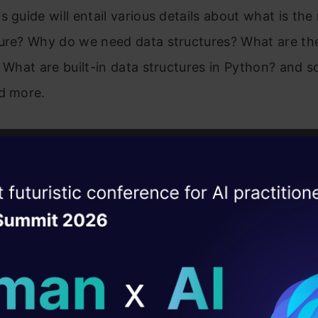
s guide will entail various details about what is th
ure? Why do we need data structures? What are the
? What are built-in data structures in Python? and s
d more.
eresting topic, he has written about is data leakage
the performance of an ML Model. Click
here
to read.
ks about how data leakage happens and how you coul
ise of the
DataHack Summit 
ating Layer
f writing is simple and by giving examples, he mak
ill reshape your AI
very easy to understand. He has written a total of 81
great response from our audience.
ld AI solutions under