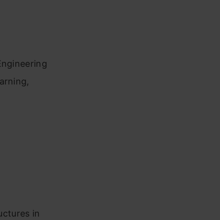
Engineering
arning,
uctures in