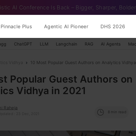
istic AI Conference Is Back – Bigger, Sharper, Bolder
Pinnacle Plus
Agentic AI Pioneer
DHS 2026
ngg
ChatGPT
LLM
Langchain
RAG
AI Agents
Mac
tics Vidhya
10 Most Popular Guest Authors on Analytics Vidhya
st Popular Guest Authors on
ics Vidhya in 2021
hi Raheja
8
min read
Updated : 23 Dec, 2021