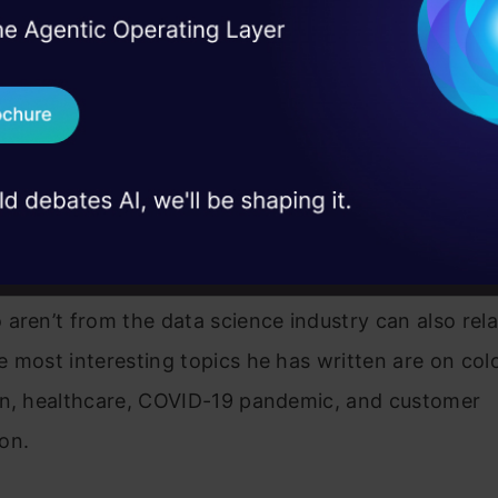
I Agree to the
Terms & 
 Real engineering
on stage
Send WhatsApp Updat
 Singh Walia
 case studies and
Download B
started his writing journey with us in March 2021. H
al Python Developer with a computer science back
I don't want 
 in Machine Learning, Artificial Intelligence, and C
connects the data science industry to other fields,
aren’t from the data science industry can also relat
 most interesting topics he has written are on col
on, healthcare, COVID-19 pandemic, and customer
on.