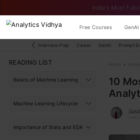
India's Most Futur
Free Courses
GenAI 
Interview Prep
Career
GenAI
Prompt E
READING LIST
Home
Analy
10 Mo
Basics of Machine Learning
Analyt
Machine Learning Lifecycle
Saks
Last 
Importance of Stats and EDA