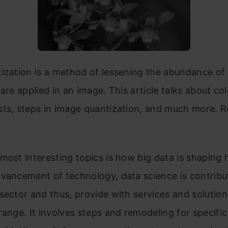
ization is a method of lessening the abundance of 
 are applied in an image. This article talks about co
sts, steps in image quantization, and much more. 
most interesting topics is how big data is shaping 
vancement of technology, data science is contribu
sector and thus, provide with services and solution
range. It involves steps and remodeling for specific