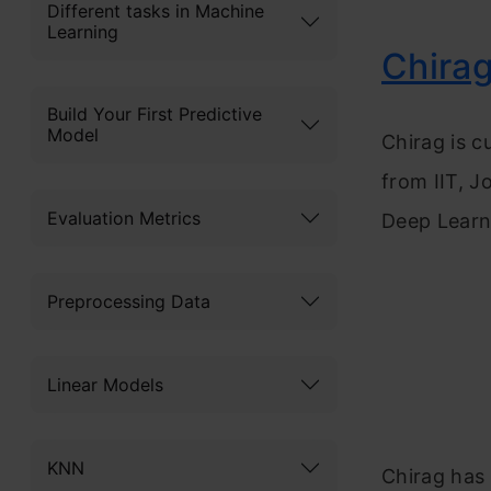
Different tasks in Machine
Learning
Chirag
Build Your First Predictive
Model
Chirag is c
from IIT, J
Evaluation Metrics
Deep Learni
Preprocessing Data
Linear Models
KNN
Chirag has 