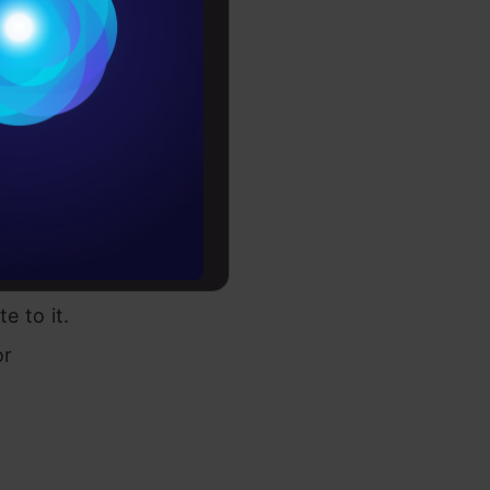
Conditions
es
rochure
e is a
ground and
to upskill
omputer
 where
e to it.
or