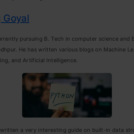
 Goyal
urrently pursuing B. Tech in computer science and 
odhpur. He has written various blogs on Machine Le
ng, and Artificial Intelligence.
written a very interesting guide on built-in data str