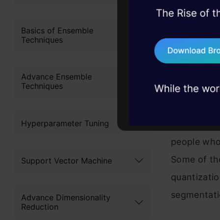
45+ hack sessions:
problems, solved 
Basics of Ensemble
Mrinal
Techniques
75+ AI talks: Real
industry insights
Mrinal has 
Advance Ensemble
Techniques
profession
specializes
Hyperparameter Tuning
Vision. He 
people who 
Some of the
Support Vector Machine
quantizati
segmentati
Advance Dimensionality
Reduction