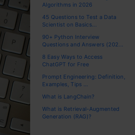
Algorithms in 2026
45 Questions to Test a Data
Scientist on Basics...
90+ Python Interview
Questions and Answers (202...
8 Easy Ways to Access
ChatGPT for Free
Prompt Engineering: Definition,
Examples, Tips ...
What is LangChain?
What is Retrieval-Augmented
Generation (RAG)?