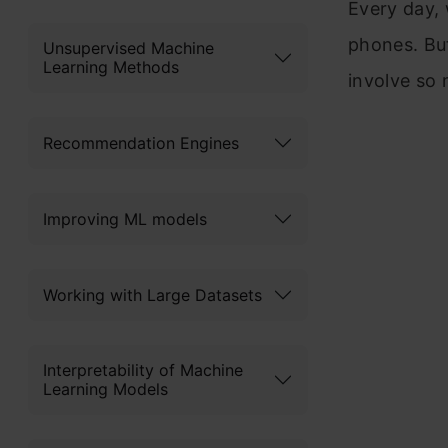
Every day, 
phones. Bu
Unsupervised Machine
Learning Methods
involve so 
Recommendation Engines
Improving ML models
Working with Large Datasets
Interpretability of Machine
Learning Models