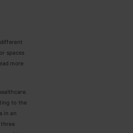
different
lor spaces
Read more
healthcare.
ting to the
s in an
 three