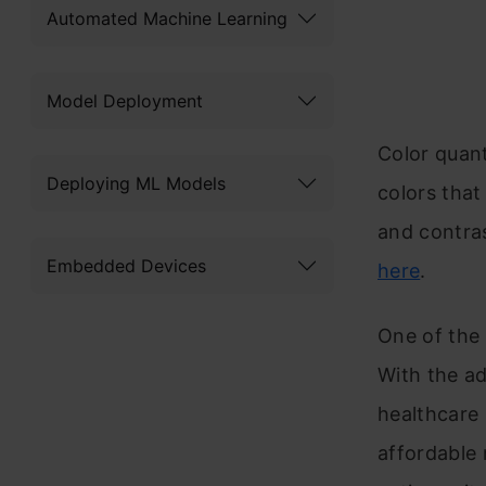
Automated Machine Learning
Model Deployment
Color quant
Deploying ML Models
colors that
and contra
Embedded Devices
here
.
One of the 
With the ad
healthcare 
affordable 