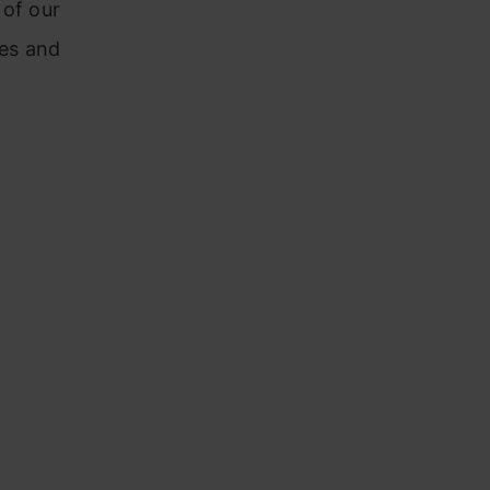
 of our
es and