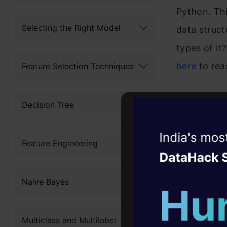
Python. Thi
Selecting the Right Model
data struct
types of it
here
to rea
Feature Selection Techniques
Another int
Decision Tree
effect on 
article tal
Witness the r
Feature Engineering
Agentic
Oper
His style o
Four days that w
topic also 
Naive Bayes
career
and has a 
10+ workshops: Bui
Multiclass and Multilabel
expert guidance