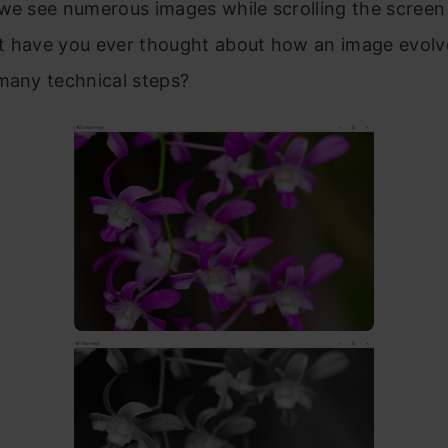
we see numerous images while scrolling the screen
t have you ever thought about how an image evolv
many technical steps?