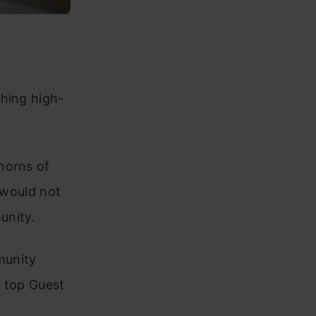
shing high-
horns of
s would not
unity.
munity
f top Guest