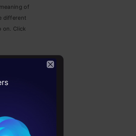
e meaning of
 different
o on. Click
 and its
 This
d fix it.
2026
es a complex
 articles