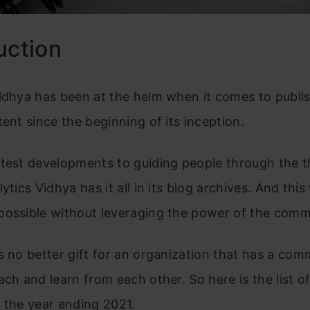
uction
idhya has been at the helm when it comes to publi
tent since the beginning of its inception.
atest developments to guiding people through the t
lytics Vidhya has it all in its blog archives. And thi
possible without leveraging the power of the comm
s no better gift for an organization that has a com
ach and learn from each other. So here is the list o
 the year ending 2021.