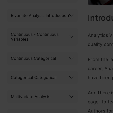
Bivariate Analysis Introduction
Introd
Continuous - Continuous
Analytics V
Variables
quality con
Continuous Categorical
From the l
career, Ana
Categorical Categorical
have been 
And there i
Multivariate Analysis
eager to te
Authors for