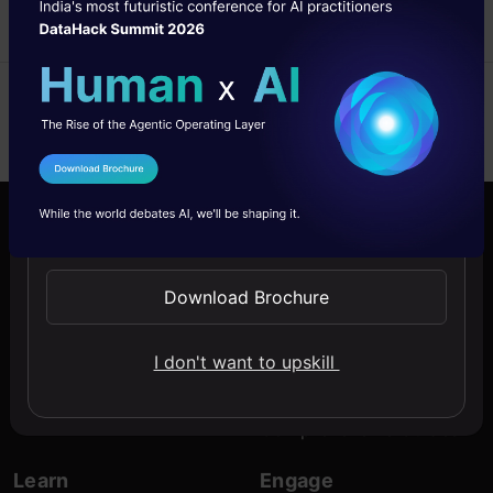
ASHTONE
22 Sep, 2022
I Agree to the
Terms & Conditions
Send WhatsApp Updates
Company
Discover
About Us
Blogs
Download Brochure
Contact Us
Expert Sessions
I don't want to upskill
Careers
Learning Paths
Comprehensive Guides
Learn
Engage