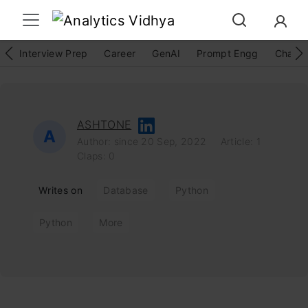
Interview Prep
Career
GenAI
Prompt Engg
ChatG
ASHTONE
A
Author: since 20 Sep, 2022
Article: 1
Claps: 0
Writes on
Database
Python
Python
More