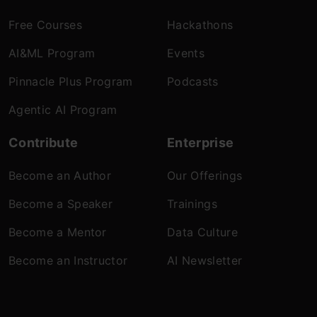
Free Courses
Hackathons
AI&ML Program
Events
Pinnacle Plus Program
Podcasts
Agentic AI Program
Contribute
Enterprise
Become an Author
Our Offerings
Become a Speaker
Trainings
Become a Mentor
Data Culture
Become an Instructor
AI Newsletter