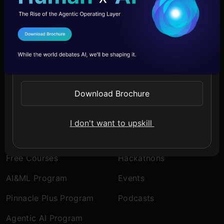
Company
Discover
I Agree to the
Terms & Conditions
About Us
Blogs
Send WhatsApp Updates
Contact Us
Expert Sessions
Careers
Learning Paths
Download Brochure
Comprehensive Guides
I don't want to upskill
Learn
Engage
Free Courses
Hackathons
AI&ML Program
Events
Pinnacle Plus Program
Podcasts
Agentic AI Program