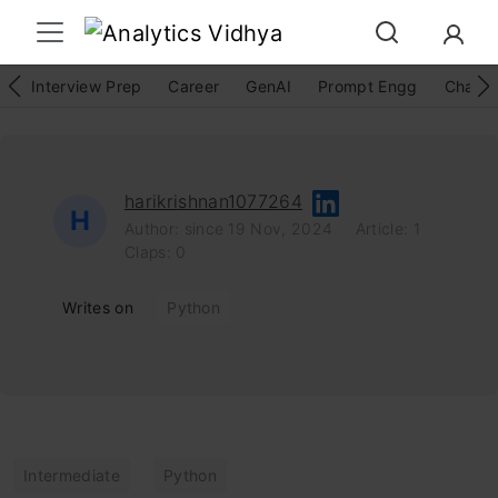
Interview Prep
Career
GenAI
Prompt Engg
ChatG
harikrishnan1077264
H
Author: since 19 Nov, 2024
Article: 1
Claps: 0
Writes on
Python
Intermediate
Python