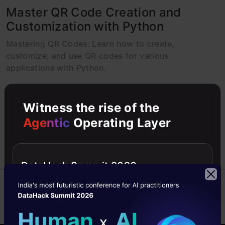
Master QR Code Creation and
Customization with Python
Mastering QR Codes: Learn how to create,
customize, and use QR codes for various
applications with Python.
harikrishnan1077264
19 Nov, 2024
Witness the rise of the
Agentic
Operating Layer
DataHack Summit 2026