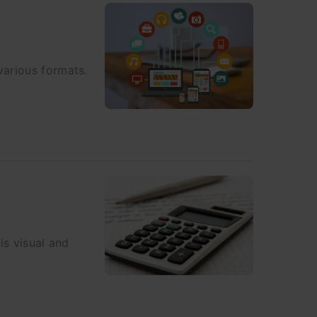
various formats.
is visual and