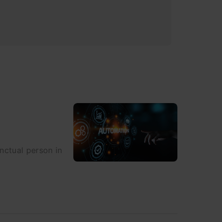
nctual person in