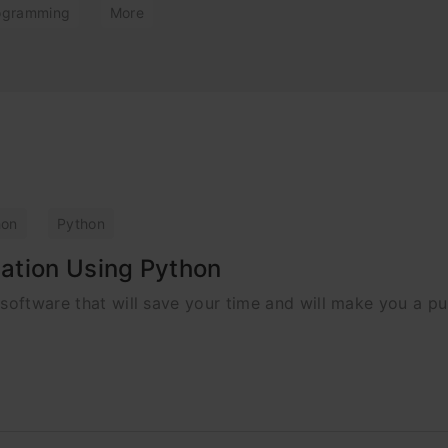
ogramming
More
hon
Python
ation Using Python
 software that will save your time and will make you a pu