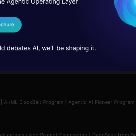
I Agree to the
Terms & 
 Real engineering
on stage
Send WhatsApp Updat
 case studies and
Download B
I don't want 
|
AI/ML BlackBelt Program
|
Agentic AI Pioneer Program
plications using Prompt Engineering
|
DeepSeek from Sc