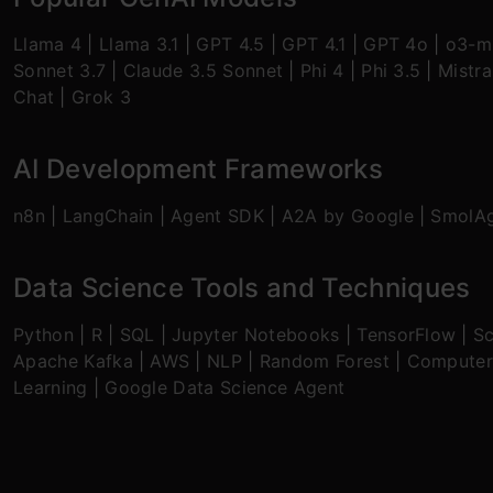
Llama 4
|
Llama 3.1
|
GPT 4.5
|
GPT 4.1
|
GPT 4o
|
o3-mi
Sonnet 3.7
|
Claude 3.5 Sonnet
|
Phi 4
|
Phi 3.5
|
Mistra
Chat
|
Grok 3
AI Development Frameworks
n8n
|
LangChain
|
Agent SDK
|
A2A by Google
|
SmolA
Data Science Tools and Techniques
Python
|
R
|
SQL
|
Jupyter Notebooks
|
TensorFlow
|
Sc
Apache Kafka
|
AWS
|
NLP
|
Random Forest
|
Computer
Learning
|
Google Data Science Agent