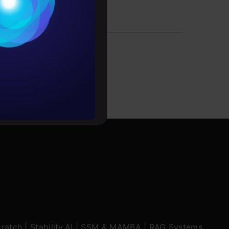
Conditions
es
rochure
to upskill
ratch
|
Stability.AI
|
SSM & MAMBA
|
RAG Systems