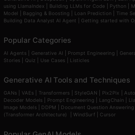
using LlamaIndex
|
Building LLMs for Code
|
Python
|
M
Model
|
Bagging & Boosting
|
Loan Prediction
|
Time Se
Building Data Analyst AI Agent
|
Getting started with 
Popular Categories
AI Agents
|
Generative AI
|
Prompt Engineering
|
Genera
Stories
|
Quiz
|
Use Cases
|
Listicles
Generative AI Tools and Techniques
GANs
|
VAEs
|
Transformers
|
StyleGAN
|
Pix2Pix
|
Aut
Decoder Models
|
Prompt Engineering
|
LangChain
|
Ll
Image Models
|
DDPM
|
Document Question Answering
(Transformer Architecture)
|
WindSurf
|
Cursor
Popular GenAI Models