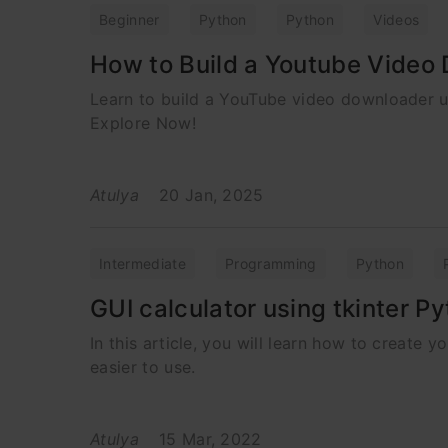
Beginner
Python
Python
Videos
How to Build a Youtube Video
Learn to build a YouTube video downloader us
Explore Now!
Atulya
20 Jan, 2025
Intermediate
Programming
Python
GUI calculator using tkinter P
In this article, you will learn how to create 
easier to use.
Atulya
15 Mar, 2022