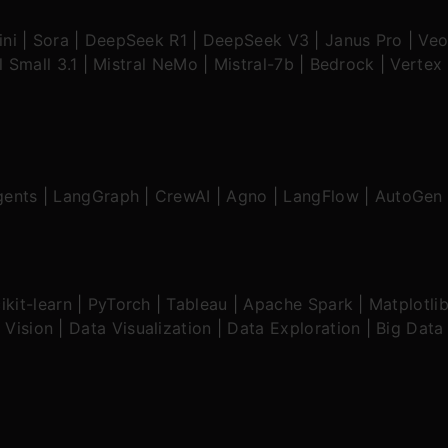
ni
|
Sora
|
DeepSeek R1
|
DeepSeek V3
|
Janus Pro
|
Veo
l Small 3.1
|
Mistral NeMo
|
Mistral-7b
|
Bedrock
|
Vertex 
gents
|
LangGraph
|
CrewAI
|
Agno
|
LangFlow
|
AutoGen
ikit-learn
|
PyTorch
|
Tableau
|
Apache Spark
|
Matplotli
 Vision
|
Data Visualization
|
Data Exploration
|
Big Data