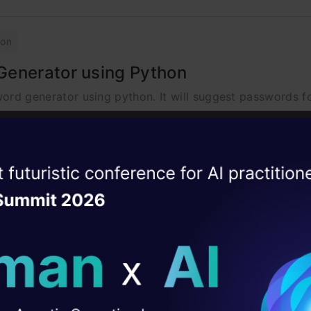
hon
Generator using Python
word generator using python. It will suggest passwords fo
ise of the
DataHack Summit 
ating Layer
hon
ill reshape your AI
g Python
u of your routine tasks, with speech recognition, Pyttsx3 
ld AI solutions under