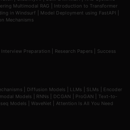
ering Multimodal RAG
|
Introduction to Transformer
ing in Windsurf
|
Model Deployment using FastAPI
|
ion Mechanisms
|
Interview Preparation
|
Research Papers
|
Success
echanisms
|
Diffusion Models
|
LLMs
|
SLMs
|
Encoder
imodal Models
|
RNNs
|
DCGAN
|
ProGAN
|
Text-to-
seq Models
|
WaveNet
|
Attention Is All You Need