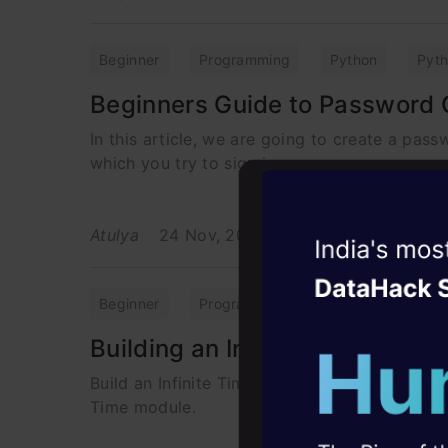
Beginner
Programming
Python
Pyt
Beginners Guide to Password 
In this article, we are going to create a pass
which you try to sign in
Atulya
24 Nov, 2021
Witness the r
Agentic
Oper
Beginner
Programming
Python
Pyt
Four days that w
Building an Infinite Timer usin
career
Build an Infinite Timer in Python to remind yo
10+ workshops: Bui
Time module.
expert guidance