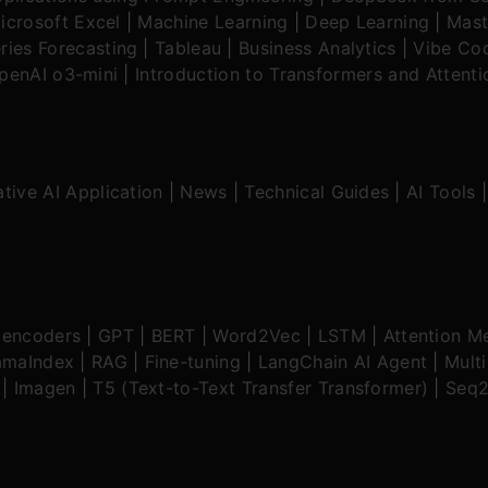
icrosoft Excel
|
Machine Learning
|
Deep Learning
|
Mast
ries Forecasting
|
Tableau
|
Business Analytics
|
Vibe Cod
OpenAI o3-mini
|
Introduction to Transformers and Attent
tive AI Application
|
News
|
Technical Guides
|
AI Tools
oencoders
|
GPT
|
BERT
|
Word2Vec
|
LSTM
|
Attention M
amaIndex
|
RAG
|
Fine-tuning
|
LangChain AI Agent
|
Mult
|
Imagen
|
T5 (Text-to-Text Transfer Transformer)
|
Seq2