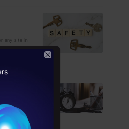
r any site in
2026
, Plyer, and