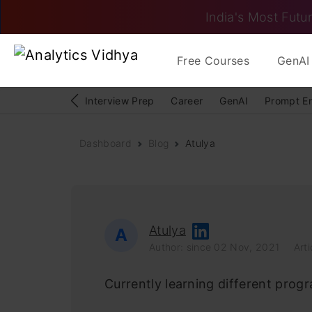
India's Most Futur
Free Courses
GenAI 
Interview Prep
Career
GenAI
Prompt E
Dashboard
Blog
Atulya
Atulya
A
Author: since 02 Nov, 2021
Arti
Currently learning different prog