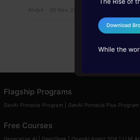
45+ hack sessions:
Atulya
05 Nov, 2021
problems, solved 
75+ AI talks: Real
industry insights
Flagship Programs
GenAI Pinnacle Program
|
GenAI Pinnacle Plus Program
Free Courses
Generative AI
|
DeepSeek
|
OpenAI Agent SDK
|
LLM Ap