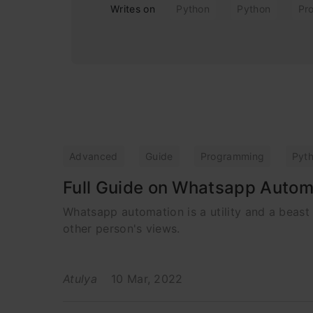
Writes on
Python
Python
Pr
Advanced
Guide
Programming
Pyt
Full Guide on Whatsapp Autom
Whatsapp automation is a utility and a beast
other person's views.
Atulya
10 Mar, 2022