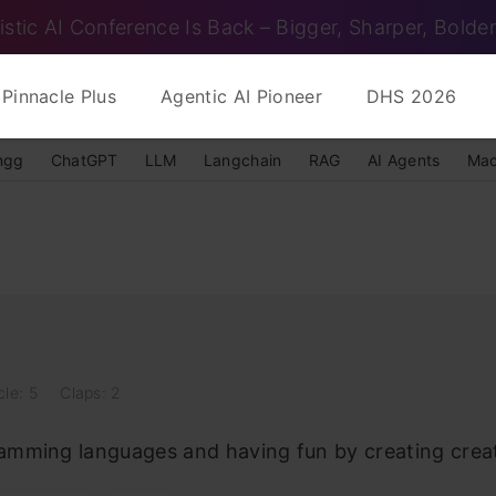
istic AI Conference Is Back – Bigger, Sharper, Bolder
Pinnacle Plus
Agentic AI Pioneer
DHS 2026
ngg
ChatGPT
LLM
Langchain
RAG
AI Agents
Mac
cle: 5
Claps: 2
ramming languages and having fun by creating creat