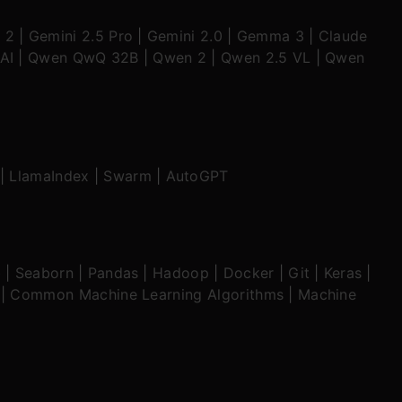
 2
|
Gemini 2.5 Pro
|
Gemini 2.0
|
Gemma 3
|
Claude
AI
|
Qwen QwQ 32B
|
Qwen 2
|
Qwen 2.5 VL
|
Qwen
|
LlamaIndex
|
Swarm
|
AutoGPT
b
|
Seaborn
|
Pandas
|
Hadoop
|
Docker
|
Git
|
Keras
|
|
Common Machine Learning Algorithms
|
Machine