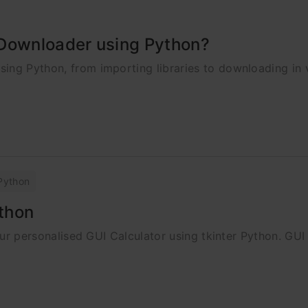
 Downloader using Python?
ing Python, from importing libraries to downloading in 
Python
ython
your personalised GUI Calculator using tkinter Python. GUI 