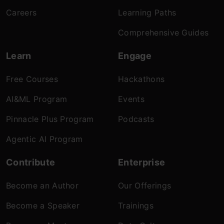
Careers
Learning Paths
Comprehensive Guides
Learn
Engage
Free Courses
Hackathons
AI&ML Program
Events
Pinnacle Plus Program
Podcasts
Agentic AI Program
Contribute
Enterprise
Become an Author
Our Offerings
Become a Speaker
Trainings