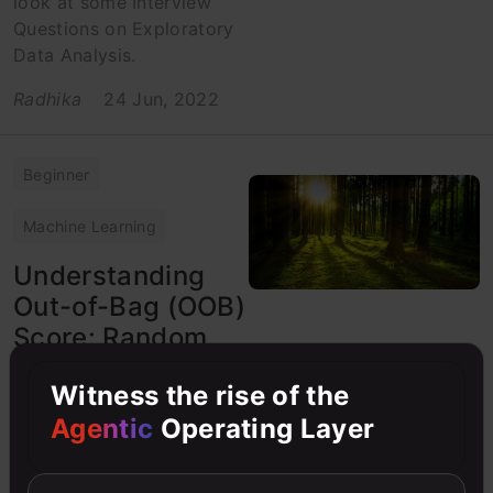
look at some Interview
Questions on Exploratory
Data Analysis.
Radhika
24 Jun, 2022
Beginner
Machine Learning
Understanding
Out-of-Bag (OOB)
Score: Random
Forest Algorithm
Witness the rise of the
Evaluation
Agentic
Operating Layer
Out-Of-Bag Score is
computed as the number
of correctly predicted