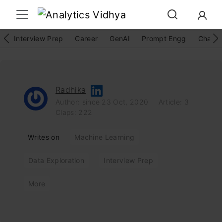
Interview Prep
Career
GenAI
Prompt Engg
ChatG
Radhika
Author: since 23 Oct, 2020
Article: 3
Claps: 222
Writes on
Machine Learning
Data Exploration
Interview Prep
More