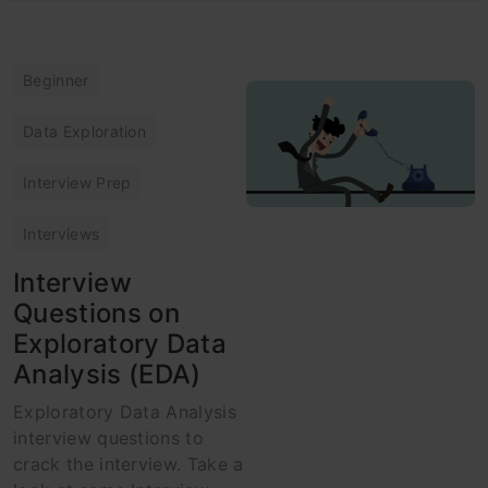
Beginner
Data Exploration
Interview Prep
Interviews
Interview
Questions on
Exploratory Data
Analysis (EDA)
Exploratory Data Analysis
interview questions to
crack the interview. Take a