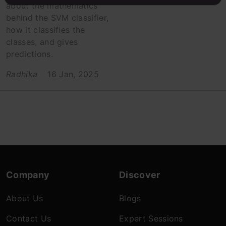
about the mathematics
behind the SVM classifier,
how it classifies the
classes, and gives
predictions.
Radhika
16 Jan, 2025
Company
Discover
About Us
Blogs
Contact Us
Expert Sessions