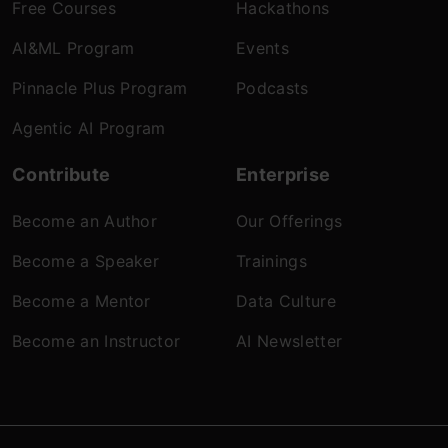
Free Courses
Hackathons
AI&ML Program
Events
Pinnacle Plus Program
Podcasts
Agentic AI Program
Contribute
Enterprise
Become an Author
Our Offerings
Become a Speaker
Trainings
Become a Mentor
Data Culture
Become an Instructor
AI Newsletter