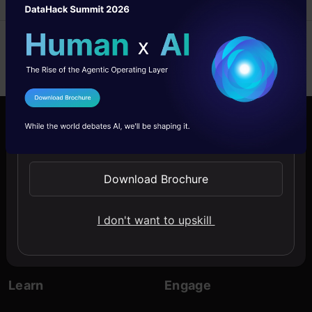
I Agree to the
Terms & Conditions
Send WhatsApp Updates
Company
Discover
About Us
Blogs
Download Brochure
Contact Us
Expert Sessions
I don't want to upskill
Careers
Learning Paths
Comprehensive Guides
Learn
Engage