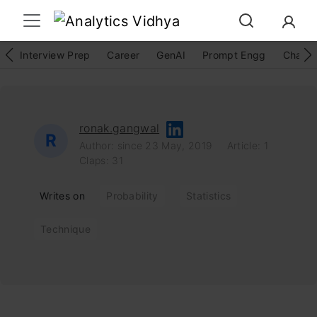
Interview Prep
Career
GenAI
Prompt Engg
ChatG
ronak.gangwal
R
Author: since 23 May, 2019
Article: 1
Claps: 31
Writes on
Probability
Statistics
Technique