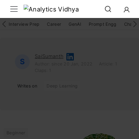
Interview Prep
Career
GenAI
Prompt Engg
ChatG
SaiSumanth
S
Author: since 20 Jan, 2022
Article: 1
Claps: 1
Writes on
Deep Learning
Beginner