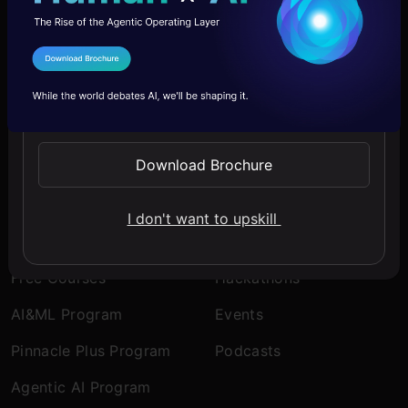
Company
Discover
I Agree to the
Terms & Conditions
About Us
Blogs
Send WhatsApp Updates
Contact Us
Expert Sessions
Careers
Learning Paths
Download Brochure
Comprehensive Guides
I don't want to upskill
Learn
Engage
Free Courses
Hackathons
AI&ML Program
Events
Pinnacle Plus Program
Podcasts
Agentic AI Program