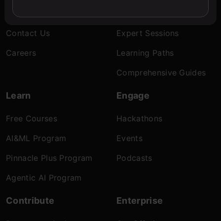
About Us
Blogs
Contact Us
Expert Sessions
Careers
Learning Paths
Comprehensive Guides
Learn
Engage
Free Courses
Hackathons
AI&ML Program
Events
Pinnacle Plus Program
Podcasts
Agentic AI Program
Contribute
Enterprise