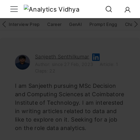
Interview Prep
Career
GenAI
Prompt Engg
ChatG
Sanjeeth Senthilkumar
Author: since 27 Feb, 2023
Article: 1
Claps: 22
I am Sanjeeth pursuing MSc Decision
and Computing Sciences at Coimbatore
Institute of Technology. I am interested
in writing articles related to data and
like to explore on it. Seeking for a job
on the role data analytics.