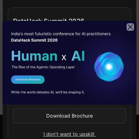
Cases and
Benefits
DataHack Summit 2026
Explore Azure Databricks:
Learn its key features,
benefits, and practical use
cases with a step-by-step
guide to getting started.
Sanjeeth
25 Feb,
Senthilkumar
2025
I Agree to the
Terms & Conditions
Send WhatsApp Updates
Download Brochure
Company
Discover
I don't want to upskill