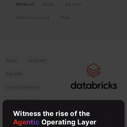
Writes on
Azure
Big data
Data Engineering
More
Azure
Beginner
Big data
Data Engineering
Data Exploration
Azure Databricks:
Witness the rise of the
Key Features, Use
Agentic
Operating Layer