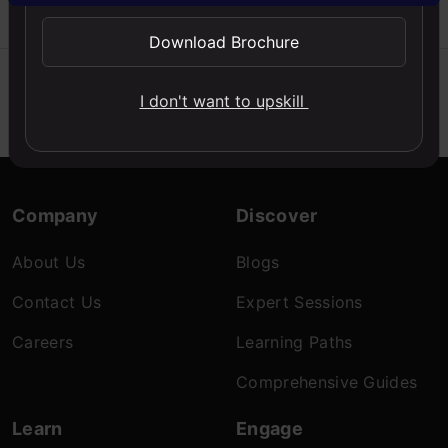
Sunny
2025
Download Brochure
I don't want to upskill
Company
Discover
About Us
Blogs
Contact Us
Expert Sessions
Careers
Learning Paths
Comprehensive Guides
Learn
Engage