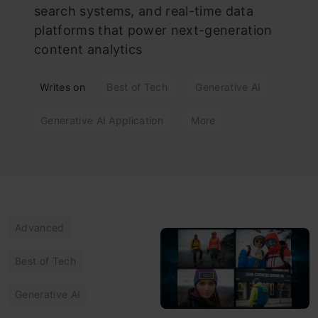
search systems, and real-time data
platforms that power next-generation
content analytics
Writes on
Best of Tech
Generative AI
Generative AI Application
More
Advanced
Best of Tech
Generative AI