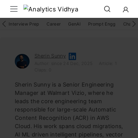
Interview Prep
Career
GenAI
Prompt Engg
ChatG
Sherin Sunny
Author: since 24 Dec, 2025
Article: 1
Claps: 0
Sherin Sunny is a Senior Engineering
Manager at Walmart Vizio, where he
leads the core engineering team
responsible for large-scale Automatic
Content Recognition (ACR) in AWS
Cloud. His work spans cloud migrations,
AI ML driven intelligent pipelines, vector