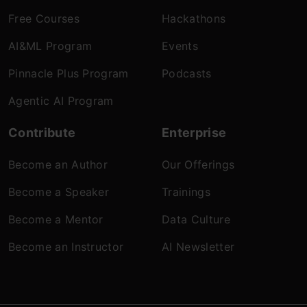
Free Courses
Hackathons
AI&ML Program
Events
Pinnacle Plus Program
Podcasts
Agentic AI Program
Contribute
Enterprise
Become an Author
Our Offerings
Become a Speaker
Trainings
Become a Mentor
Data Culture
Become an Instructor
AI Newsletter