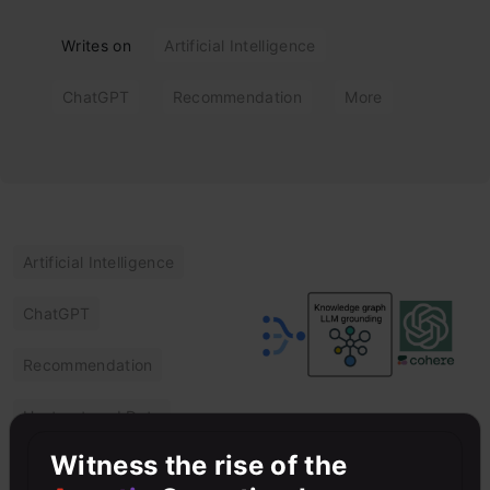
Writes on
Artificial Intelligence
ChatGPT
Recommendation
More
Artificial Intelligence
ChatGPT
Recommendation
Unstructured Data
The Role of
Witness the rise of the