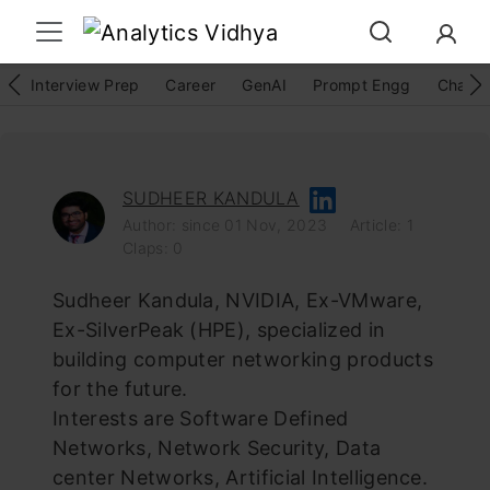
Interview Prep
Career
GenAI
Prompt Engg
ChatG
SUDHEER KANDULA
Author: since 01 Nov, 2023
Article: 1
Claps: 0
Sudheer Kandula, NVIDIA, Ex-VMware,
Ex-SilverPeak (HPE), specialized in
building computer networking products
for the future.
Interests are Software Defined
Networks, Network Security, Data
center Networks, Artificial Intelligence.