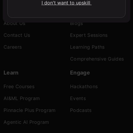
I don't want to upskill
Company
Discover
About Us
Blogs
Contact Us
Expert Sessions
Careers
Learning Paths
Comprehensive Guides
Learn
Engage
Free Courses
Hackathons
AI&ML Program
Events
Pinnacle Plus Program
Podcasts
Agentic AI Program