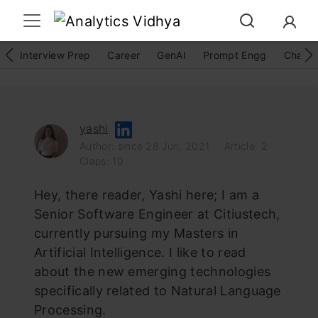
Interview Prep
Career
GenAI
Prompt Engg
ChatG
yashi
Author: since 28 Jun, 2021
Article: 2
Claps: 10
Hey, there reader, Yashi here; I am a
Senior Software Engineer at Citiustech,
currently pursuing my Masters in
Artificial Intelligence. I like to read
about the new emerging technologies
specifically related to Natural Language
Processing.