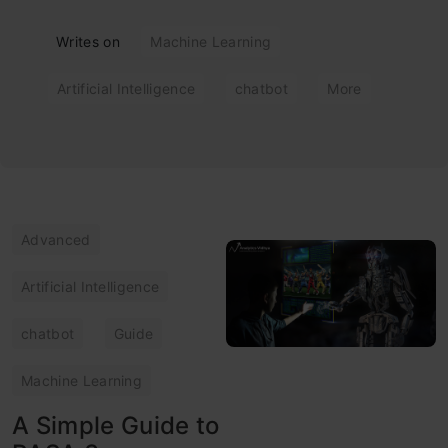
Writes on
Machine Learning
Artificial Intelligence
chatbot
More
Advanced
Artificial Intelligence
chatbot
Guide
Machine Learning
A Simple Guide to