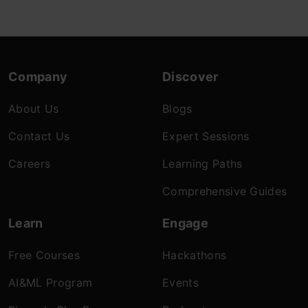
Company
Discover
About Us
Blogs
Contact Us
Expert Sessions
Careers
Learning Paths
Comprehensive Guides
Learn
Engage
Free Courses
Hackathons
AI&ML Program
Events