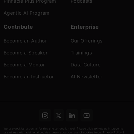
Pinnacle Plus Program
Podcasts
Agentic AI Program
Contribute
Enterprise
Become an Author
Our Offerings
Become a Speaker
Trainings
Become a Mentor
Data Culture
Become an Instructor
AI Newsletter
Terms & conditions
Refund Policy
Privacy
We use cookies essential for this site to function well. Please click to help us improve its
usefulness with additional cookies. Learn about our use of cookies in our
Privacy Policy
&