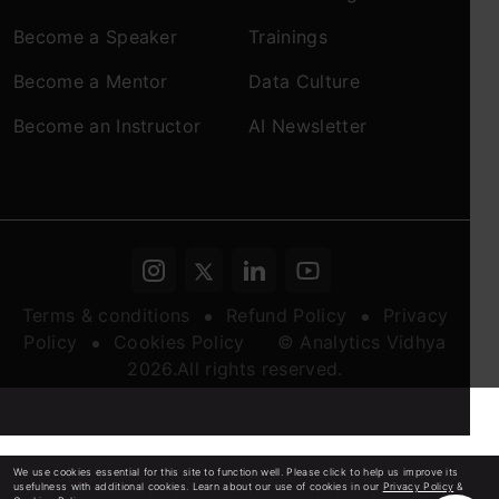
Become a Speaker
Trainings
Become a Mentor
Data Culture
Become an Instructor
AI Newsletter
Terms & conditions
Refund Policy
Privacy
Policy
Cookies Policy
© Analytics Vidhya
2026.All rights reserved.
We use cookies essential for this site to function well. Please click to help us improve its
usefulness with additional cookies. Learn about our use of cookies in our
Privacy Policy
&