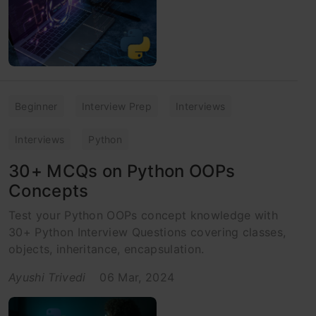
Beginner
Interview Prep
Interviews
Interviews
Python
30+ MCQs on Python OOPs
Concepts
Test your Python OOPs concept knowledge with
30+ Python Interview Questions covering classes,
objects, inheritance, encapsulation.
Ayushi Trivedi
06 Mar, 2024