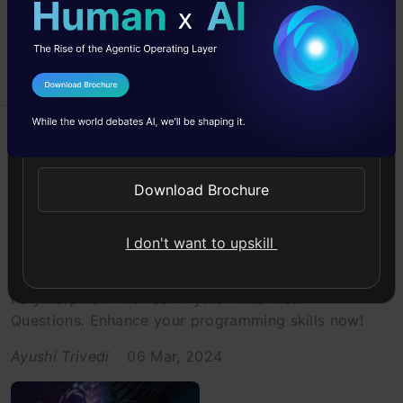
I Agree to the
Terms & Conditions
Send WhatsApp Updates
Beginner
Interview Prep
Interviews
Interviews
Python
Download Brochure
30+ MCQs on Python Inheritance
and Polymorphism
I don't want to upskill
Test your knowledge of Python Inheritance and
Polymorphism with 30+ Python Interview
Questions. Enhance your programming skills now!
Ayushi Trivedi
06 Mar, 2024