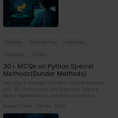
Beginner
Interview Prep
Interviews
Interviews
Python
30+ MCQs on Python Special
Methods(Dunder Methods)
Test your knowledge of Python Special Methods
with 30+ Python Interview Questions. Explore
object representation, arithmetic operations.
Ayushi Trivedi
06 Mar, 2024