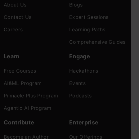
About Us
Blogs
Contact Us
Expert Sessions
Careers
Learning Paths
Comprehensive Guides
Learn
Engage
Free Courses
Hackathons
AI&ML Program
Events
Pinnacle Plus Program
Podcasts
Agentic AI Program
Contribute
Enterprise
Become an Author
Our Offerings