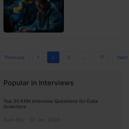
Previous
1
2
3
…
17
Next
Popular in Interviews
Top 30 KNN Interview Questions for Data
Scientists
Sunil Ray
07 Jan, 2026