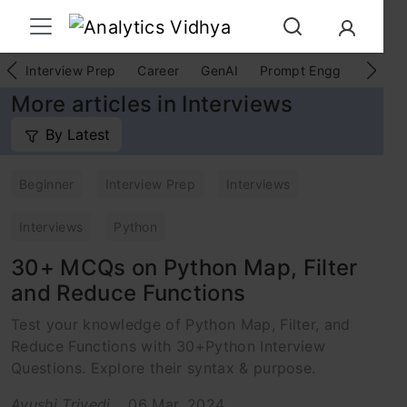
Interview Prep
Career
GenAI
Prompt Engg
ChatG
More articles in Interviews
By Latest
Beginner
Interview Prep
Interviews
Interviews
Python
30+ MCQs on Python Map, Filter
and Reduce Functions
Test your knowledge of Python Map, Filter, and
Reduce Functions with 30+Python Interview
Questions. Explore their syntax & purpose.
Ayushi Trivedi
06 Mar, 2024