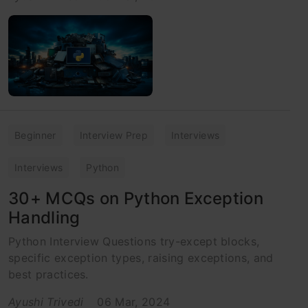
Beginner
Interview Prep
Interviews
Interviews
Python
30+ MCQs on Python Exception
Handling
Python Interview Questions try-except blocks,
specific exception types, raising exceptions, and
best practices.
Ayushi Trivedi
06 Mar, 2024