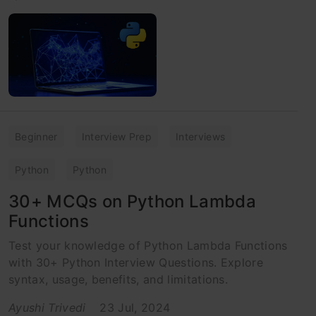
Beginner
Interview Prep
Interviews
Python
Python
30+ MCQs on Python Lambda
Functions
Test your knowledge of Python Lambda Functions
with 30+ Python Interview Questions. Explore
syntax, usage, benefits, and limitations.
Ayushi Trivedi
23 Jul, 2024