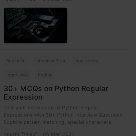
Beginner
Interview Prep
Interviews
Interviews
Python
30+ MCQs on Python Regular
Expression
Test your knowledge of Python Regular
Expressions with 30+ Python Interview Questions.
Explore pattern matching, special characters.
Ayushi Trivedi
06 Mar, 2024