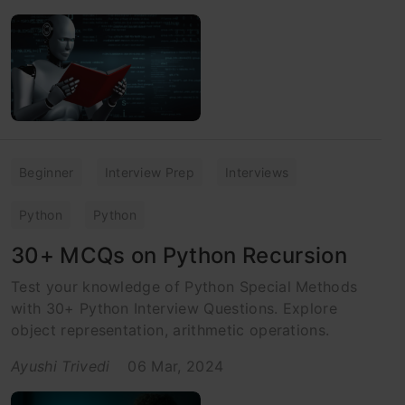
Beginner
Interview Prep
Interviews
Python
Python
30+ MCQs on Python Recursion
Test your knowledge of Python Special Methods
with 30+ Python Interview Questions. Explore
object representation, arithmetic operations.
Ayushi Trivedi
06 Mar, 2024