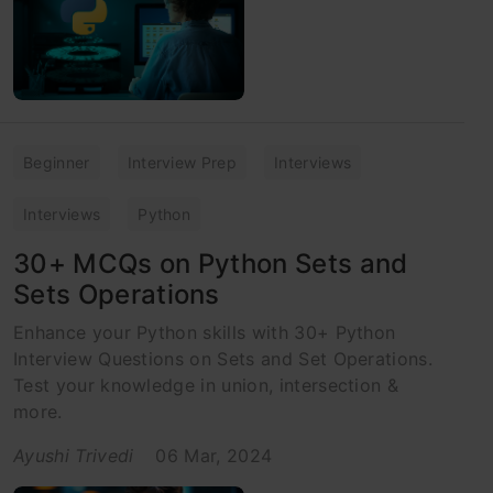
Beginner
Interview Prep
Interviews
Interviews
Python
30+ MCQs on Python Sets and
Sets Operations
Enhance your Python skills with 30+ Python
Interview Questions on Sets and Set Operations.
Test your knowledge in union, intersection &
more.
Ayushi Trivedi
06 Mar, 2024