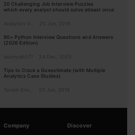
20 Challenging Job Interview Puzzles
which every analyst should solve atleast once
Analytics V...
25 Jun, 2019
90+ Python Interview Questions and Answers
(2026 Edition)
saumyab271
24 Dec, 2025
Tips to Crack a Guesstimate (with Multiple
Analytics Case Studies)
Tavish Sriv...
25 Jun, 2019
Company
Discover