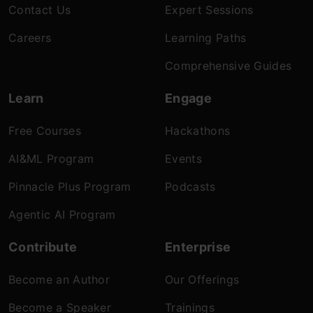
Contact Us
Expert Sessions
Careers
Learning Paths
Comprehensive Guides
Learn
Engage
Free Courses
Hackathons
AI&ML Program
Events
Pinnacle Plus Program
Podcasts
Agentic AI Program
Contribute
Enterprise
Become an Author
Our Offerings
Become a Speaker
Trainings