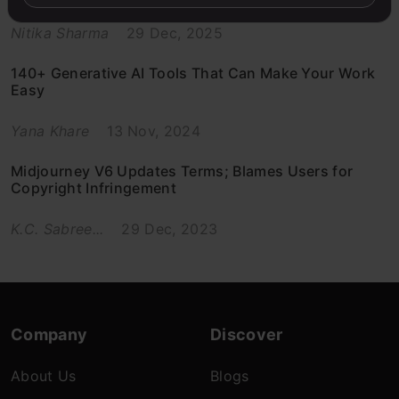
Nitika Sharma
29 Dec, 2025
140+ Generative AI Tools That Can Make Your Work
Easy
Yana Khare
13 Nov, 2024
Midjourney V6 Updates Terms; Blames Users for
Copyright Infringement
K.C. Sabree...
29 Dec, 2023
Company
Discover
About Us
Blogs