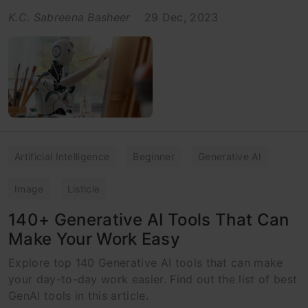
K.C. Sabreena Basheer
29 Dec, 2023
Artificial Intelligence
Beginner
Generative AI
Image
Listicle
140+ Generative AI Tools That Can
Make Your Work Easy
Explore top 140 Generative AI tools that can make
your day-to-day work easier. Find out the list of best
GenAI tools in this article.