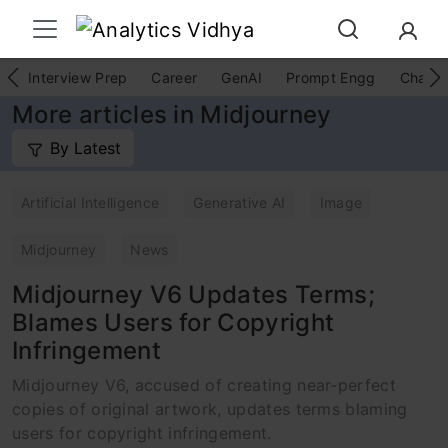
Interview Prep
Career
GenAI
Prompt Engg
ChatG
More articles in Midjourney
By Latest
Artificial Intelligence
Generative AI
Image
Midjourney
News
Midjourney V6 Updates Terms;
Blames Users for Copyright
Infringement
Midjourney V6, accused of creating near-perfect
copies of original artwork, updates terms blaming
users for copyright infringement.