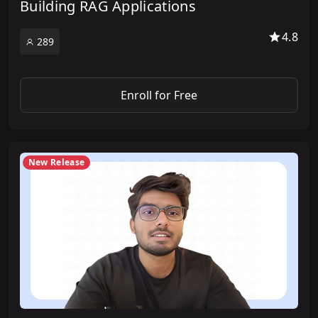
Building RAG Applications
4.8
289
Enroll for Free
New Release