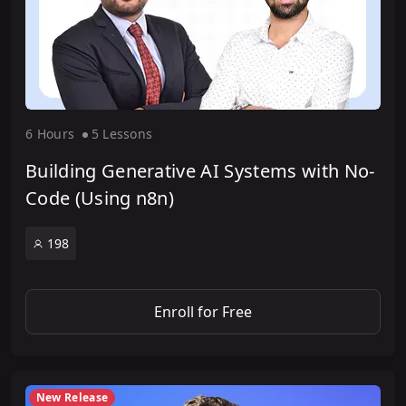
6 Hour
s
5 Lesson
s
Building Generative AI Systems with No-
Code (Using n8n)
198
Enroll for Free
New Release