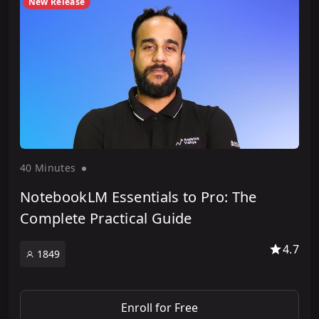
New Release
40 Minute
s
NotebookLM Essentials to Pro: The
Complete Practical Guide
4.7
1849
Enroll for Free