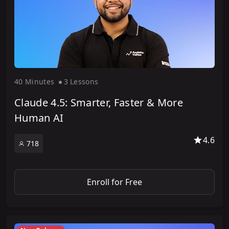
40 Minute
s
3 Lesson
s
Claude 4.5: Smarter, Faster & More
Human AI
4.6
718
Enroll for Free