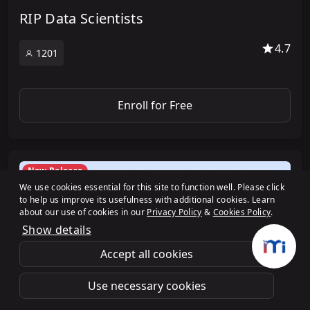
RIP Data Scientists
4.7
1201
Enroll for Free
New Release
We use cookies essential for this site to function well. Please click
to help us improve its usefulness with additional cookies. Learn
about our use of cookies in our
Privacy Policy
&
Cookies Policy
.
Show details
Accept all cookies
Use necessary cookies