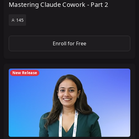
Mastering Claude Cowork - Part 2
145
Enroll for Free
New Release