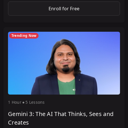
Enroll for Free
Trending Now
1 Hour
5 Lesson
s
Gemini 3: The AI That Thinks, Sees and
Creates