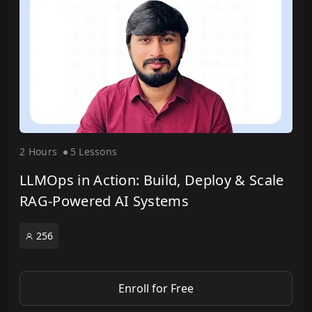
2 Hour
s
5 Lesson
s
LLMOps in Action: Build, Deploy & Scale
RAG-Powered AI Systems
256
Enroll for Free