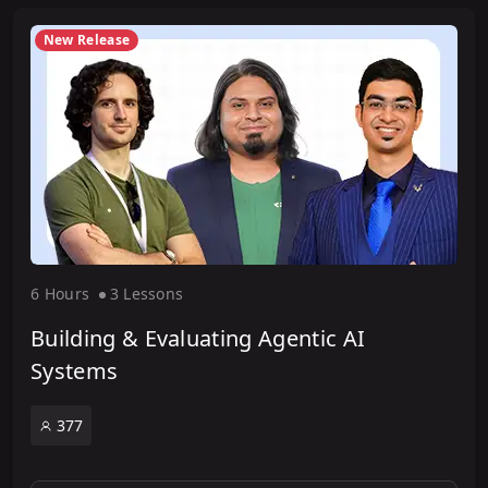
New Release
6 Hour
s
3 Lesson
s
Building & Evaluating Agentic AI
Systems
377