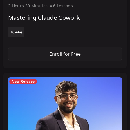
2 Hour
s
30 Minute
s
6 Lesson
s
Mastering Claude Cowork
444
Enroll for Free
New Release