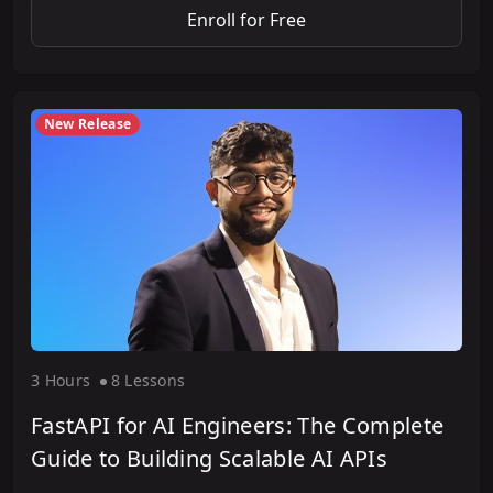
Enroll for Free
New Release
3 Hour
s
8 Lesson
s
FastAPI for AI Engineers: The Complete
Guide to Building Scalable AI APIs