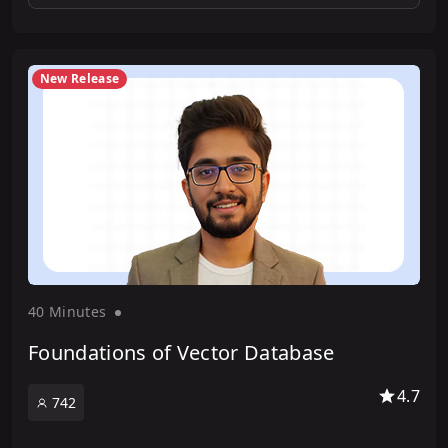
New Release
40 Minute
s
Foundations of Vector Database
4.7
742