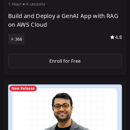
1 Hour
4 Lesson
s
Build and Deploy a GenAI App with RAG
on AWS Cloud
4.8
368
Enroll for Free
New Release