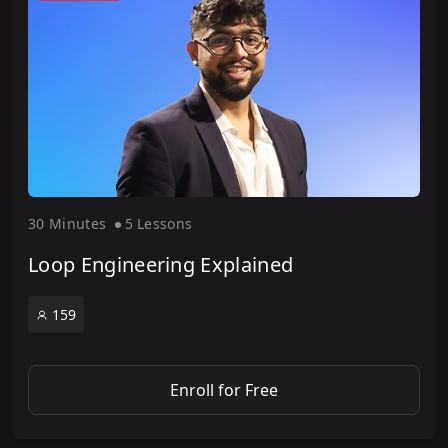
30 Minute
s
5 Lesson
s
Loop Engineering Explained
159
Enroll for Free