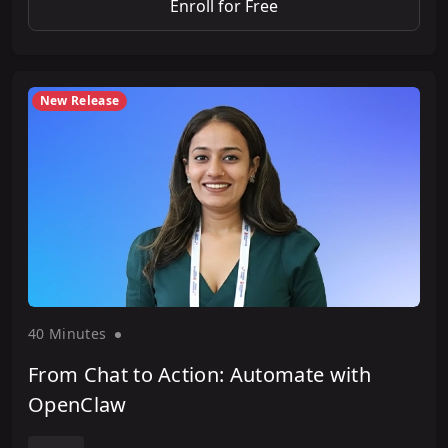
Enroll for Free
New Release
40 Minute
s
From Chat to Action: Automate with
OpenClaw