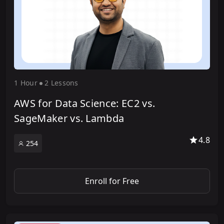
1 Hour
2 Lesson
s
AWS for Data Science: EC2 vs.
SageMaker vs. Lambda
4.8
254
Enroll for Free