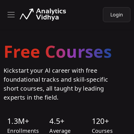
Login
Free Courses
Kickstart your Al career with free
foundational tracks and skill-specific
short courses, all taught by leading
experts in the field.
1.3M+
4.5+
120+
Enrollments
Average
Courses