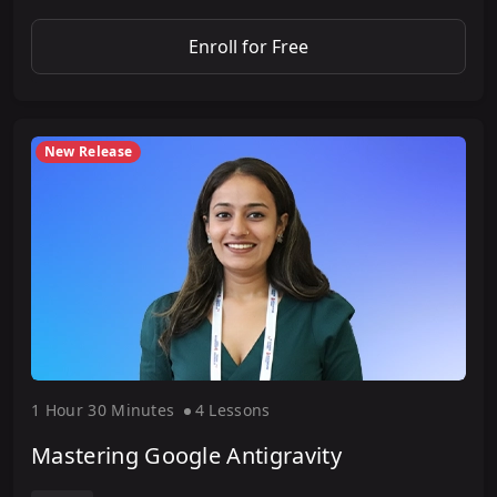
Enroll for Free
New Release
1 Hour
30 Minute
s
4 Lesson
s
Mastering Google Antigravity