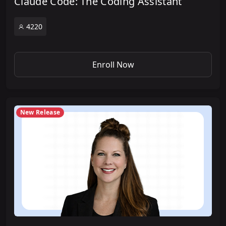
Claude Code: The Coding Assistant
4220
Enroll Now
New Release