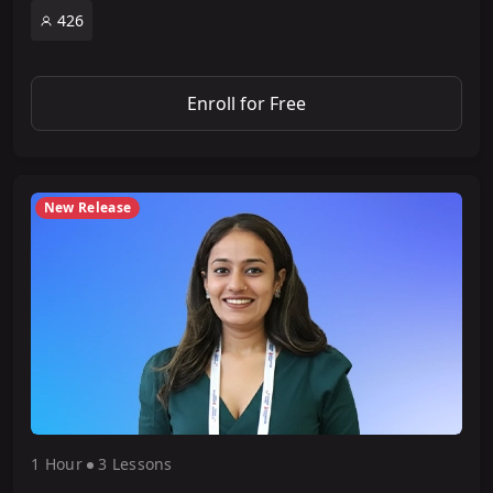
426
Enroll for Free
New Release
1 Hour
3 Lesson
s