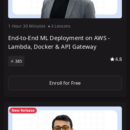
1 Hour
30 Minute
s
3 Lesson
s
End-to-End ML Deployment on AWS -
Lambda, Docker & API Gateway
4.8
385
Enroll for Free
New Release