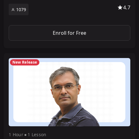
4.7
1079
Enroll for Free
New Release
1 Hour
1 Lesson