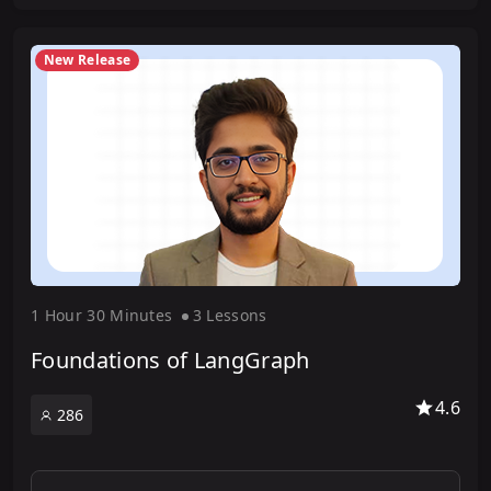
New Release
1 Hour
30 Minute
s
3 Lesson
s
Foundations of LangGraph
4.6
286