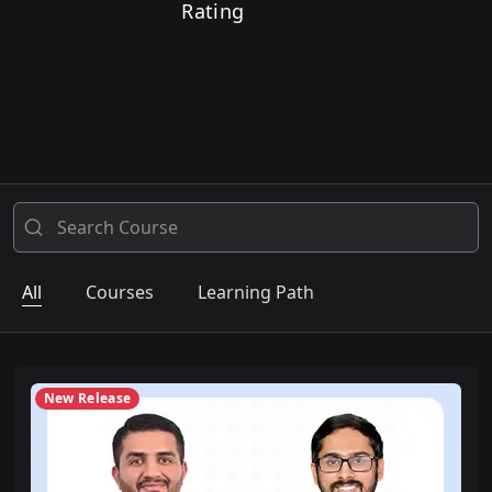
Rating
All
Courses
Learning Path
New Release