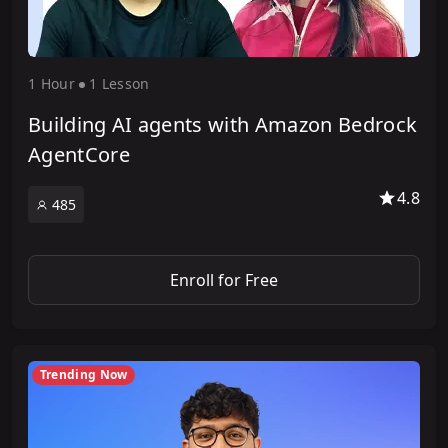
1 Hour
1 Lesson
Building AI agents with Amazon Bedrock
AgentCore
4.8
485
Enroll for Free
Trending Now