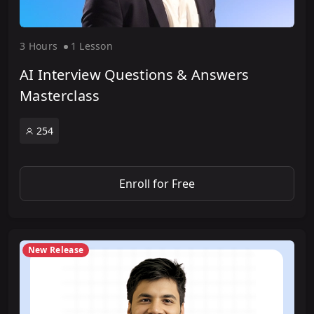
3 Hour
s
1 Lesson
AI Interview Questions & Answers
Masterclass
254
Enroll for Free
New Release