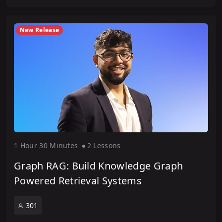
New Release
1 Hour
30 Minute
s
2 Lesson
s
Graph RAG: Build Knowledge Graph
Powered Retrieval Systems
301