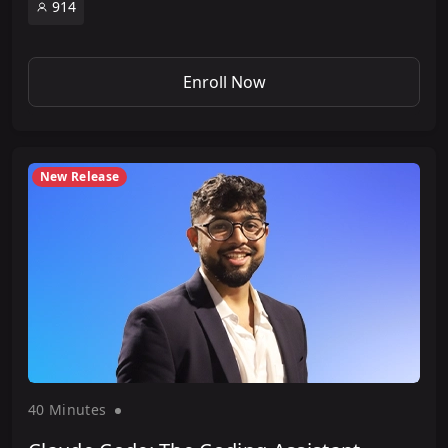
914
Enroll Now
New Release
40 Minute
s