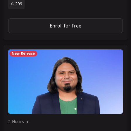
299
Enroll for Free
New Release
2 Hour
s