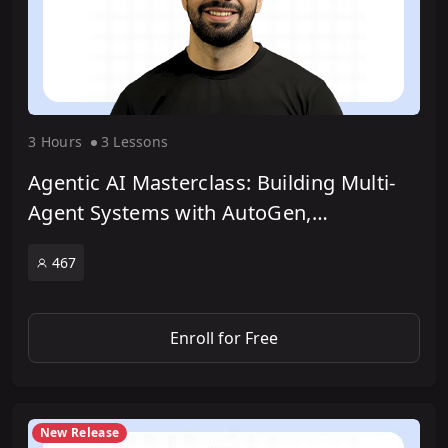
3 Hour
s
3 Lesson
s
Agentic AI Masterclass: Building Multi-
Agent Systems with AutoGen,
LangGraph & CrewAI
467
Enroll for Free
New Release