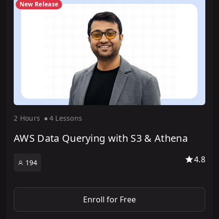
New Release
2 Hour
s
4 Lesson
s
AWS Data Querying with S3 & Athena
4.8
194
Enroll for Free