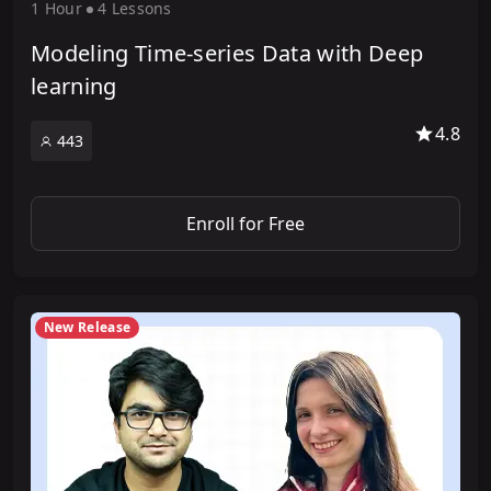
1 Hour
4 Lesson
s
Modeling Time-series Data with Deep
learning
4.8
443
Enroll for Free
New Release