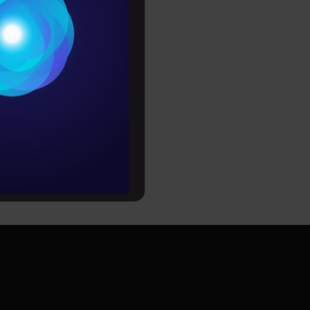
Conditions
es
rochure
to upskill
Can he/she become