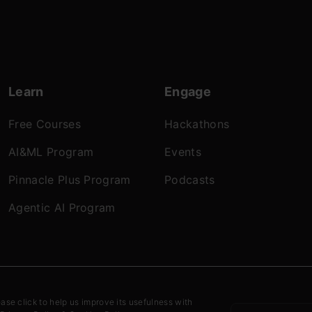
Learn
Engage
Free Courses
Hackathons
AI&ML Program
Events
Pinnacle Plus Program
Podcasts
Agentic AI Program
onditions
Refund Policy
Privacy Policy
Cookies
ease click to help us improve its usefulness with