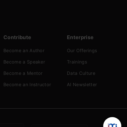
Contribute
Enterprise
Become an Author
Our Offerings
Become a Speaker
Trainings
Become a Mentor
Data Culture
Become an Instructor
AI Newsletter
 Policy
© Analytics Vidhya 2026.All rights reserved.