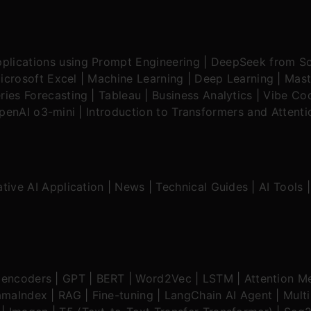
plications using Prompt Engineering
|
DeepSeek from Sc
icrosoft Excel
|
Machine Learning
|
Deep Learning
|
Mast
ries Forecasting
|
Tableau
|
Business Analytics
|
Vibe Cod
OpenAI o3-mini
|
Introduction to Transformers and Attent
tive AI Application
|
News
|
Technical Guides
|
AI Tools
oencoders
|
GPT
|
BERT
|
Word2Vec
|
LSTM
|
Attention M
amaIndex
|
RAG
|
Fine-tuning
|
LangChain AI Agent
|
Mult