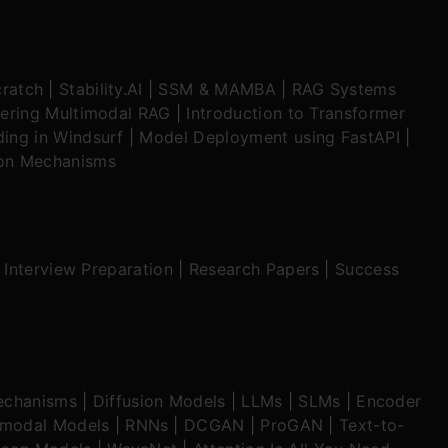
ratch
|
Stability.AI
|
SSM & MAMBA
|
RAG Systems
ering Multimodal RAG
|
Introduction to Transformer
ing in Windsurf
|
Model Deployment using FastAPI
|
ion Mechanisms
|
Interview Preparation
|
Research Papers
|
Success
echanisms
|
Diffusion Models
|
LLMs
|
SLMs
|
Encoder
imodal Models
|
RNNs
|
DCGAN
|
ProGAN
|
Text-to-