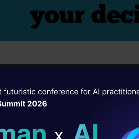
s
r Guess Estimates
ise of the
DataHack Summit 
ating Layer
ill reshape your AI
icate well:
ld AI solutions under