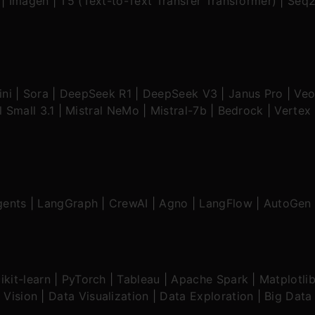
|
Imagen
|
T5 (Text-to-Text Transfer Transformer)
|
Seq2
ni
|
Sora
|
DeepSeek R1
|
DeepSeek V3
|
Janus Pro
|
Veo
l Small 3.1
|
Mistral NeMo
|
Mistral-7b
|
Bedrock
|
Vertex 
gents
|
LangGraph
|
CrewAI
|
Agno
|
LangFlow
|
AutoGen
ikit-learn
|
PyTorch
|
Tableau
|
Apache Spark
|
Matplotli
 Vision
|
Data Visualization
|
Data Exploration
|
Big Data