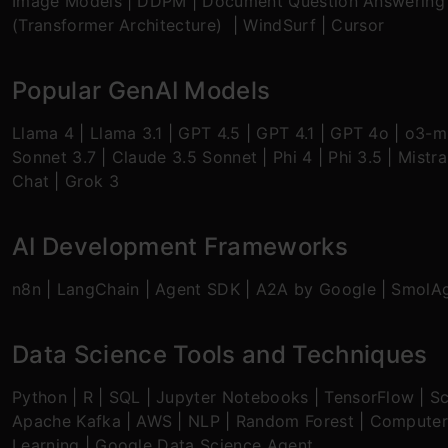
Image Models
|
DDPM
|
Document Question Answering
(Transformer Architecture)
|
WindSurf
|
Cursor
Popular GenAI Models
Llama 4
|
Llama 3.1
|
GPT 4.5
|
GPT 4.1
|
GPT 4o
|
o3-mi
Sonnet 3.7
|
Claude 3.5 Sonnet
|
Phi 4
|
Phi 3.5
|
Mistra
Chat
|
Grok 3
AI Development Frameworks
n8n
|
LangChain
|
Agent SDK
|
A2A by Google
|
SmolA
Data Science Tools and Techniques
Python
|
R
|
SQL
|
Jupyter Notebooks
|
TensorFlow
|
Sc
Apache Kafka
|
AWS
|
NLP
|
Random Forest
|
Computer
Learning
|
Google Data Science Agent