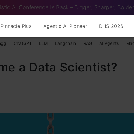
istic AI Conference Is Back – Bigger, Sharper, Bolder
Pinnacle Plus
Agentic AI Pioneer
DHS 2026
ngg
ChatGPT
LLM
Langchain
RAG
AI Agents
Mac
e a Data Scientist?