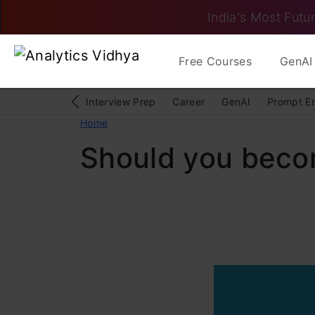
India's Most Futur
Free Courses
GenAI 
Interview Prep
Career
GenAI
Prompt E
Home
Should you becom