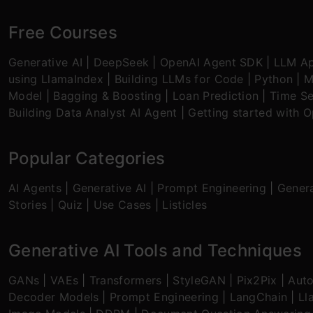
Free Courses
Generative AI
|
DeepSeek
|
OpenAI Agent SDK
|
LLM Ap
using LlamaIndex
|
Building LLMs for Code
|
Python
|
M
Model
|
Bagging & Boosting
|
Loan Prediction
|
Time Se
Building Data Analyst AI Agent
|
Getting started with 
Popular Categories
AI Agents
|
Generative AI
|
Prompt Engineering
|
Genera
Stories
|
Quiz
|
Use Cases
|
Listicles
Generative AI Tools and Techniques
GANs
|
VAEs
|
Transformers
|
StyleGAN
|
Pix2Pix
|
Aut
Decoder Models
|
Prompt Engineering
|
LangChain
|
Ll