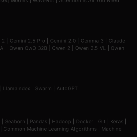
seq Models
|
WaveNet
|
Attention Is All You Need
 2
|
Gemini 2.5 Pro
|
Gemini 2.0
|
Gemma 3
|
Claude
AI
|
Qwen QwQ 32B
|
Qwen 2
|
Qwen 2.5 VL
|
Qwen
|
LlamaIndex
|
Swarm
|
AutoGPT
b
|
Seaborn
|
Pandas
|
Hadoop
|
Docker
|
Git
|
Keras
|
|
Common Machine Learning Algorithms
|
Machine