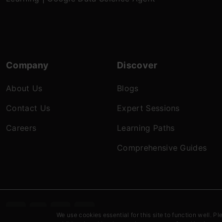
Company
Discover
About Us
Blogs
Contact Us
Expert Sessions
Careers
Learning Paths
Comprehensive Guides
Terms & c
We use cookies essential for this site to function well. Pl