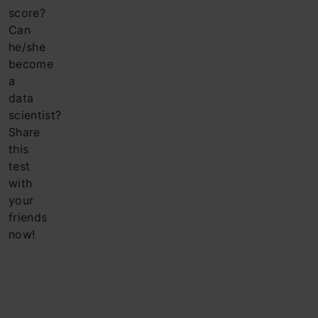
score?
Can
he/she
become
a
data
scientist?
Share
this
test
with
your
friends
now!
Company