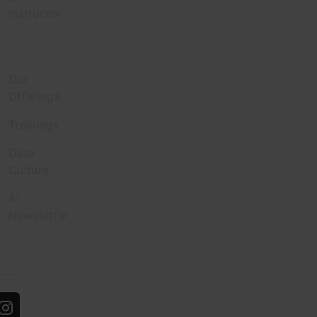
Instructor
Enterprise
Our
Offerings
Trainings
Data
Culture
AI
Newsletter