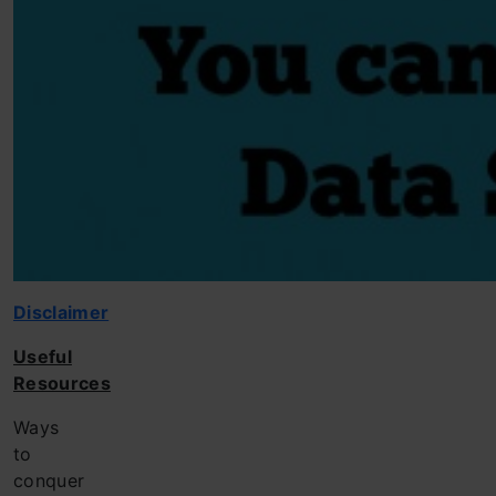
Disclaimer
Useful
Resources
Ways
to
conquer