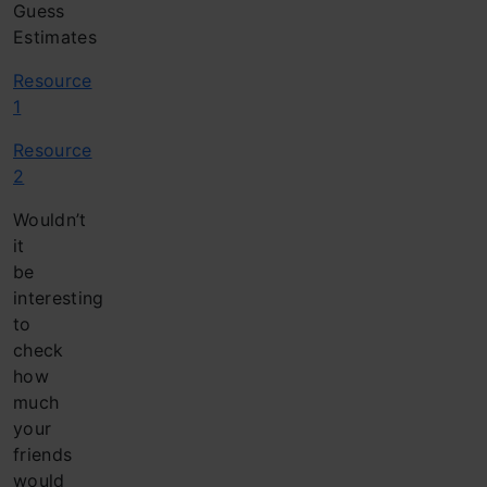
Guess
Estimates
Resource
1
Resource
2
Wouldn’t
it
be
interesting
to
check
how
much
your
friends
would