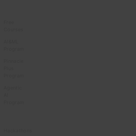
Learn
Free
Courses
AI&ML
Program
Pinnacle
Plus
Program
Agentic
AI
Program
Engage
Hackathons