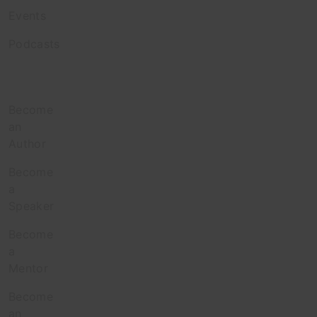
Events
Podcasts
Contribute
Become
an
Author
Become
a
Speaker
Become
a
Mentor
Become
an