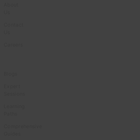
About
Us
Contact
Us
Careers
Discover
Blogs
Expert
Sessions
Learning
Paths
Comprehensive
Guides