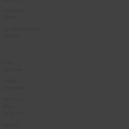
Learning
Paths
Comprehensive
Guides
Learn
Free
Courses
AI&ML
Program
Pinnacle
Plus
Program
Agentic