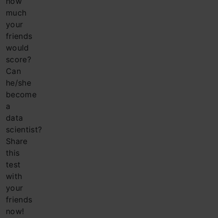
how
much
your
friends
would
score?
Can
he/she
become
a
data
scientist?
Share
this
test
with
your
friends
now!