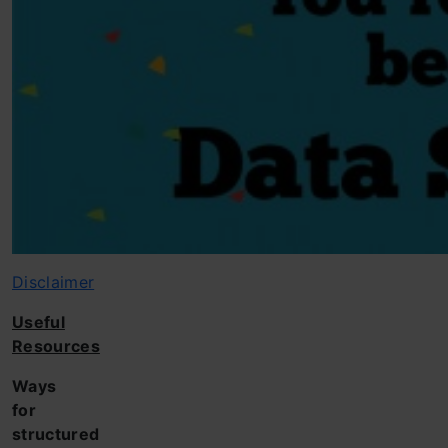
Disclaimer
Useful
Resources
Ways
for
structured