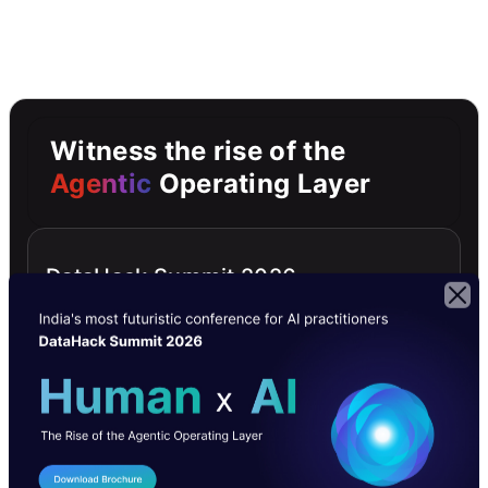
Witness the rise of the
Agentic
Operating Layer
DataHack Summit 2026