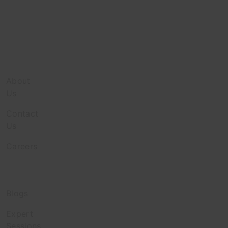
Company
About
Us
Contact
Us
Careers
Discover
Blogs
Expert
Sessions