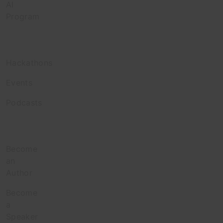
AI
Program
Engage
Hackathons
Events
Podcasts
Contribute
Become
an
Author
Become
a
Speaker