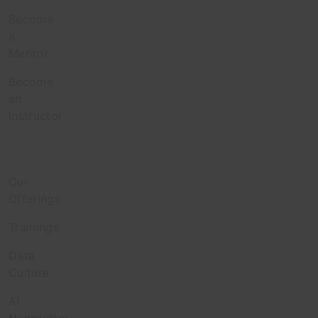
Become
a
Mentor
Become
an
Instructor
Enterprise
Our
Offerings
Trainings
Data
Culture
AI