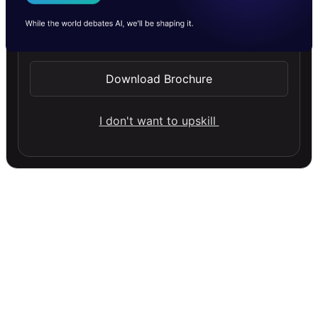
I Agree to the
Terms & Conditions
Send WhatsApp Updates
Download Brochure
I don't want to upskill