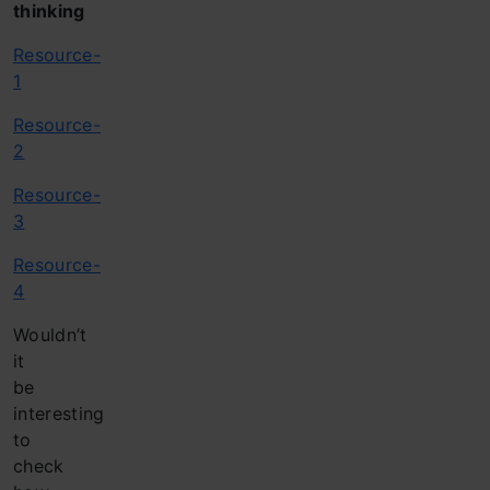
thinking
Resource-
1
Resource-
2
Resource-
3
Resource-
4
Wouldn’t
it
be
interesting
to
check